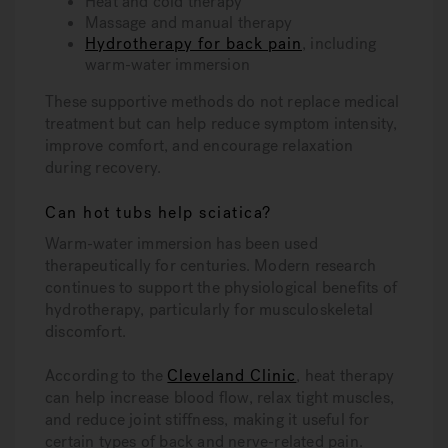
Heat and cold therapy
Massage and manual therapy
Hydrotherapy for back pain
, including
warm-water immersion
These supportive methods do not replace medical
treatment but can help reduce symptom intensity,
improve comfort, and encourage relaxation
during recovery.
Can hot tubs help sciatica?
Warm-water immersion has been used
therapeutically for centuries. Modern research
continues to support the physiological benefits of
hydrotherapy, particularly for musculoskeletal
discomfort.
According to the
Cleveland Clinic
, heat therapy
can help increase blood flow, relax tight muscles,
and reduce joint stiffness, making it useful for
certain types of back and nerve-related pain.