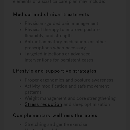
elements of a sciatica care plan may include:
Medical and clinical treatments
Physician-guided pain management
Physical therapy to improve posture,
flexibility, and strength
Anti-inflammatory medications or other
prescriptions when necessary
Targeted injections or advanced
interventions for persistent cases
Lifestyle and supportive strategies
Proper ergonomics and posture awareness
Activity modification and safe movement
patterns
Weight management and core strengthening
Stress reduction
and sleep optimization
Complementary wellness therapies
Stretching and gentle exercise