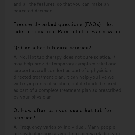
and all the features, so that you can make an
educated decision.
Frequently asked questions (FAQs): Hot
tubs for sciatica: Pain relief in warm water
Q: Can a hot tub cure sciatica?
A: No. Hot tub therapy does not cure sciatica. It
may help provide temporary symptom relief and
support overall comfort as part of a physician-
directed treatment plan. It can help you live well
with symptoms of sciatica, but it should be used
as part of a complete treatment plan as prescribed
by your physician.
Q: How often can you use a hot tub for
sciatica?
A: Frequency varies by individual. Many people
use hydrotherapy several times per week, but you