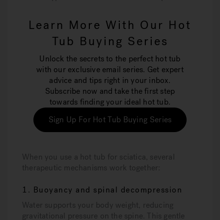
Learn More With Our Hot
Tub Buying Series
Unlock the secrets to the perfect hot tub
with our exclusive email series. Get expert
advice and tips right in your inbox.
Subscribe now and take the first step
towards finding your ideal hot tub.
Sign Up For Hot Tub Buying Series
When you use a hot tub for sciatica, several
therapeutic mechanisms work together:
1. Buoyancy and spinal decompression
Water supports your body weight, reducing
gravitational pressure on the spine. This gentle