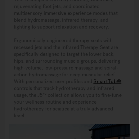
rejuvenating foot jets, and coordinated
multisensory immersive experience modes that
blend hydromassage, infrared therapy, and
lighting to support relaxation and recovery.
Ergonomically engineered therapy seats with
recessed jets and the Infrared Therapy Seat are
specifically designed to target the lower back,
hips, and surrounding muscle groups, delivering
high-volume, low-pressure massage and spiral-
action hydromassage for deep muscular relief.
With personalized user profiles and
SmartTub®
controls that track hydrotherapy and infrared
usage, the J5™ collection allows you to fine-tune
your wellness routine and experience
hydrotherapy for sciatica at a truly advanced
level.