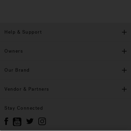
Help & Support
Owners
Our Brand
Vendor & Partners
Stay Connected