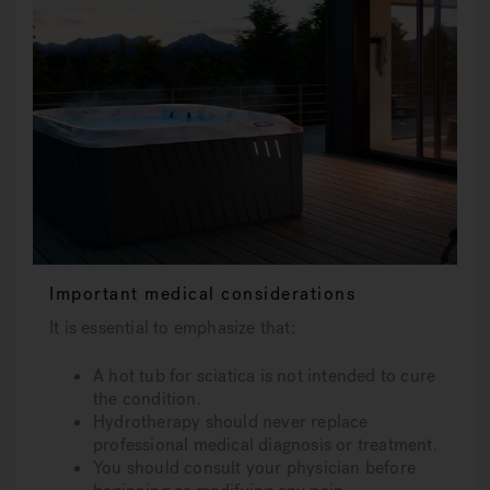
Important medical considerations
It is essential to emphasize that:
A hot tub for sciatica is not intended to cure
the condition.
Hydrotherapy should never replace
professional medical diagnosis or treatment.
You should consult your physician before