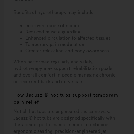
Benefits of hydrotherapy may include:
Improved range of motion
Reduced muscle guarding
Enhanced circulation to affected tissues
Temporary pain modulation
Greater relaxation and body awareness
When performed regularly and safely,
hydrotherapy may support rehabilitation goals
and overall comfort in people managing chronic
or recurrent back and nerve pain.
How Jacuzzi® hot tubs support temporary
pain relief
Not all hot tubs are engineered the same way.
Jacuzzi® hot tubs are designed specifically with
therapeutic performance in mind, combining
ergonomic seating, precision-engineered jet