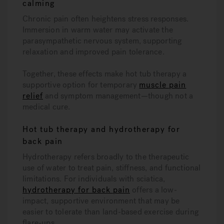
calming
Chronic pain often heightens stress responses.
Immersion in warm water may activate the
parasympathetic nervous system, supporting
relaxation and improved pain tolerance.
Together, these effects make hot tub therapy a
supportive option for temporary
muscle pain
relief
and symptom management—though not a
medical cure.
Hot tub therapy and hydrotherapy for
back pain
Hydrotherapy refers broadly to the therapeutic
use of water to treat pain, stiffness, and functional
limitations. For individuals with sciatica,
hydrotherapy for back pain
offers a low-
impact, supportive environment that may be
easier to tolerate than land-based exercise during
flare-ups.