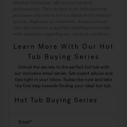
Medical Disclaimer: We are not medical
professionals. This content is for informational
purposes only and is not a substitute for medical
advice, diagnosis, or treatment. Always consult
your physician or a qualified healthcare provider
with questions regarding any medical condition.
Learn More With Our Hot
Tub Buying Series
Unlock the secrets to the perfect hot tub with
our exclusive email series. Get expert advice and
tips right in your inbox. Subscribe now and take
the first step towards finding your ideal hot tub.
Hot Tub Buying Series
Email