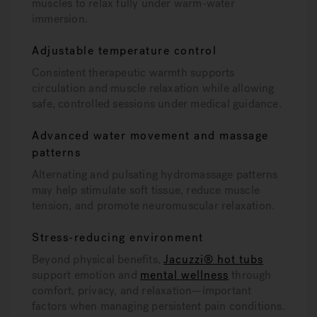
muscles to relax fully under warm-water
immersion.
Adjustable temperature control
Consistent therapeutic warmth supports
circulation and muscle relaxation while allowing
safe, controlled sessions under medical guidance.
Advanced water movement and massage
patterns
Alternating and pulsating hydromassage patterns
may help stimulate soft tissue, reduce muscle
tension, and promote neuromuscular relaxation.
Stress-reducing environment
Beyond physical benefits,
Jacuzzi® hot tubs
support emotion and
mental wellness
through
comfort, privacy, and relaxation—important
factors when managing persistent pain conditions.