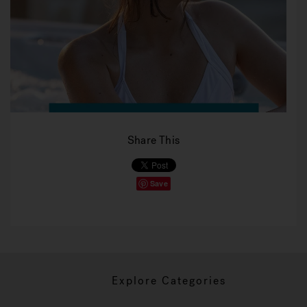
Share This
Save
Explore Categories