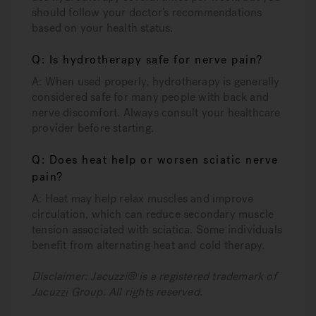
should follow your doctor’s recommendations
based on your health status.
Q: Is hydrotherapy safe for nerve pain?
A: When used properly, hydrotherapy is generally
considered safe for many people with back and
nerve discomfort. Always consult your healthcare
provider before starting.
Q: Does heat help or worsen sciatic nerve
pain?
A: Heat may help relax muscles and improve
circulation, which can reduce secondary muscle
tension associated with sciatica. Some individuals
benefit from alternating heat and cold therapy.
Disclaimer: Jacuzzi® is a registered trademark of
Jacuzzi Group. All rights reserved.