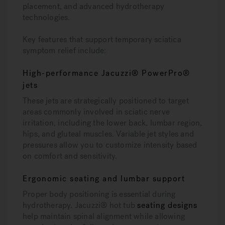
placement, and advanced hydrotherapy
technologies.
Key features that support temporary sciatica
symptom relief include:
High-performance Jacuzzi® PowerPro®
jets
These jets are strategically positioned to target
areas commonly involved in sciatic nerve
irritation, including the lower back, lumbar region,
hips, and gluteal muscles. Variable jet styles and
pressures allow you to customize intensity based
on comfort and sensitivity.
Ergonomic seating and lumbar support
Proper body positioning is essential during
hydrotherapy. Jacuzzi® hot tub
seating designs
help maintain spinal alignment while allowing