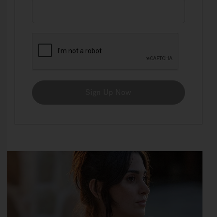
Sign Up Now