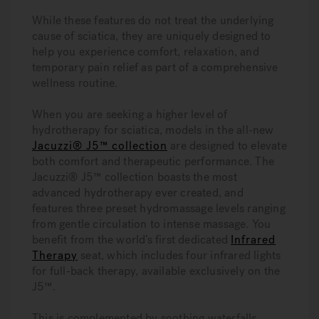
While these features do not treat the underlying
cause of sciatica, they are uniquely designed to
help you experience comfort, relaxation, and
temporary pain relief as part of a comprehensive
wellness routine.
When you are seeking a higher level of
hydrotherapy for sciatica, models in the all-new
Jacuzzi® J5™ collection
are designed to elevate
both comfort and therapeutic performance. The
Jacuzzi® J5™ collection boasts the most
advanced hydrotherapy ever created, and
features three preset hydromassage levels ranging
from gentle circulation to intense massage. You
benefit from the world’s first dedicated
Infrared
Therapy
seat, which includes four infrared lights
for full-back therapy, available exclusively on the
J5™.
This is complemented by soothing waterfalls,