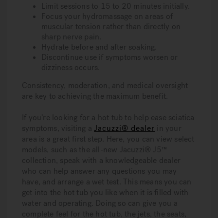
Limit sessions to 15 to 20 minutes initially.
Focus your hydromassage on areas of
muscular tension rather than directly on
sharp nerve pain.
Hydrate before and after soaking.
Discontinue use if symptoms worsen or
dizziness occurs.
Consistency, moderation, and medical oversight
are key to achieving the maximum benefit.
If you’re looking for a hot tub to help ease sciatica
symptoms, visiting a
Jacuzzi® dealer
in your
area is a great first step. Here, you can view select
models, such as the all-new Jacuzzi® J5™
collection, speak with a knowledgeable dealer
who can help answer any questions you may
have, and arrange a wet test. This means you can
get into the hot tub you like when it is filled with
water and operating. Doing so can give you a
complete feel for the hot tub, the jets, the seats,