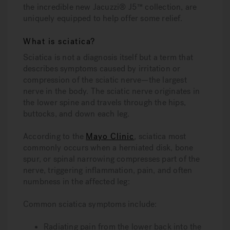
the incredible new Jacuzzi® J5™ collection, are
uniquely equipped to help offer some relief.
What is sciatica?
Sciatica is not a diagnosis itself but a term that
describes symptoms caused by irritation or
compression of the sciatic nerve—the largest
nerve in the body. The sciatic nerve originates in
the lower spine and travels through the hips,
buttocks, and down each leg.
According to the
Mayo Clinic
, sciatica most
commonly occurs when a herniated disk, bone
spur, or spinal narrowing compresses part of the
nerve, triggering inflammation, pain, and often
numbness in the affected leg:
Common sciatica symptoms include:
Radiating pain from the lower back into the