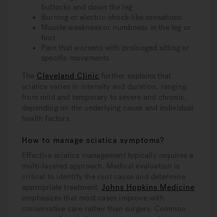
buttocks and down the leg
Burning or electric-shock-like sensations
Muscle weakness or numbness in the leg or
foot
Pain that worsens with prolonged sitting or
specific movements
The
Cleveland Clinic
further explains that
sciatica varies in intensity and duration, ranging
from mild and temporary to severe and chronic,
depending on the underlying cause and individual
health factors.
How to manage sciatica symptoms?
Effective sciatica management typically requires a
multi-layered approach. Medical evaluation is
critical to identify the root cause and determine
appropriate treatment.
Johns Hopkins Medicine
emphasizes that most cases improve with
conservative care rather than surgery. Common