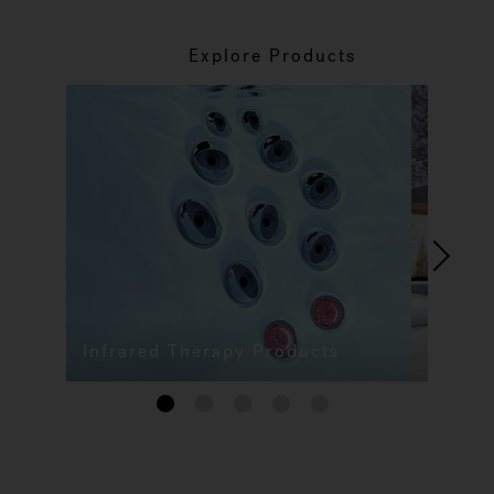
Explore Products
Infrared Therapy Products
1
2
3
4
5