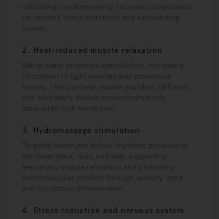
unloading can temporarily decrease compression
on irritated nerve structures and surrounding
tissues.
2. Heat-induced muscle relaxation
Warm water promotes vasodilation, increasing
circulation to tight muscles and connective
tissues. This can help reduce guarding, stiffness,
and secondary muscle tension commonly
associated with nerve pain.
3. Hydromassage stimulation
Targeted water jets deliver rhythmic pressure to
the lower back, hips, and legs, supporting
temporary muscle relaxation and promoting
neuromuscular comfort through sensory input
and circulation enhancement.
4. Stress reduction and nervous system