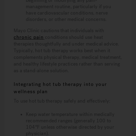
beginning or modifying any pain-
management routine, particularly if you
have cardiovascular conditions, nerve
disorders, or other medical concerns.
Mayo Clinic cautions that individuals with
chronic pain
conditions should use heat
therapies thoughtfully and under medical advice.
Typically, hot tub therapy works best when it
complements physical therapy, medical treatment,
and healthy lifestyle practices rather than serving
as a stand-alone solution.
Integrating hot tub therapy into your
wellness plan
To use hot tub therapy safely and effectively:
Keep water temperature within medically
recommended ranges (generally 100 to
104°F unless otherwise directed by your
physician).