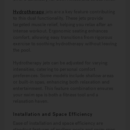
Hydrotherapy
jets are a key feature contributing
to this dual functionality. These jets provide
targeted muscle relief, helping you relax after an
intense workout. Ergonomic seating enhances
comfort, allowing easy transitions from rigorous
exercise to soothing hydrotherapy without leaving
the pool.
Hydrotherapy jets can be adjusted for varying
intensities, catering to personal comfort
preferences. Some models include shallow areas
or built-in spas, enhancing both relaxation and
entertainment. This feature combination ensures
your swim spa is both a fitness tool and a
relaxation haven.
Installation and Space Efficiency
Ease of installation and space efficiency are
standout features of endless pools and swim spas.