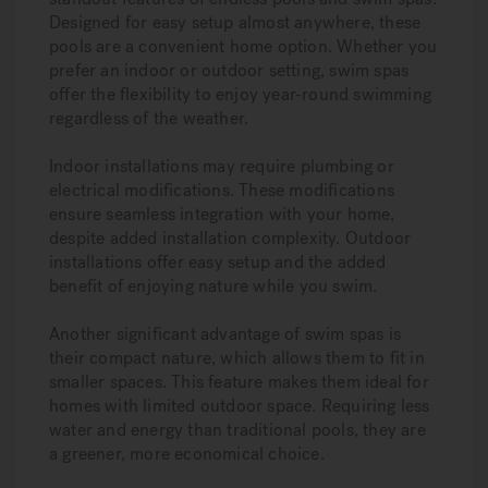
Designed for easy setup almost anywhere, these
pools are a convenient home option. Whether you
prefer an indoor or outdoor setting, swim spas
offer the flexibility to enjoy year-round swimming
regardless of the weather.
Indoor installations may require plumbing or
electrical modifications. These modifications
ensure seamless integration with your home,
despite added installation complexity. Outdoor
installations offer easy setup and the added
benefit of enjoying nature while you swim.
Another significant advantage of swim spas is
their compact nature, which allows them to fit in
smaller spaces. This feature makes them ideal for
homes with limited outdoor space. Requiring less
water and energy than traditional pools, they are
a greener, more economical choice.