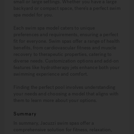
small or large settings. Whether you have a large
backyard or compact space, there’s a perfect swim
spa model for you.
Each swim spa model caters to unique
preferences and requirements, ensuring a perfect
fit for everyone. Swim spas offer a range of health
benefits, from cardiovascular fitness and muscle
recovery to therapeutic properties, catering to
diverse needs. Customization options and add-on
features like hydrotherapy jets enhance both your
swimming experience and comfort.
Finding the perfect pool involves understanding
your needs and choosing a model that aligns with
them to learn more about your options.
Summary
In summary, Jacuzzi swim spas offer a
comprehensive solution for fitness, relaxation,