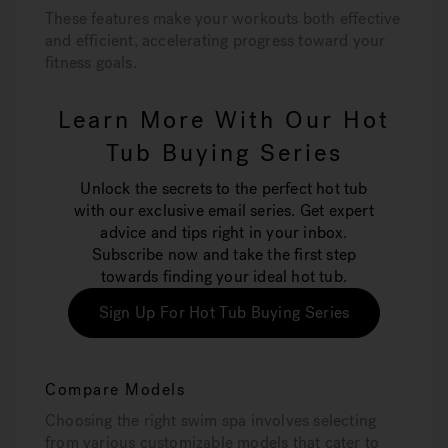
These features make your workouts both effective
and efficient, accelerating progress toward your
fitness goals.
Learn More With Our Hot
Tub Buying Series
Unlock the secrets to the perfect hot tub
with our exclusive email series. Get expert
advice and tips right in your inbox.
Subscribe now and take the first step
towards finding your ideal hot tub.
Sign Up For Hot Tub Buying Series
Compare Models
Choosing the right swim spa involves selecting
from various customizable models that cater to