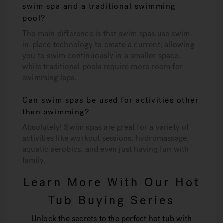
swim spa and a traditional swimming
pool?
The main difference is that swim spas use swim-
in-place technology to create a current, allowing
you to swim continuously in a smaller space,
while traditional pools require more room for
swimming laps.
Can swim spas be used for activities other
than swimming?
Absolutely! Swim spas are great for a variety of
activities like workout sessions, hydromassage,
aquatic aerobics, and even just having fun with
family.
Learn More With Our Hot
Tub Buying Series
Unlock the secrets to the perfect hot tub with