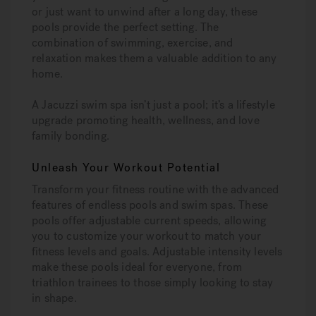
or just want to unwind after a long day, these
pools provide the perfect setting. The
combination of swimming, exercise, and
relaxation makes them a valuable addition to any
home.
A Jacuzzi swim spa isn’t just a pool; it’s a lifestyle
upgrade promoting health, wellness, and love
family bonding.
Unleash Your Workout Potential
Transform your fitness routine with the advanced
features of endless pools and swim spas. These
pools offer adjustable current speeds, allowing
you to customize your workout to match your
fitness levels and goals. Adjustable intensity levels
make these pools ideal for everyone, from
triathlon trainees to those simply looking to stay
in shape.