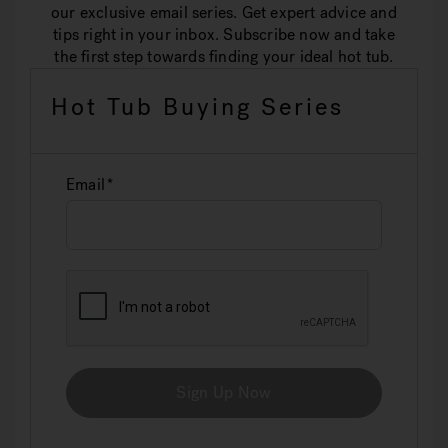
our exclusive email series. Get expert advice and
tips right in your inbox. Subscribe now and take
the first step towards finding your ideal hot tub.
Hot Tub Buying Series
Email
Sign Up Now