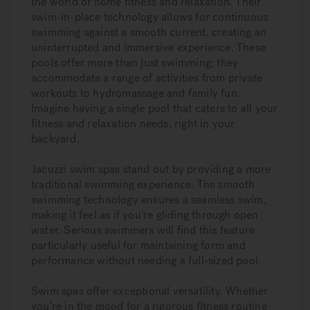
the world of home fitness and relaxation. Their
swim-in-place technology allows for continuous
swimming against a smooth current, creating an
uninterrupted and immersive experience. These
pools offer more than just swimming; they
accommodate a range of activities from private
workouts to hydromassage and family fun.
Imagine having a single pool that caters to all your
fitness and relaxation needs, right in your
backyard.
Jacuzzi swim spas stand out by providing a more
traditional swimming experience. The smooth
swimming technology ensures a seamless swim,
making it feel as if you’re gliding through open
water. Serious swimmers will find this feature
particularly useful for maintaining form and
performance without needing a full-sized pool.
Swim spas offer exceptional versatility. Whether
you’re in the mood for a rigorous fitness routine