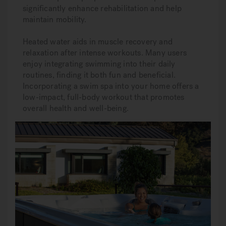
significantly enhance rehabilitation and help
maintain mobility.
Heated water aids in muscle recovery and
relaxation after intense workouts. Many users
enjoy integrating swimming into their daily
routines, finding it both fun and beneficial.
Incorporating a swim spa into your home offers a
low-impact, full-body workout that promotes
overall health and well-being.