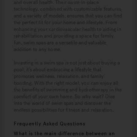
and overall health. Their swim-in-place
technology, combined with customizable features
and a variety of models, ensures that you can find
the perfect fit for your home and lifestyle. From
enhancing your cardiovascular health to aiding in
rehabilitation and providing a space for family
fun, swim spas are a versatile and valuable
addition to any home.
Investing in a swim spa is not just about buying a
pool; it’s about embracing a lifestyle that
promotes wellness, relaxation, and family
bonding. With the right model, you can enjoy all
the benefits of swimming and hydrotherapy in the
comfort of your own home. So why wait? Dive
into the world of swim spas and discover the
endless possibilities for fitness and relaxation.
Frequently Asked Questions
What is the main difference between an