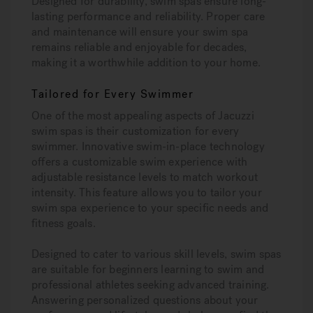
Designed for durability, swim spas ensure long-
lasting performance and reliability. Proper care
and maintenance will ensure your swim spa
remains reliable and enjoyable for decades,
making it a worthwhile addition to your home.
Tailored for Every Swimmer
One of the most appealing aspects of Jacuzzi
swim spas is their customization for every
swimmer. Innovative swim-in-place technology
offers a customizable swim experience with
adjustable resistance levels to match workout
intensity. This feature allows you to tailor your
swim spa experience to your specific needs and
fitness goals.
Designed to cater to various skill levels, swim spas
are suitable for beginners learning to swim and
professional athletes seeking advanced training.
Answering personalized questions about your