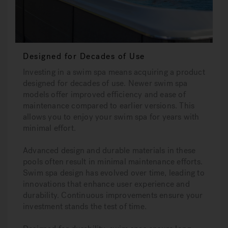
Designed for Decades of Use
Investing in a swim spa means acquiring a product
designed for decades of use. Newer swim spa
models offer improved efficiency and ease of
maintenance compared to earlier versions. This
allows you to enjoy your swim spa for years with
minimal effort.
Advanced design and durable materials in these
pools often result in minimal maintenance efforts.
Swim spa design has evolved over time, leading to
innovations that enhance user experience and
durability. Continuous improvements ensure your
investment stands the test of time.