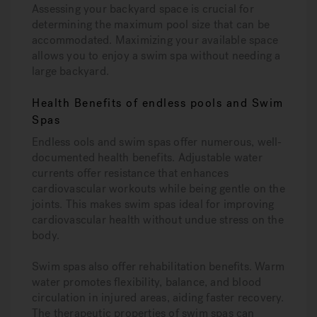
Assessing your backyard space is crucial for
determining the maximum pool size that can be
accommodated. Maximizing your available space
allows you to enjoy a swim spa without needing a
large backyard.
Health Benefits of endless pools and Swim
Spas
Endless ools and swim spas offer numerous, well-
documented health benefits. Adjustable water
currents offer resistance that enhances
cardiovascular workouts while being gentle on the
joints. This makes swim spas ideal for improving
cardiovascular health without undue stress on the
body.
Swim spas also offer rehabilitation benefits. Warm
water promotes flexibility, balance, and blood
circulation in injured areas, aiding faster recovery.
The therapeutic properties of swim spas can