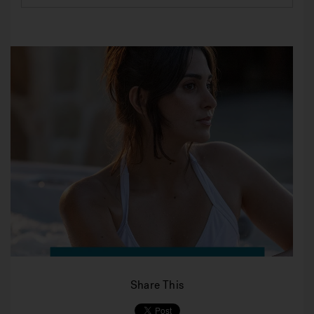
Share This