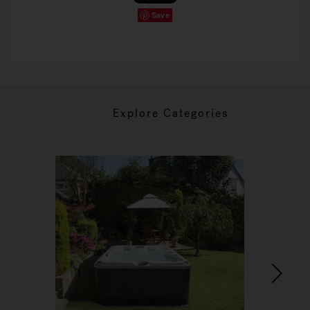
Save
Explore Categories