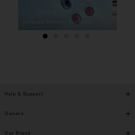
Infrared Therapy Products
1
2
3
4
5
Help & Support
Owners
Our Brand