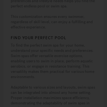
preferences and lifestyle needs helps you find the
perfect endless pool or swim spa.
This customization ensures every swimmer,
regardless of skill level, can enjoy a fulfilling and
effective experience.
FIND YOUR PERFECT POOL
To find the perfect swim spa for your home,
understand your specific needs and preferences.
Swim spas offer versatile exercise options,
enabling users to swim in place, perform aquatic
aerobics, or engage in resistance training. This
versatility makes them practical for various home
environments.
Adaptable to various sizes and layouts, swim spas
can be integrated into almost any home setting.
Proper installation maximizes space efficiency,
demonstrating the adaptability of swim spas in