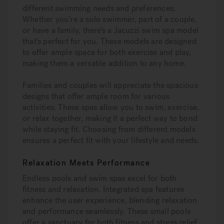
different swimming needs and preferences.
Whether you’re a solo swimmer, part of a couple,
or have a family, there’s a Jacuzzi swim spa model
that’s perfect for you. These models are designed
to offer ample space for both exercise and play,
making them a versatile addition to any home.
Families and couples will appreciate the spacious
designs that offer ample room for various
activities. These spas allow you to swim, exercise,
or relax together, making it a perfect way to bond
while staying fit. Choosing from different models
ensures a perfect fit with your lifestyle and needs.
Relaxation Meets Performance
Endless pools and swim spas excel for both
fitness and relaxation. Integrated spa features
enhance the user experience, blending relaxation
and performance seamlessly. These small pools
offer a sanctuary for both fitness and stress relief.