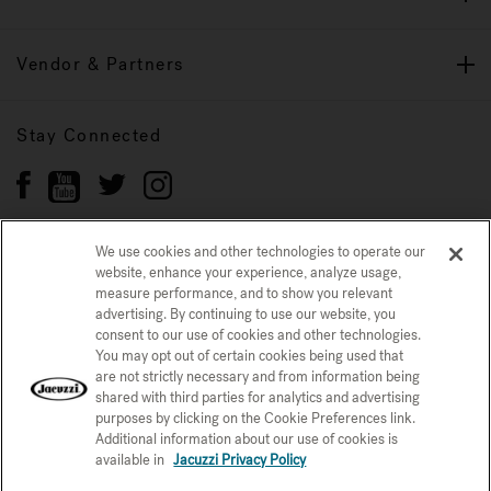
Vendor & Partners
Stay Connected
We use cookies and other technologies to operate our
website, enhance your experience, analyze usage,
Privacy Policy
measure performance, and to show you relevant
CONFIRM SELECTION
advertising. By continuing to use our website, you
CCPA Notice at Collection
Trademarks
Sitemap
consent to our use of cookies and other technologies.
You may opt out of certain cookies being used that
© 2026 Jacuzzi Inc. All rights reserved.
are not strictly necessary and from information being
shared with third parties for analytics and advertising
purposes by clicking on the Cookie Preferences link.
Additional information about our use of cookies is
available in
Jacuzzi Privacy Policy