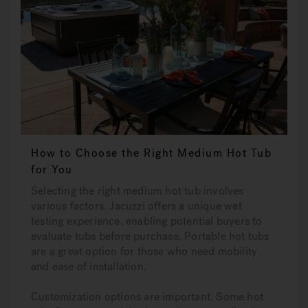
How to Choose the Right Medium Hot Tub
for You
Selecting the right medium hot tub involves
various factors. Jacuzzi offers a unique wet
testing experience, enabling potential buyers to
evaluate tubs before purchase. Portable hot tubs
are a great option for those who need mobility
and ease of installation.
Customization options are important. Some hot