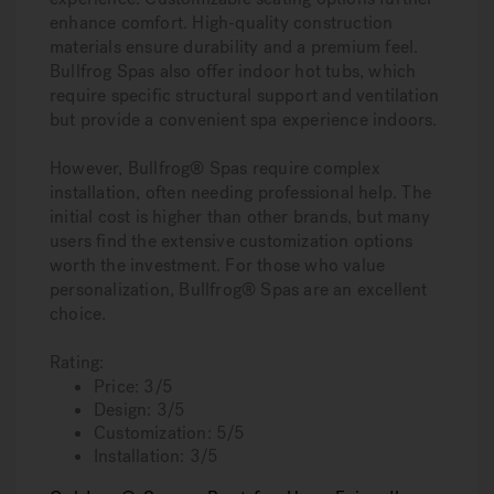
enhance comfort. High-quality construction
materials ensure durability and a premium feel.
Bullfrog Spas also offer indoor hot tubs, which
require specific structural support and ventilation
but provide a convenient spa experience indoors.
However, Bullfrog® Spas require complex
installation, often needing professional help. The
initial cost is higher than other brands, but many
users find the extensive customization options
worth the investment. For those who value
personalization, Bullfrog® Spas are an excellent
choice.
Rating:
Price: 3/5
Design: 3/5
Customization: 5/5
Installation: 3/5