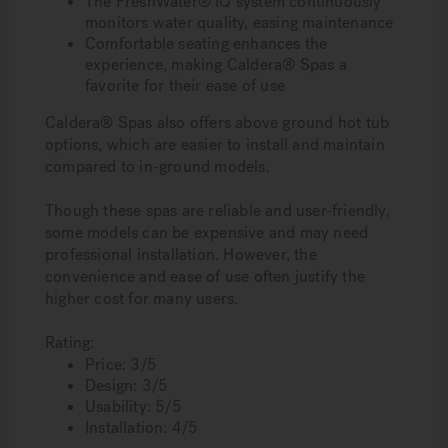
The FreshWater® IQ system continuously
monitors water quality, easing maintenance
Comfortable seating enhances the
experience, making Caldera® Spas a
favorite for their ease of use
Caldera® Spas also offers above ground hot tub
options, which are easier to install and maintain
compared to in-ground models.
Though these spas are reliable and user-friendly,
some models can be expensive and may need
professional installation. However, the
convenience and ease of use often justify the
higher cost for many users.
Rating:
Price: 3/5
Design: 3/5
Usability: 5/5
Installation: 4/5