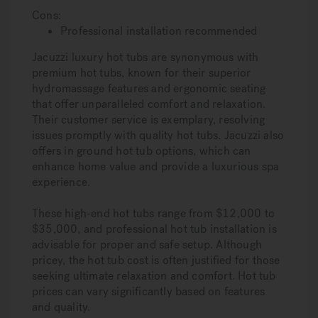
Cons:
Professional installation recommended
Jacuzzi luxury hot tubs are synonymous with
premium hot tubs, known for their superior
hydromassage features and ergonomic seating
that offer unparalleled comfort and relaxation.
Their customer service is exemplary, resolving
issues promptly with quality hot tubs. Jacuzzi also
offers in ground hot tub options, which can
enhance home value and provide a luxurious spa
experience.
These high-end hot tubs range from $12,000 to
$35,000, and professional hot tub installation is
advisable for proper and safe setup. Although
pricey, the hot tub cost is often justified for those
seeking ultimate relaxation and comfort. Hot tub
prices can vary significantly based on features
and quality.