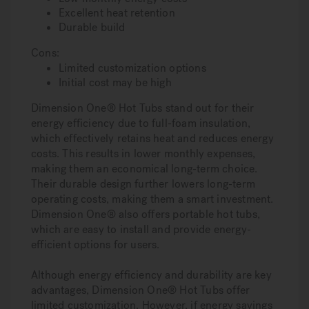
Excellent heat retention
Durable build
Cons:
Limited customization options
Initial cost may be high
Dimension One® Hot Tubs stand out for their
energy efficiency due to full-foam insulation,
which effectively retains heat and reduces energy
costs. This results in lower monthly expenses,
making them an economical long-term choice.
Their durable design further lowers long-term
operating costs, making them a smart investment.
Dimension One® also offers portable hot tubs,
which are easy to install and provide energy-
efficient options for users.
Although energy efficiency and durability are key
advantages, Dimension One® Hot Tubs offer
limited customization. However, if energy savings