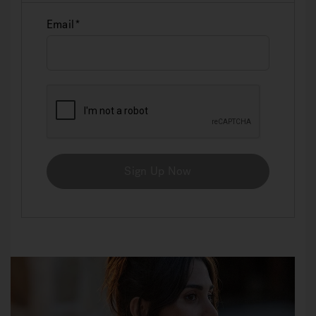
Email
Sign Up Now