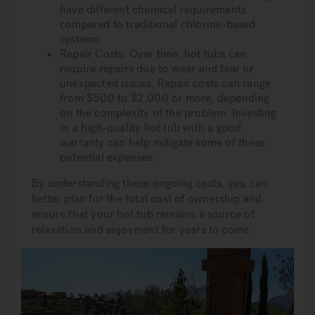
have different chemical requirements
compared to traditional chlorine-based
systems.
Repair Costs: Over time, hot tubs can
require repairs due to wear and tear or
unexpected issues. Repair costs can range
from $500 to $2,000 or more, depending
on the complexity of the problem. Investing
in a high-quality hot tub with a good
warranty can help mitigate some of these
potential expenses.
By understanding these ongoing costs, you can
better plan for the total cost of ownership and
ensure that your hot tub remains a source of
relaxation and enjoyment for years to come.