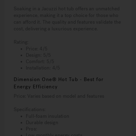
Soaking in a Jacuzzi hot tub offers an unmatched
experience, making it a top choice for those who
can afford it. The quality and features validate the
cost, delivering a luxurious experience.
Rating:
Price: 4/5
Design: 5/5
Comfort: 5/5
Installation: 4/5
Dimension One® Hot Tub - Best for
Energy Efficiency
Price: Varies based on model and features
Specifications:
Full-foam insulation
Durable design
Pros:
Low monthly energy costs