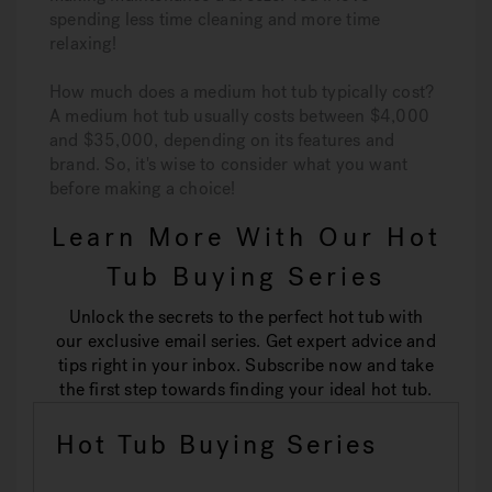
spending less time cleaning and more time
relaxing!
How much does a medium hot tub typically cost?
A medium hot tub usually costs between $4,000
and $35,000, depending on its features and
brand. So, it's wise to consider what you want
before making a choice!
Learn More With Our Hot
Tub Buying Series
Unlock the secrets to the perfect hot tub with
our exclusive email series. Get expert advice and
tips right in your inbox. Subscribe now and take
the first step towards finding your ideal hot tub.
Hot Tub Buying Series