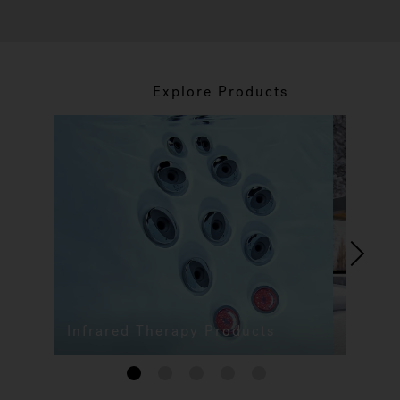
Explore Products
Infrared Therapy Products
1
2
3
4
5