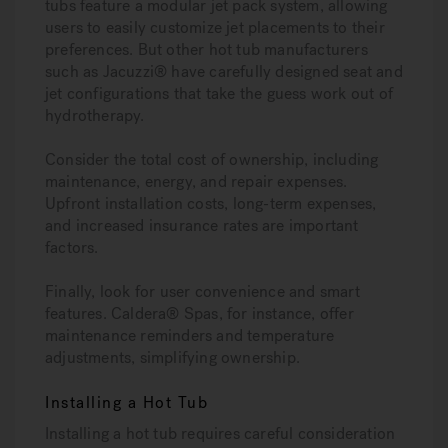
tubs feature a modular jet pack system, allowing
users to easily customize jet placements to their
preferences. But other hot tub manufacturers
such as Jacuzzi® have carefully designed seat and
jet configurations that take the guess work out of
hydrotherapy.
Consider the total cost of ownership, including
maintenance, energy, and repair expenses.
Upfront installation costs, long-term expenses,
and increased insurance rates are important
factors.
Finally, look for user convenience and smart
features. Caldera® Spas, for instance, offer
maintenance reminders and temperature
adjustments, simplifying ownership.
Installing a Hot Tub
Installing a hot tub requires careful consideration