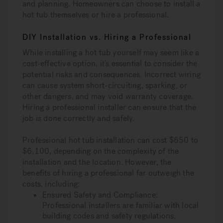
and planning. Homeowners can choose to install a
hot tub themselves or hire a professional.
DIY Installation vs. Hiring a Professional
While installing a hot tub yourself may seem like a
cost-effective option, it’s essential to consider the
potential risks and consequences. Incorrect wiring
can cause system short-circuiting, sparking, or
other dangers, and may void warranty coverage.
Hiring a professional installer can ensure that the
job is done correctly and safely.
Professional hot tub installation can cost $650 to
$6,100, depending on the complexity of the
installation and the location. However, the
benefits of hiring a professional far outweigh the
costs, including:
Ensured Safety and Compliance:
Professional installers are familiar with local
building codes and safety regulations,