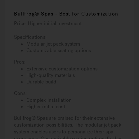
Bullfrog® Spas - Best for Customization
Price: Higher initial investment
Specifications:
Modular jet pack system
Customizable seating options
Pros:
Extensive customization options
High-quality materials
Durable build
Cons:
Complex installation
Higher initial cost
Bullfrog® Spas are praised for their extensive
customization possibilities. The modular jet pack
system enables users to personalize their spa
experience. Customizable seating options further