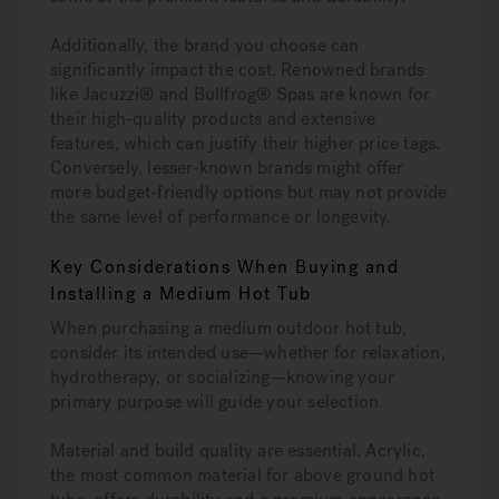
Additionally, the brand you choose can
significantly impact the cost. Renowned brands
like Jacuzzi® and Bullfrog® Spas are known for
their high-quality products and extensive
features, which can justify their higher price tags.
Conversely, lesser-known brands might offer
more budget-friendly options but may not provide
the same level of performance or longevity.
Key Considerations When Buying and
Installing a Medium Hot Tub
When purchasing a medium outdoor hot tub,
consider its intended use—whether for relaxation,
hydrotherapy, or socializing—knowing your
primary purpose will guide your selection.
Material and build quality are essential. Acrylic,
the most common material for above ground hot