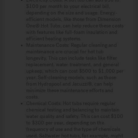
$100 per month to your electrical bill,
depending on the size and usage. Energy-
efficient models, like those from Dimension
One® Hot Tubs, can help reduce these costs
with features like full-foam insulation and
efficient heating systems.
Maintenance Costs: Regular cleaning and
maintenance are crucial for hot tub
longevity. This can include tasks like filter
replacement, water treatment, and general
upkeep, which can cost $500 to $1,000 per
year. Self-cleaning models, such as those
from Hydropool and Jacuzzi®, can help
minimize these maintenance efforts and
costs.
Chemical Costs: Hot tubs require regular
chemical testing and balancing to maintain
water quality and safety. This can cost $100
to $300 per year, depending on the
frequency of use and the type of chemicals
used. Saltwater hot tubs, for example, might