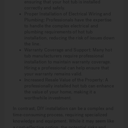
ensuring that your hot tub is installed
correctly and safely.
Proper Installation of Electrical Wiring and
Plumbing: Professionals have the expertise
to handle the complex electrical and
plumbing requirements of hot tub
installation, reducing the risk of issues down
the line.
Warranty Coverage and Support: Many hot
tub manufacturers require professional
installation to maintain warranty coverage.
Hiring a professional can help ensure that
your warranty remains valid.
Increased Resale Value of the Property: A
professionally installed hot tub can enhance
the value of your home, making it a
worthwhile investment.
In contrast, DIY installation can be a complex and
time-consuming process, requiring specialized
knowledge and equipment. While it may seem like
a cost-effective option, the potential risks and