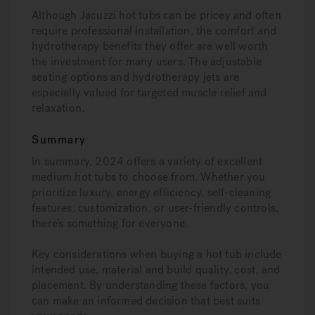
Although Jacuzzi hot tubs can be pricey and often
require professional installation, the comfort and
hydrotherapy benefits they offer are well worth
the investment for many users. The adjustable
seating options and hydrotherapy jets are
especially valued for targeted muscle relief and
relaxation.
Summary
In summary, 2024 offers a variety of excellent
medium hot tubs to choose from. Whether you
prioritize luxury, energy efficiency, self-cleaning
features, customization, or user-friendly controls,
there’s something for everyone.
Key considerations when buying a hot tub include
intended use, material and build quality, cost, and
placement. By understanding these factors, you
can make an informed decision that best suits