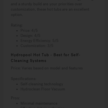
and a sturdy build are your priorities over
customization, these hot tubs are an excellent
option.
Rating:
Price: 4/5
Design: 4/5
Energy Efficiency: 5/5
Customization: 3/5
Hydropool Hot Tub - Best for Self-
Cleaning Systems
Price: Varies based on model and features
Specifications:
Self-cleaning technology
Hydroclean Floor Vacuum
Pros:
Minimal maintenance