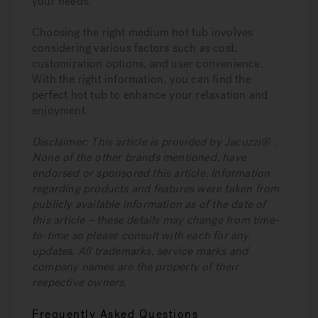
your needs.
Choosing the right medium hot tub involves
considering various factors such as cost,
customization options, and user convenience.
With the right information, you can find the
perfect hot tub to enhance your relaxation and
enjoyment.
Disclaimer: This article is provided by Jacuzzi® .
None of the other brands mentioned, have
endorsed or sponsored this article. Information
regarding products and features were taken from
publicly available information as of the date of
this article – these details may change from time-
to-time so please consult with each for any
updates. All trademarks, service marks and
company names are the property of their
respective owners.
Frequently Asked Questions