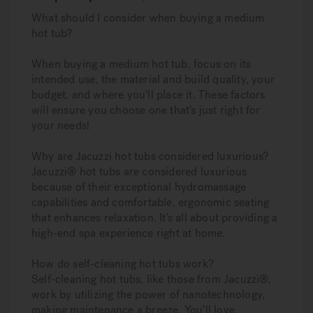
What should I consider when buying a medium
hot tub?
When buying a medium hot tub, focus on its
intended use, the material and build quality, your
budget, and where you'll place it. These factors
will ensure you choose one that's just right for
your needs!
Why are Jacuzzi hot tubs considered luxurious?
Jacuzzi® hot tubs are considered luxurious
because of their exceptional hydromassage
capabilities and comfortable, ergonomic seating
that enhances relaxation. It’s all about providing a
high-end spa experience right at home.
How do self-cleaning hot tubs work?
Self-cleaning hot tubs, like those from Jacuzzi®,
work by utilizing the power of nanotechnology,
making maintenance a breeze. You'll love