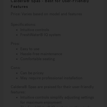
Caldera® Spas - Best for User-Friendly
Features
Price: Varies based on model and features
Specifications:
Intuitive controls
FreshWater® IQ system
Pros:
Easy to use
Hassle-free maintenance
Comfortable seating
Cons:
Can be pricey
May require professional installation
Caldera® Spas are praised for their user-friendly
features:
Intuitive controls simplify adjusting settings
for maximum enjoyment