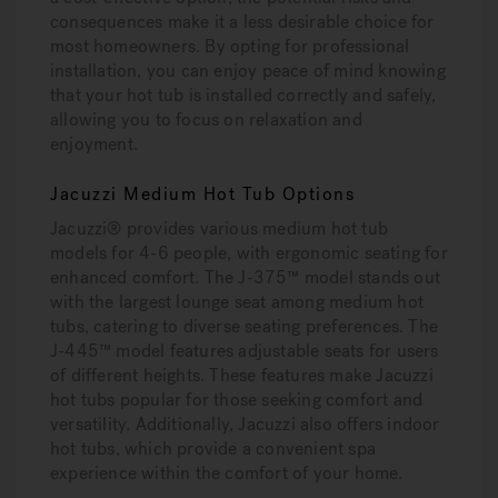
consequences make it a less desirable choice for
most homeowners. By opting for professional
installation, you can enjoy peace of mind knowing
that your hot tub is installed correctly and safely,
allowing you to focus on relaxation and
enjoyment.
Jacuzzi Medium Hot Tub Options
Jacuzzi® provides various medium hot tub
models for 4-6 people, with ergonomic seating for
enhanced comfort. The J-375™ model stands out
with the largest lounge seat among medium hot
tubs, catering to diverse seating preferences. The
J-445™ model features adjustable seats for users
of different heights. These features make Jacuzzi
hot tubs popular for those seeking comfort and
versatility. Additionally, Jacuzzi also offers indoor
hot tubs, which provide a convenient spa
experience within the comfort of your home.