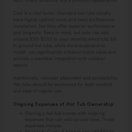
tubs, offers durability and a premium appearance.
Cost is a vital factor. Standard hot tubs usually
have higher upfront costs and need professional
installation, but they offer superior performance
and longevity. Keep in mind, hot tubs can add
around $50–$100 to your monthly electricity bill.
In ground hot tubs, while more expensive to
install, can significantly enhance home value and
provide a seamless integration with outdoor
spaces.
Additionally, consider placement and accessibility.
Hot tubs should be positioned for both comfort
and ease of regular use.
Ongoing Expenses of Hot Tub Ownership
Owning a hot tub comes with ongoing
expenses that can add up over time. These
expenses include:
Electricity Costs: A hot tub can add $50 to