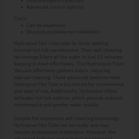
Effective debris collection
Advanced control options
Cons:
Can be expensive
Requires professional installation
Hydropool Hot Tubs cater to those seeking
minimal hot tub maintenance. Their self-cleaning
technology filters all the water in just 15 minutes,
keeping it clean effortlessly. The Hydroclean Floor
Vacuum effectively gathers debris, reducing
manual cleaning. These advanced features make
Hydropool Hot Tubs a top choice for convenience
and ease of use. Additionally, Hydropool offers
saltwater hot tub options, which provide reduced
maintenance and gentler water quality.
Despite the impressive self-cleaning technology,
Hydropool Hot Tubs can be costly and may
require professional installation. However, the
advanced features and minimal maintenance