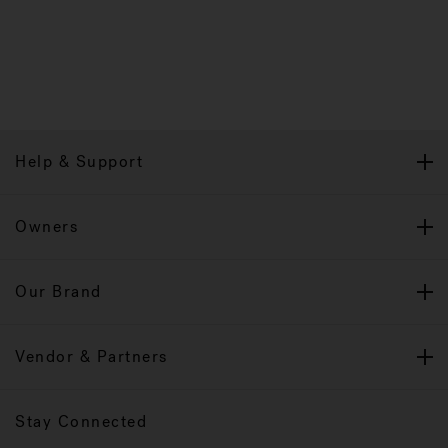
Help & Support
Owners
Our Brand
Vendor & Partners
Stay Connected