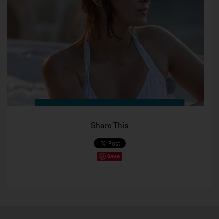
Share This
Save