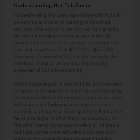
Understanding Hot Tub Costs
Understanding the costs associated with hot tub
ownership is crucial to making an informed
decision. The cost of a hot tub can vary greatly,
depending on factors such as size, material,
brand, and features. On average, a new hot tub
can cost anywhere from $2,000 to $35,000.
However, it’s essential to consider not only the
initial purchase price but also the ongoing
expenses of hot tub ownership.
When budgeting for a new hot tub, it’s important
to factor in the quality of materials and the range
of features offered. For instance, luxury hot tubs
with advanced hydromassage systems, smart
controls, and superior build quality will naturally
be on the higher end of the price spectrum. On
the other hand, more basic models or inflatable
hot tubs can be more affordable but may lack
some of the premium features and durability.