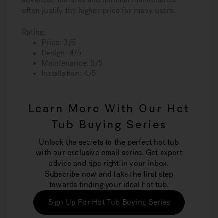
often justify the higher price for many users.
Rating:
Price: 3/5
Design: 4/5
Maintenance: 5/5
Installation: 4/5
Learn More With Our Hot
Tub Buying Series
Unlock the secrets to the perfect hot tub
with our exclusive email series. Get expert
advice and tips right in your inbox.
Subscribe now and take the first step
towards finding your ideal hot tub.
Sign Up For Hot Tub Buying Series