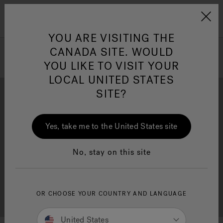
Jacuzzi&reg; Canada
Menu
Clean Water
Su
YOU ARE VISITING THE
CANADA SITE. WOULD
YOU LIKE TO VISIT YOUR
LOCAL UNITED STATES
SITE?
Yes, take me to the United States site
Brochure Download
Financing
No, stay on this site
OR CHOOSE YOUR COUNTRY AND LANGUAGE
Free Consultation
Showrooms
United States