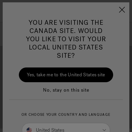
Jacuzzi&reg; Canada
Menu
Clean Water
Su
YOU ARE VISITING THE
CANADA SITE. WOULD
YOU LIKE TO VISIT YOUR
LOCAL UNITED STATES
SITE?
Yes, take me to the United States site
Brochure Download
Financing
No, stay on this site
OR CHOOSE YOUR COUNTRY AND LANGUAGE
Free Consultation
Showrooms
United States