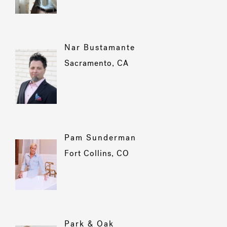
Nar Bustamante
Sacramento, CA
Pam Sunderman
Fort Collins, CO
Park & Oak