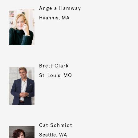
Angela Hamway
Hyannis, MA
Brett Clark
St. Louis, MO
Cat Schmidt
Seattle, WA