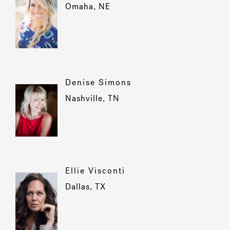
Omaha, NE
Denise Simons
Nashville, TN
Ellie Visconti
Dallas, TX