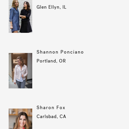
Glen Ellyn, IL
Shannon Ponciano
Portland, OR
Sharon Fox
Carlsbad, CA