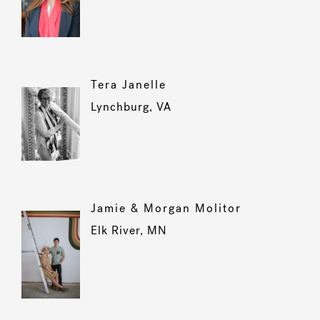
Tera Janelle
Lynchburg, VA
Jamie & Morgan Molitor
Elk River, MN