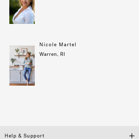
Nicole Martel
Warren, RI
Help & Support