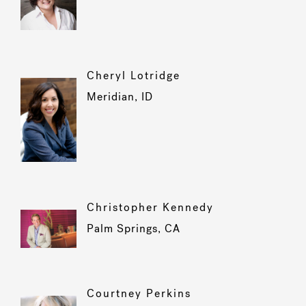
Cheryl Lotridge
Meridian, ID
Christopher Kennedy
Palm Springs, CA
Courtney Perkins