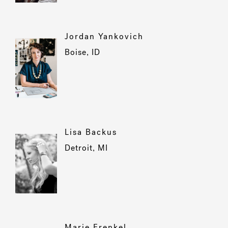
Jordan Yankovich
Boise, ID
Lisa Backus
Detroit, MI
Marie Frenkel