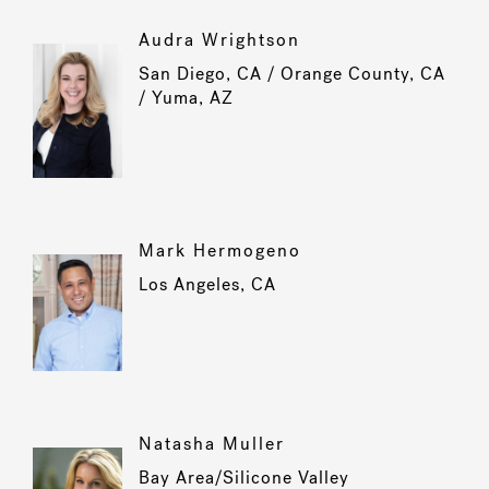
Audra Wrightson
San Diego, CA / Orange County, CA
/ Yuma, AZ
Mark Hermogeno
Los Angeles, CA
Natasha Muller
Bay Area/Silicone Valley