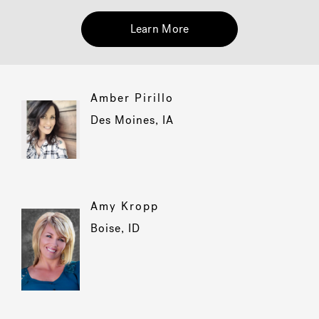
Learn More
Hot Tub Articles
In
Amber Pirillo
Des Moines, IA
Amy Kropp
Boise, ID