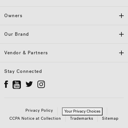
Owners
Our Brand
Vendor & Partners
Stay Connected
Privacy Policy
Your Privacy Choices
CCPA Notice at Collection
Trademarks
Sitemap