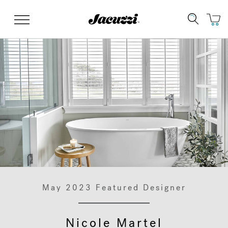
Jacuzzi&reg;
Menu
Clean Water
Manuals & User Guides
Su
Re
May 2023 Featured Designer
Nicole Martel