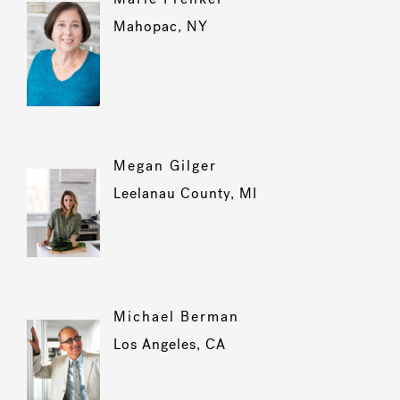
Mahopac, NY
Megan Gilger
Leelanau County, MI
Michael Berman
Los Angeles, CA