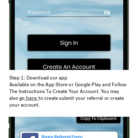
Step 1: Download our app
Available on the App Store or Google Play and Follow
The Instructions To Create Your Account. You may
also go
here
to create submit your referral or create
your account.