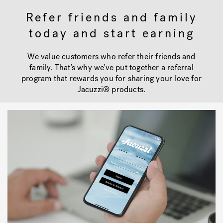
Refer friends and family
today and start earning
Hot Tub Articles
In
We value customers who refer their friends and
family. That’s why we’ve put together a referral
program that rewards you for sharing your love for
Jacuzzi® products.