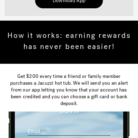
Download App
How it works: earning rewards
has never been easier!
Get $200 every time a friend or family member
purchases a Jacuzzi hot tub. We will send you an alert
from our app letting you know that your account has
been credited and you can choose a gift card or bank
deposit.