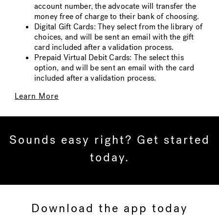
account number, the advocate will transfer the
money free of charge to their bank of choosing.
Digital Gift Cards: They select from the library of
choices, and will be sent an email with the gift
card included after a validation process.
Prepaid Virtual Debit Cards: The select this
option, and will be sent an email with the card
included after a validation process.
Learn More
Sounds easy right? Get started
today.
Download the app today