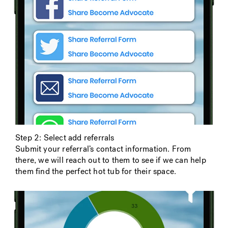
Step 2: Select add referrals
Submit your referral’s contact information. From
there, we will reach out to them to see if we can help
them find the perfect hot tub for their space.