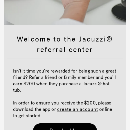
Welcome to the Jacuzzi®
referral center
Isn’t it time you’re rewarded for being such a great
friend? Refer a friend or family member and you’ll
earn $200 when they purchase a Jacuzzi® hot
tub.
In order to ensure you receive the $200, please
download the app or
create an account
online
to get started.