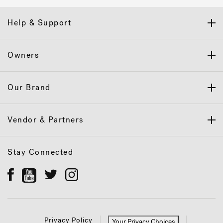
Help & Support
Owners
Our Brand
Vendor & Partners
Stay Connected
Privacy Policy
Your Privacy Choices