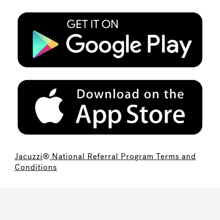
Jacuzzi
®
National Referral Program Terms and
Conditions