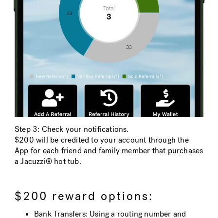
Step 3: Check your notifications.
$200 will be credited to your account through the
App for each friend and family member that purchases
a Jacuzzi® hot tub.
$200 reward options:
Bank Transfers: Using a routing number and