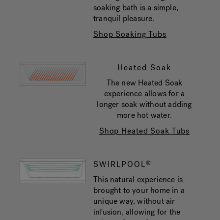
soaking bath is a simple,
tranquil pleasure.
Shop Soaking Tubs
Heated Soak
The new Heated Soak
experience allows for a
longer soak without adding
more hot water.
Shop Heated Soak Tubs
SWIRLPOOL
®
This natural experience is
brought to your home in a
unique way, without air
infusion, allowing for the