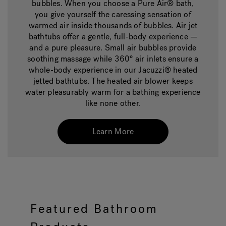
bubbles. When you choose a Pure Air® bath,
you give yourself the caressing sensation of
warmed air inside thousands of bubbles. Air jet
bathtubs offer a gentle, full-body experience —
and a pure pleasure. Small air bubbles provide
soothing massage while 360° air inlets ensure a
whole-body experience in our Jacuzzi® heated
jetted bathtubs. The heated air blower keeps
water pleasurably warm for a bathing experience
like none other.
Learn More
Featured Bathroom