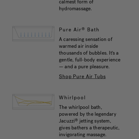
calmest form of
hydromassage.
Pure Air
Bath
®
A caressing sensation of
warmed air inside
thousands of bubbles. It‘s a
gentle, full-body experience
— and a pure pleasure.
Shop Pure Air Tubs
Whirlpool
The whirlpool bath,
powered by the legendary
Jacuzzi
jetting system,
®
gives bathers a therapeutic,
invigorating massage.