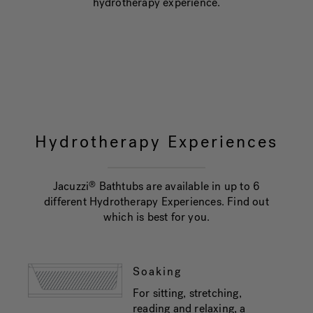
hydrotherapy experience.
Hydrotherapy Experiences
Jacuzzi
Bathtubs are available in up to 6
®
different Hydrotherapy Experiences. Find out
which is best for you.
Soaking
For sitting, stretching,
reading and relaxing, a