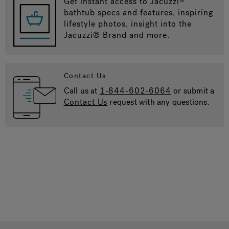
Get instant access to Jacuzzi
bathtub specs and features, inspiring
lifestyle photos, insight into the
Jacuzzi® Brand and more.
Contact Us
Call us at
1-844-602-6064
or submit a
Contact Us
request with any questions.