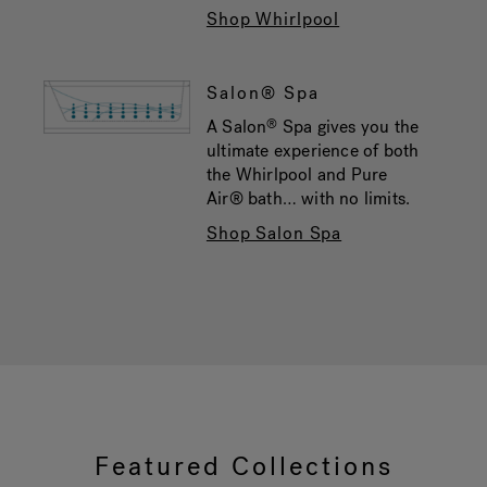
Shop Whirlpool
Salon® Spa
A Salon
Spa gives you the
®
ultimate experience of both
the Whirlpool and Pure
Air® bath… with no limits.
Shop Salon Spa
Featured Collections