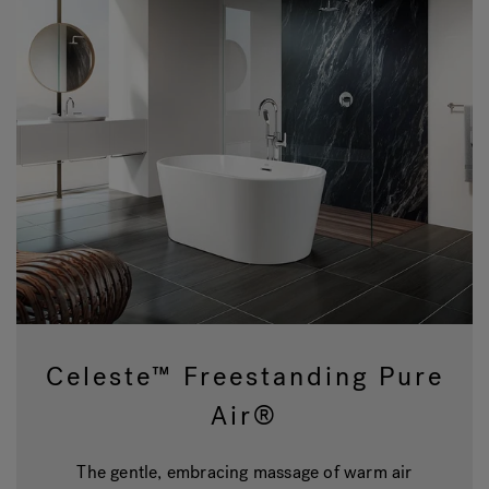
Celeste™ Freestanding Pure
Air®
The gentle, embracing massage of warm air