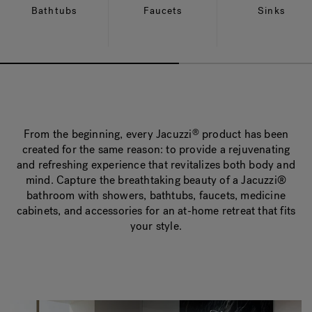
Bathtubs
Faucets
Sinks
From the beginning, every Jacuzzi
product has been
®
created for the same reason: to provide a rejuvenating
and refreshing experience that revitalizes both body and
mind. Capture the breathtaking beauty of a Jacuzzi®
bathroom with showers, bathtubs, faucets, medicine
cabinets, and accessories for an at-home retreat that fits
your style.