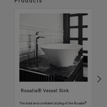
Products
Rosalia® Vessel Sink
The bold and confident styling of the Rosalia
M
®