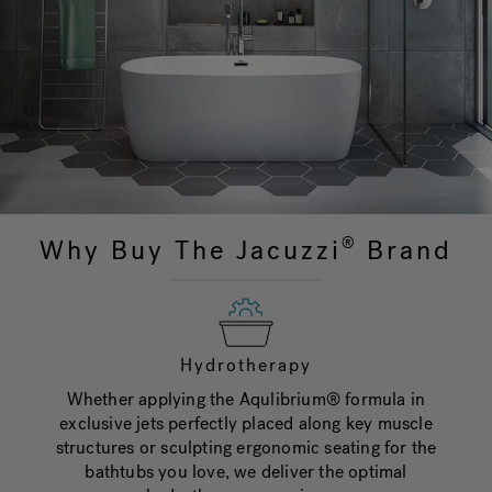
Why Buy The Jacuzzi
Brand
®
Hydrotherapy
Whether applying the Aqulibrium® formula in
exclusive jets perfectly placed along key muscle
structures or sculpting ergonomic seating for the
bathtubs you love, we deliver the optimal