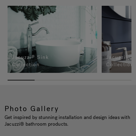
Jacuzzi
Sink
Jacuzzi
Fa
®
®
Collection
Collection
Photo Gallery
Get inspired by stunning installation and design ideas with
Jacuzzi® bathroom products.