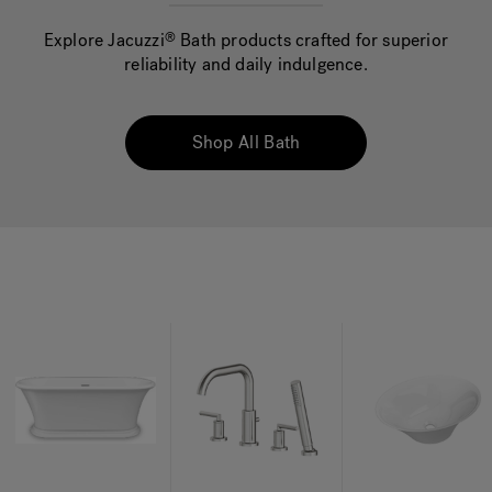
Explore Jacuzzi
Bath products crafted for superior
®
reliability and daily indulgence.
Hot Tub Articles
In
Shop All Bath