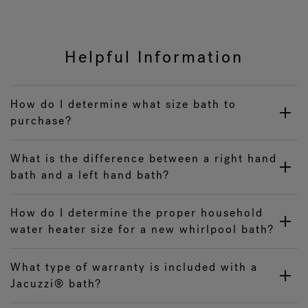
Helpful Information
How do I determine what size bath to
purchase?
What is the difference between a right hand
bath and a left hand bath?
How do I determine the proper household
water heater size for a new whirlpool bath?
What type of warranty is included with a
Jacuzzi® bath?