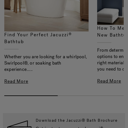
How To Mea
Find Your Perfect Jacuzzi
®
New Bathtu
Bathtub
From determini
options to ens
Whether you are looking for a whirlpool,
right material, 
Swirlpool®, or soaking bath
you need to con
experience.....
Read More
Read More
Download the Jacuzzi® Bath Brochure
®