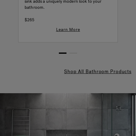
sink adds a uniquely modern look to your
o
bathroom.
o
P
$265
Learn More
1
2
Shop All Bathroom Products