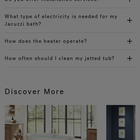
What type of electricity is needed for my
Jacuzzi bath?
How does the heater operate?
How often should I clean my jetted tub?
Discover More