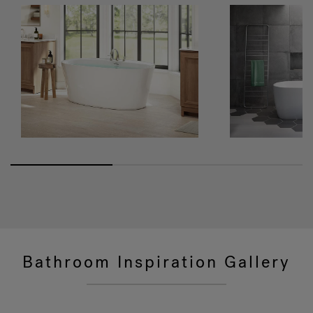
Bathroom Inspiration Gallery