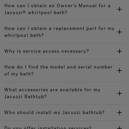
How can I obtain an Owner's Manual for a
Jacuzzi
whirlpool bath?
®
How can I obtain a replacement part for my
whirlpool bath?
Why is service access necessary?
How do I find the model and serial number
of my bath?
What accessories are available for my
Jacuzzi Bathtub?
Who should install my Jacuzzi bathtub?
Do you offer installation services?