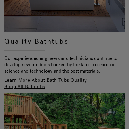
Quality Bathtubs
Our experienced engineers and technicians continue to
develop new products backed by the latest research in
science and technology and the best materials.
Learn More About Bath Tubs Quality
Shop All Bathtubs