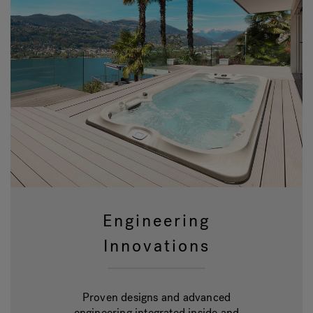
Engineering
Innovations
Proven designs and advanced
engineering integrated inside and