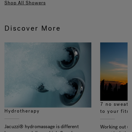
Shop All Showers
Discover More
7 no sweat 
Hydrotherapy
to your fitn
Jacuzzi® hydromassage is different
Working out un