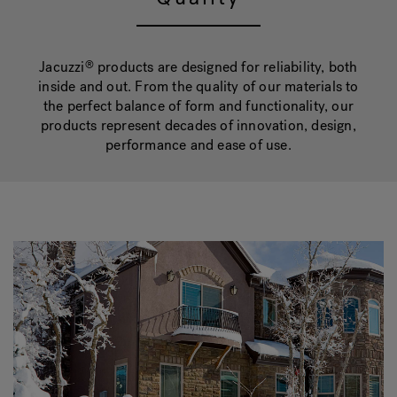
Hot Tub Articles
In
Jacuzzi
products are designed for reliability, both
®
inside and out. From the quality of our materials to
the perfect balance of form and functionality, our
products represent decades of innovation, design,
performance and ease of use.