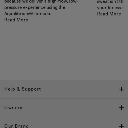
because we deliver a high-flow, low-
sweat isn’t the
pressure experience using the
your fitness re
Aqualibrium® formula.
Read More
Read More
Help & Support
Owners
Our Brand