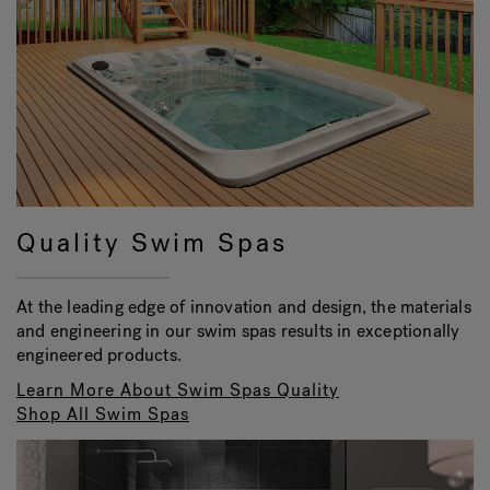
Quality Swim Spas
At the leading edge of innovation and design, the materials
and engineering in our swim spas results in exceptionally
engineered products.
Learn More About Swim Spas Quality
Shop All Swim Spas