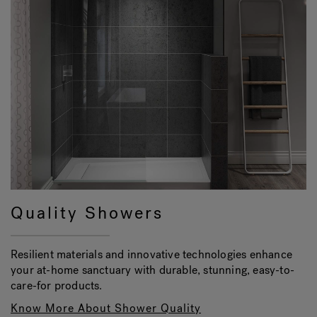
Quality Showers
Resilient materials and innovative technologies enhance
your at-home sanctuary with durable, stunning, easy-to-
care-for products.
Know More About Shower Quality