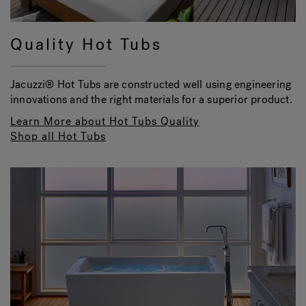
Quality Hot Tubs
Jacuzzi® Hot Tubs are constructed well using engineering
innovations and the right materials for a superior product.
Learn More about Hot Tubs Quality
Shop all Hot Tubs