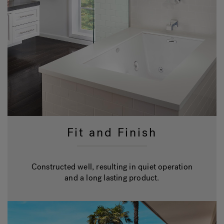
Fit and Finish
Constructed well, resulting in quiet operation
and a long lasting product.