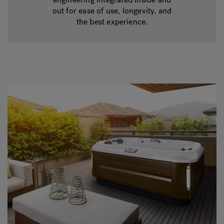
out for ease of use, longevity, and
the best experience.