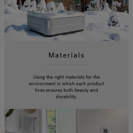
Materials
Using the right materials for the
environment in which each product
lives ensures both beauty and
durability.