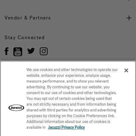
Vendor & Partners
Stay Connected
We use cookies and other technologies to operate our
website, enhance your experience, analyze usage,
Privacy Policy
measure performance, and to show you relevant
CONFIRM SELECTION
advertising. By continuing to use our website, you
CCPA Notice at Collection
Trademarks
Sitemap
consent to our use of cookies and other technologies.
You may opt out of certain cookies being used that
© 2026 Jacuzzi Inc. All rights reserved.
are not strictly necessary and from information being
shared with third parties for analytics and advertising
purposes by clicking on the Cookie Preferences link.
Additional information about our use of cookies is
available in
Jacuzzi Privacy Policy