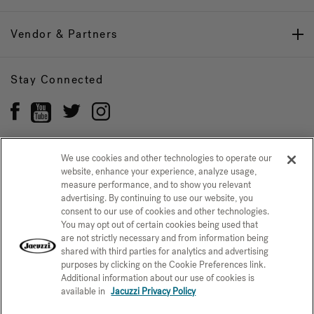
Vendor & Partners
Stay Connected
We use cookies and other technologies to operate our
website, enhance your experience, analyze usage,
Privacy Policy
CONFIRM SELECTION
measure performance, and to show you relevant
advertising. By continuing to use our website, you
CCPA Notice at Collection
Trademarks
Sitemap
consent to our use of cookies and other technologies.
You may opt out of certain cookies being used that
© 2026 Jacuzzi Inc. All rights reserved.
are not strictly necessary and from information being
shared with third parties for analytics and advertising
purposes by clicking on the Cookie Preferences link.
Additional information about our use of cookies is
available in
Jacuzzi Privacy Policy