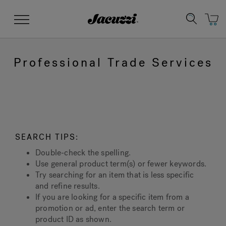
Jacuzzi&reg;
Menu
Professional Trade Services
Clean Water
Manuals & User Guides
Su
Re
SEARCH TIPS:
Double-check the spelling.
Use general product term(s) or fewer keywords.
Try searching for an item that is less specific
and refine results.
If you are looking for a specific item from a
promotion or ad, enter the search term or
product ID as shown.