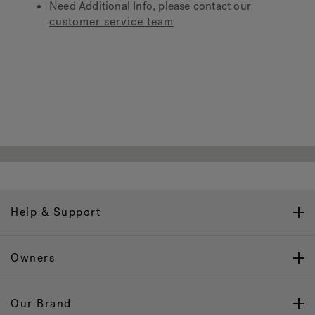
Need Additional Info, please contact our
customer service team
Hot Tub Articles
In
Help & Support
Owners
Our Brand