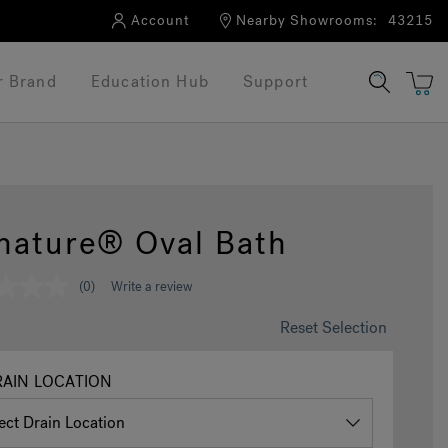
Account
Nearby Showrooms:
43215
r Brand
Education Hub
Support
nature® Oval Bath
(0)
Write a review
Reset Selection
AIN LOCATION