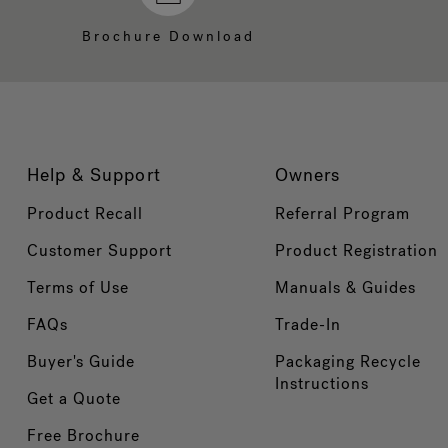
Brochure Download
Help & Support
Owners
Product Recall
Referral Program
Customer Support
Product Registration
Terms of Use
Manuals & Guides
FAQs
Trade-In
Buyer's Guide
Packaging Recycle
Instructions
Get a Quote
Free Brochure