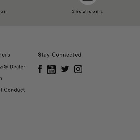
ion
Showrooms
ners
Stay Connected
zi® Dealer
n
of Conduct