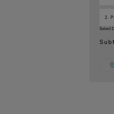
2.
P
Select 
Subt