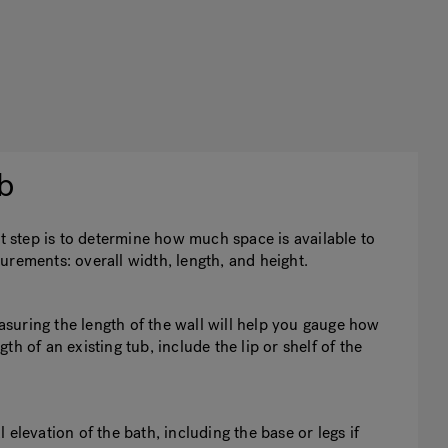
b
st step is to determine how much space is available to
urements: overall width, length, and height.
easuring the length of the wall will help you gauge how
h of an existing tub, include the lip or shelf of the
elevation of the bath, including the base or legs if