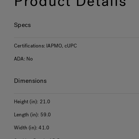
Product Details
Specs
Certifications:
IAPMO, cUPC
ADA:
No
Dimensions
Height (in):
21.0
Length (in):
59.0
Width (in):
41.0