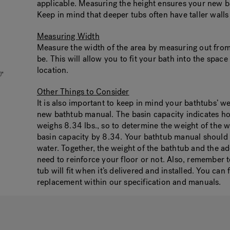
applicable. Measuring the height ensures your new bat
Keep in mind that deeper tubs often have taller walls 
Measuring Width
Measure the width of the area by measuring out from 
be. This will allow you to fit your bath into the spac
location.
Other Things to Consider
It is also important to keep in mind your bathtubs’ w
new bathtub manual. The basin capacity indicates ho
weighs 8.34 lbs., so to determine the weight of the w
basin capacity by 8.34. Your bathtub manual should a
water. Together, the weight of the bathtub and the a
need to reinforce your floor or not. Also, remember
tub will fit when it’s delivered and installed. You ca
replacement within our specification and manuals.