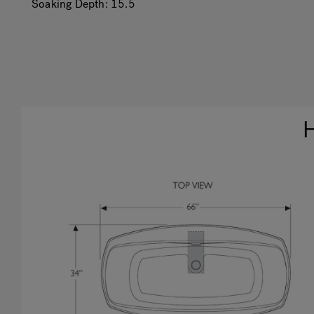
Soaking Depth:
15.5