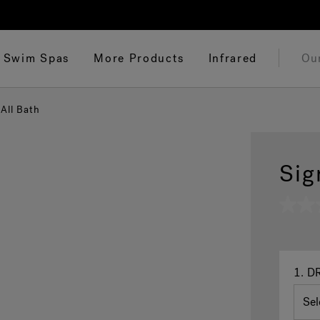
Swim Spas
More Products
Infrared
Ou
All Bath
Sig
No
rating
value
Same
page
link.
1.
DR