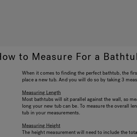
How to Measure For a Bathtu
When it comes to finding the perfect bathtub, the fir
place a new tub. And you will do so by taking 3 meas
Measuring Length
Most bathtubs will sit parallel against the wall, so m
long your new tub can be. To measure the overall lengt
tub in your measurements.
Measuring Height
The height measurement will need to include the total 