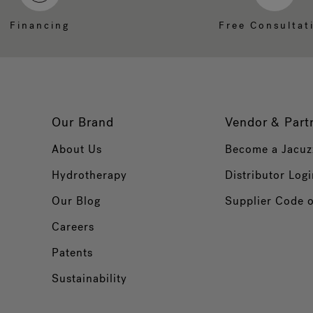
Financing
Free Consultat
Our Brand
Vendor & Part
About Us
Become a Jacuz
Hydrotherapy
Distributor Logi
Our Blog
Supplier Code 
Careers
Patents
Sustainability