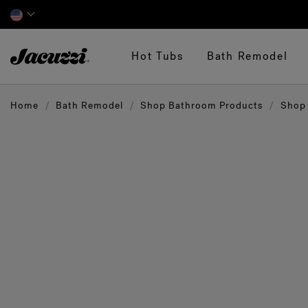
Jacuzzi&reg;
Hot Tubs
Bath Remodel
Home
Bath Remodel
Shop Bathroom Products
Shop 