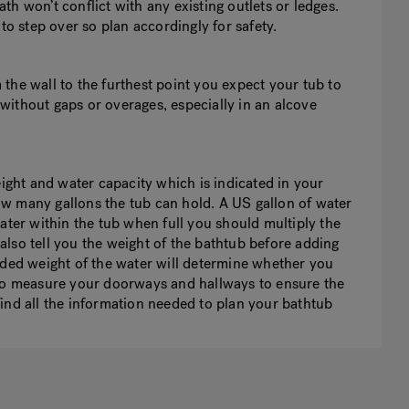
h won’t conflict with any existing outlets or ledges.
to step over so plan accordingly for safety.
the wall to the furthest point you expect your tub to
e without gaps or overages, especially in an alcove
eight and water capacity which is indicated in your
w many gallons the tub can hold. A US gallon of water
ater within the tub when full you should multiply the
lso tell you the weight of the bathtub before adding
dded weight of the water will determine whether you
 to measure your doorways and hallways to ensure the
n find all the information needed to plan your bathtub