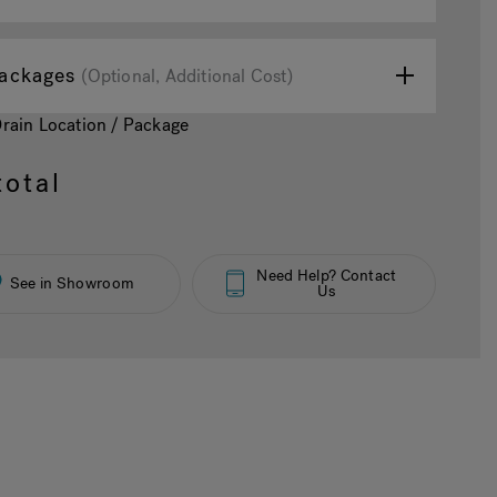
ackages
(Optional, Additional Cost)
Drain Location / Package
otal
Need Help? Contact
See in Showroom
Us