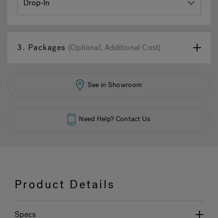
3.
Packages
(Optional, Additional Cost)
See in Showroom
Need Help? Contact Us
Product Details
Specs