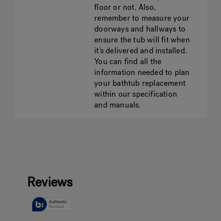
floor or not. Also,
remember to measure your
doorways and hallways to
ensure the tub will fit when
it’s delivered and installed.
You can find all the
information needed to plan
your bathtub replacement
within our specification
and manuals.