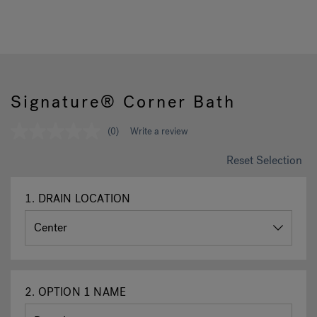
Hot Tub Articles
In
Signature® Corner Bath
(0)
Write a review
No
rating
value
Reset Selection
Same
page
link.
1.
DRAIN LOCATION
2.
OPTION 1 NAME