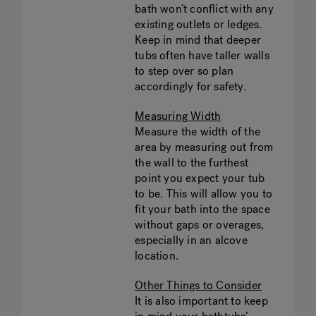
bath won’t conflict with any
existing outlets or ledges.
Keep in mind that deeper
tubs often have taller walls
to step over so plan
accordingly for safety.
Measuring Width
Measure the width of the
area by measuring out from
the wall to the furthest
point you expect your tub
to be. This will allow you to
fit your bath into the space
without gaps or overages,
especially in an alcove
location.
Other Things to Consider
It is also important to keep