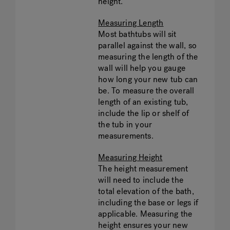
height.
Measuring Length
Most bathtubs will sit
parallel against the wall, so
measuring the length of the
wall will help you gauge
how long your new tub can
be. To measure the overall
length of an existing tub,
include the lip or shelf of
the tub in your
measurements.
Measuring Height
The height measurement
will need to include the
total elevation of the bath,
including the base or legs if
applicable. Measuring the
height ensures your new