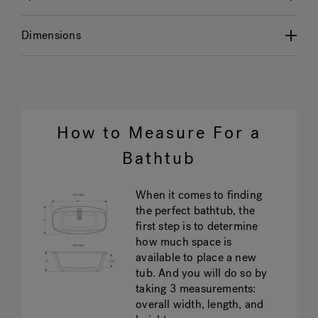
Dimensions
How to Measure For a
Bathtub
When it comes to finding
the perfect bathtub, the
first step is to determine
how much space is
available to place a new
tub. And you will do so by
taking 3 measurements:
overall width, length, and