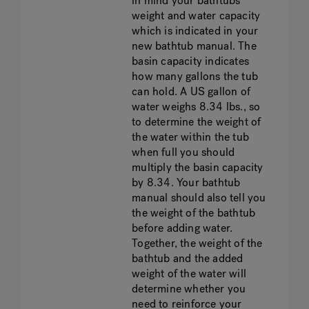
in mind your bathtubs’
weight and water capacity
which is indicated in your
new bathtub manual. The
basin capacity indicates
how many gallons the tub
can hold. A US gallon of
water weighs 8.34 lbs., so
to determine the weight of
the water within the tub
when full you should
multiply the basin capacity
by 8.34. Your bathtub
manual should also tell you
the weight of the bathtub
before adding water.
Together, the weight of the
bathtub and the added
weight of the water will
determine whether you
need to reinforce your