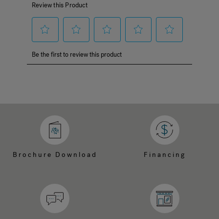
Brochure Download
Financing