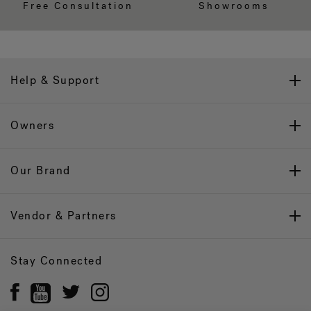
Free Consultation
Showrooms
Help & Support
Owners
Our Brand
Vendor & Partners
Stay Connected