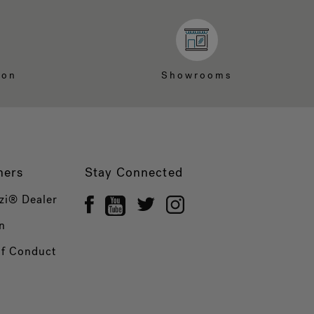
ion
Showrooms
ners
Stay Connected
zi® Dealer
n
of Conduct