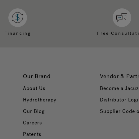
Financing
Free Consultat
Our Brand
Vendor & Part
About Us
Become a Jacuz
Hydrotherapy
Distributor Logi
Our Blog
Supplier Code 
Careers
Patents