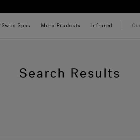
Swim Spas
More Products
Infrared
Ou
Search Results