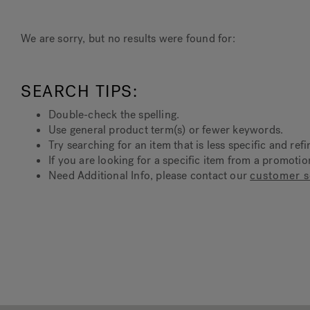
We are sorry, but no results were found for:
SEARCH TIPS:
Double-check the spelling.
Use general product term(s) or fewer keywords.
Try searching for an item that is less specific and refi
If you are looking for a specific item from a promoti
Need Additional Info, please contact our
customer s