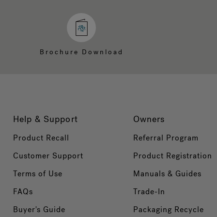
Brochure Download
Help & Support
Owners
Product Recall
Referral Program
Customer Support
Product Registration
Terms of Use
Manuals & Guides
FAQs
Trade-In
Buyer's Guide
Packaging Recycle