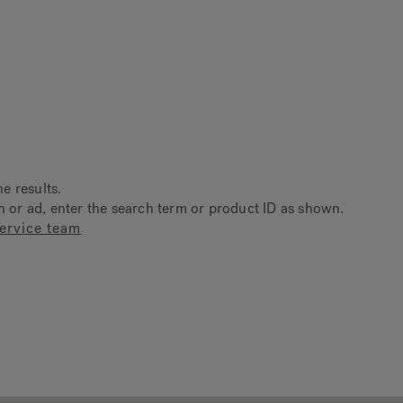
ne results.
on or ad, enter the search term or product ID as shown.
ervice team