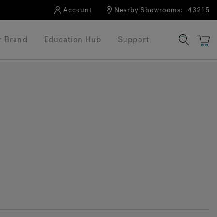
Account
Nearby Showrooms:
43215
r Brand
Education Hub
Support