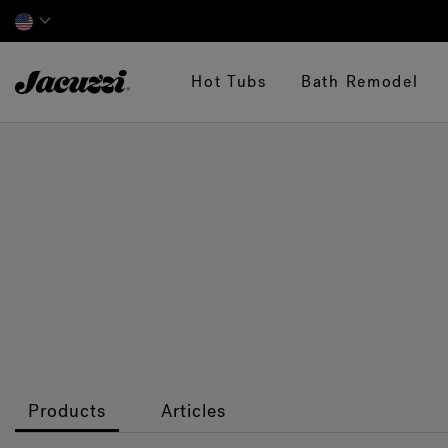
Jacuzzi&reg;
Hot Tubs
Bath Remodel
Products
Articles