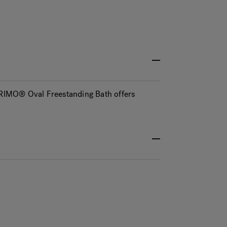
 PRIMO® Oval Freestanding Bath offers