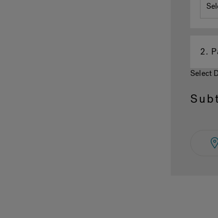
2.
P
Select 
Subt