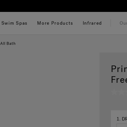
Swim Spas
More Products
Infrared
Ou
All Bath
Pri
Fre
No
rating
value
Same
page
link.
1.
DR