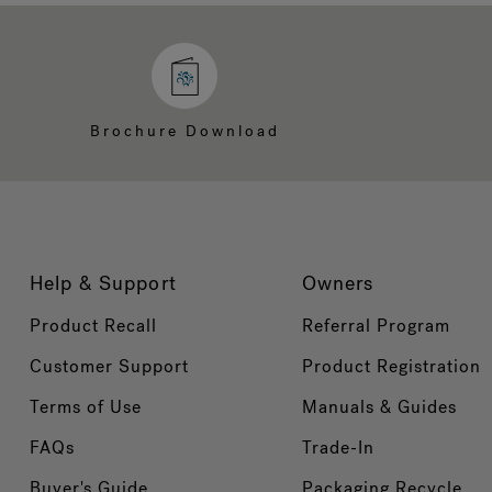
Brochure Download
Help & Support
Owners
Product Recall
Referral Program
Customer Support
Product Registration
Terms of Use
Manuals & Guides
FAQs
Trade-In
Buyer's Guide
Packaging Recycle