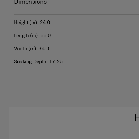
Dimensions
Height (in):
24.0
Length (in):
66.0
Width (in):
34.0
Soaking Depth:
17.25