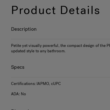
Product Details
Description
Petite yet visually powerful, the compact design of the
updated style to any bathroom.
Specs
Certifications:
IAPMO, cUPC
ADA:
No