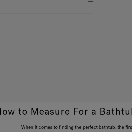
How to Measure For a Bathtu
When it comes to finding the perfect bathtub, the fir