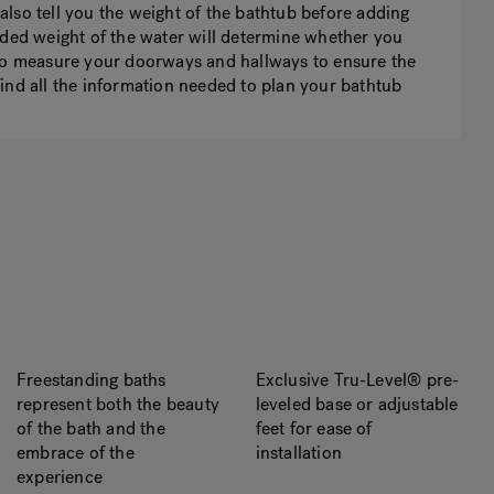
lso tell you the weight of the bathtub before adding
dded weight of the water will determine whether you
 to measure your doorways and hallways to ensure the
n find all the information needed to plan your bathtub
Freestanding baths
Exclusive Tru-Level® pre-
represent both the beauty
leveled base or adjustable
of the bath and the
feet for ease of
embrace of the
installation
experience