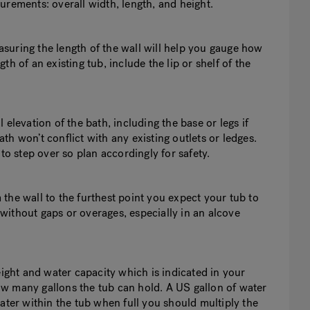
urements: overall width, length, and height.
easuring the length of the wall will help you gauge how
h of an existing tub, include the lip or shelf of the
elevation of the bath, including the base or legs if
h won’t conflict with any existing outlets or ledges.
to step over so plan accordingly for safety.
the wall to the furthest point you expect your tub to
e without gaps or overages, especially in an alcove
eight and water capacity which is indicated in your
w many gallons the tub can hold. A US gallon of water
ater within the tub when full you should multiply the