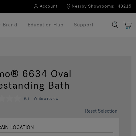
Account
Nearby Showrooms:
43215
r Brand
Education Hub
Support
mo® 6634 Oval
estanding Bath
(0)
Write a review
Reset Selection
AIN LOCATION