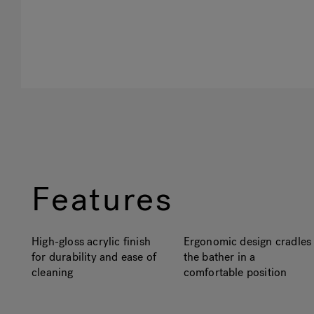
Features
High-gloss acrylic finish
Ergonomic design cradles
for durability and ease of
the bather in a
cleaning
comfortable position