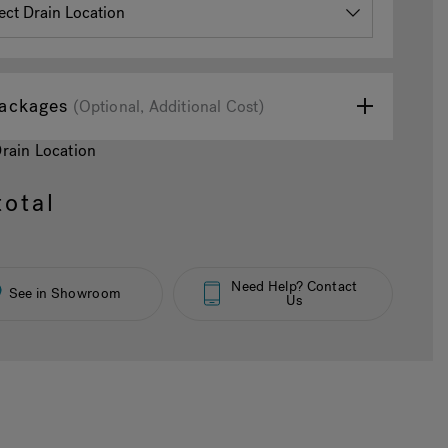
ackages
(Optional, Additional Cost)
Drain Location
otal
Need Help? Contact
See in Showroom
Us