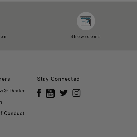
ion
Showrooms
ners
Stay Connected
zi® Dealer
n
of Conduct