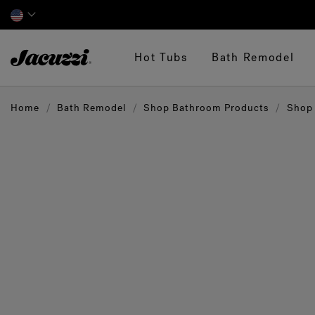
Jacuzzi&reg;
Hot Tubs
Bath Remodel
Home
Bath Remodel
Shop Bathroom Products
Shop 