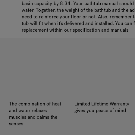
basin capacity by 8.34. Your bathtub manual should a
water. Together, the weight of the bathtub and the a
need to reinforce your floor or not. Also, remember
tub will fit when it’s delivered and installed. You ca
replacement within our specification and manuals.
The combination of heat
Limited Lifetime Warranty
and water relaxes
gives you peace of mind
muscles and calms the
senses