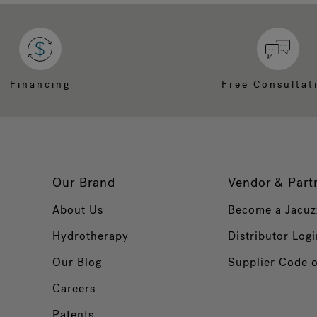
Financing
Free Consultat
Our Brand
Vendor & Part
About Us
Become a Jacuz
Hydrotherapy
Distributor Logi
Our Blog
Supplier Code 
Careers
Patents