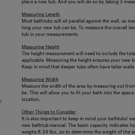
place a new tub. And you will do so by taking 3 meas
Measuring Length
Most bathtubs will sit parallel against the wall, so m
long your new tub can be. To measure the overall lengt
tub in your measurements.
Measuring Height
The height measurement will need to include the total 
applicable. Measuring the height ensures your new bat
Keep in mind that deeper tubs often have taller walls 
Measuring Width
Measure the width of the area by measuring out from 
be. This will allow you to fit your bath into the spac
location.
Other Things to Consider
It is also important to keep in mind your bathtubs’ w
new bathtub manual. The basin capacity indicates ho
weighs 8.34 lbs., so to determine the weight of the w