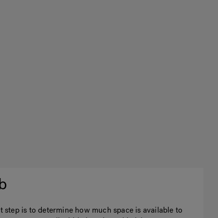
b
st step is to determine how much space is available to