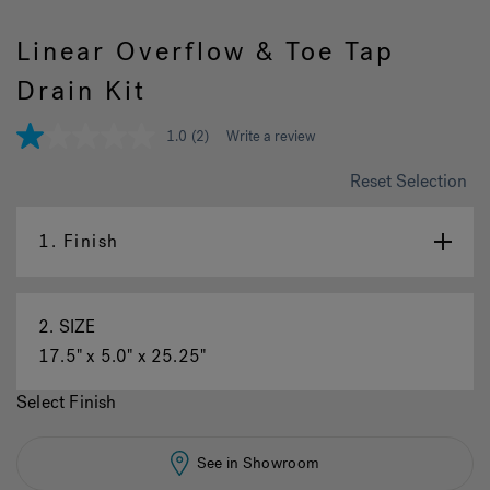
Linear Overflow & Toe Tap
Hot Tub Articles
In
Drain Kit
1.0
(2)
Write a review
1.0
out
of
Reset Selection
5
stars,
average
1.
Finish
rating
value.
Read
2
Reviews.
2.
SIZE
Same
page
17.5" x 5.0" x 25.25"
link.
Select Finish
See in Showroom