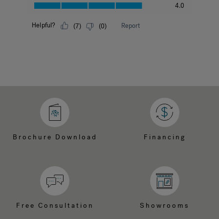
Brochure Download
Financing
Free Consultation
Showrooms