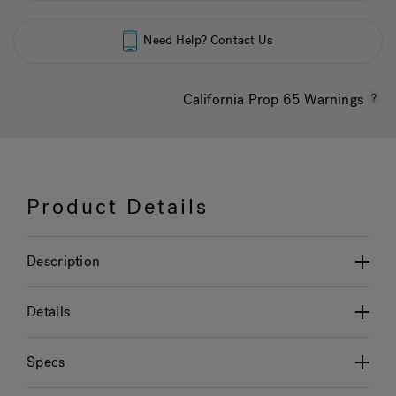
Need Help? Contact Us
California Prop 65 Warnings
Product Details
Description
Details
Specs