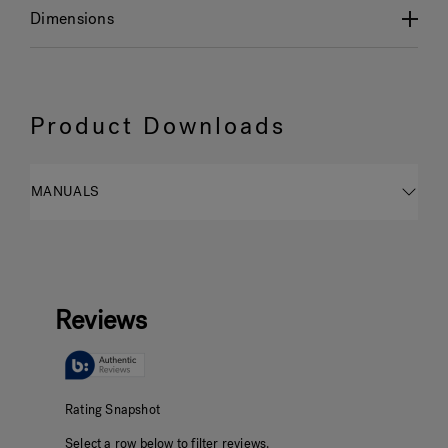
Dimensions
Product Downloads
MANUALS