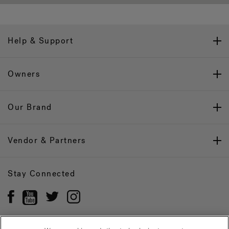
Help & Support
Owners
Our Brand
Vendor & Partners
Stay Connected