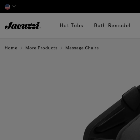
Jacuzzi&reg;
Hot Tubs
Bath Remodel
Home
More Products
Massage Chairs