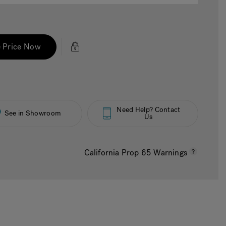
 Price Now
Need Help? Contact
See in Showroom
Us
California Prop 65 Warnings