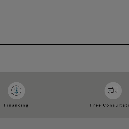
Financing
Free Consultat