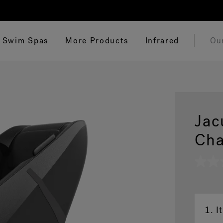
Swim Spas
More Products
Infrared
Ou
Jac
Cha
No
rating
value
Same
page
link.
1.
I