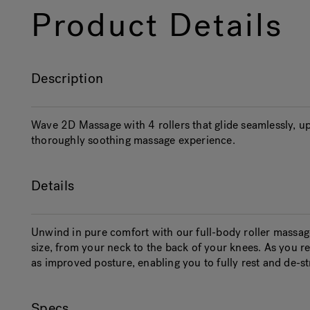
Product Details
Description
Wave 2D Massage with 4 rollers that glide seamlessly, up
thoroughly soothing massage experience.
Details
Unwind in pure comfort with our full-body roller massag
size, from your neck to the back of your knees. As you recl
as improved posture, enabling you to fully rest and de-st
Specs