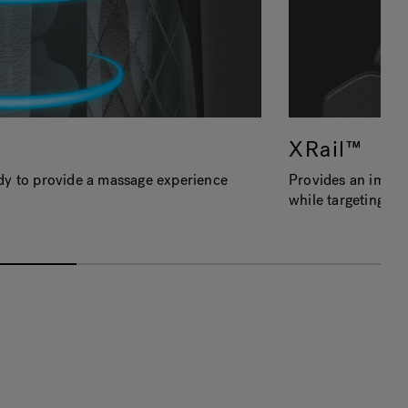
XRail™
dy to provide a massage experience
Provides an immer
while targeting m