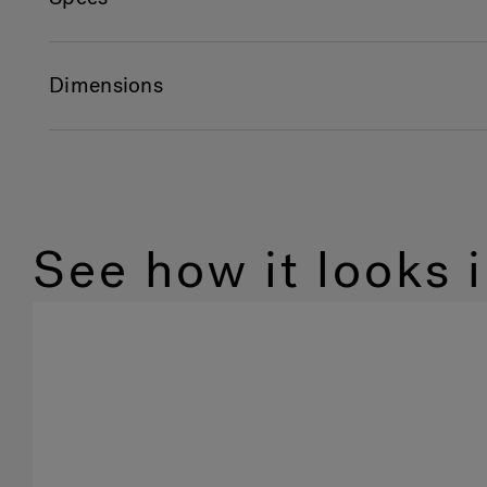
Dimensions
See how it looks 