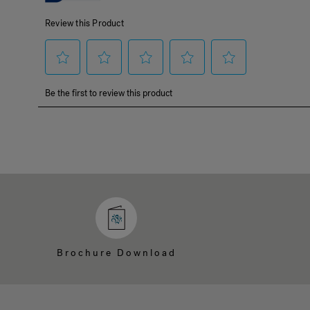
Brochure Download