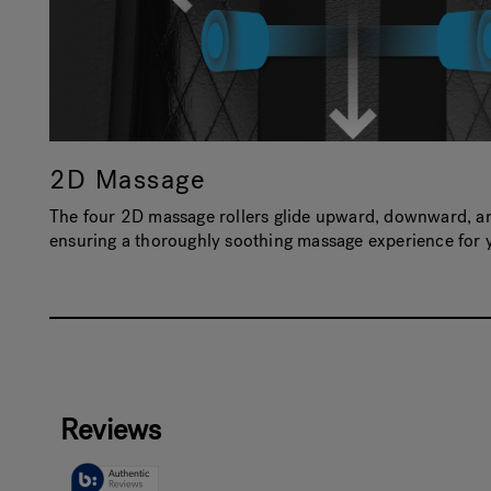
2D Massage
The four 2D massage rollers glide upward, downward, and
ensuring a thoroughly soothing massage experience for 