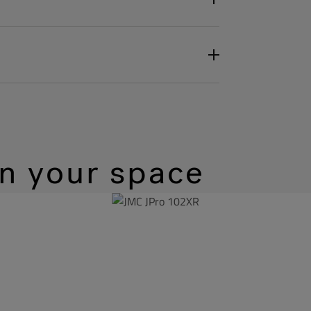
in your space