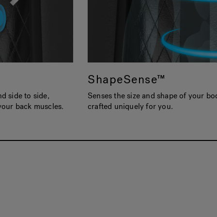
ShapeSense™
 side to side,
Senses the size and shape of your bo
your back muscles.
crafted uniquely for you.