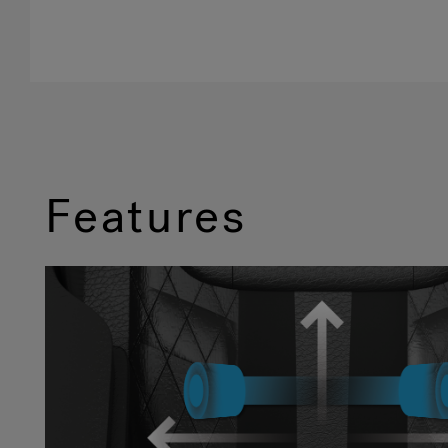
Features