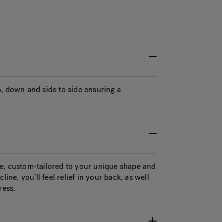
, down and side to side ensuring a
e, custom-tailored to your unique shape and
ine, you’ll feel relief in your back, as well
ress.