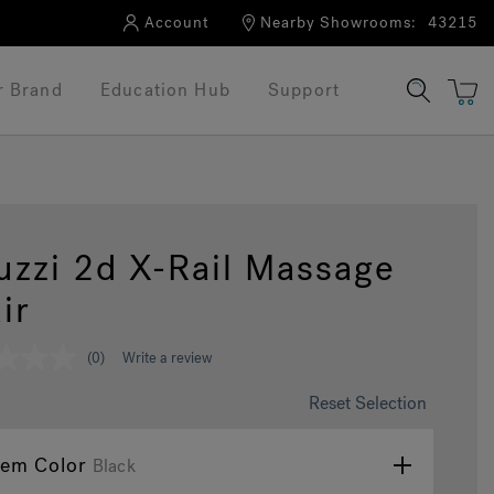
Account
Nearby Showrooms:
43215
r Brand
Education Hub
Support
uzzi 2d X-Rail Massage
ir
(0)
Write a review
Reset Selection
tem Color
Black