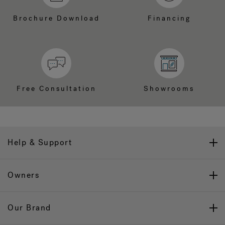
Brochure Download
Financing
Free Consultation
Showrooms
Help & Support
Owners
Our Brand