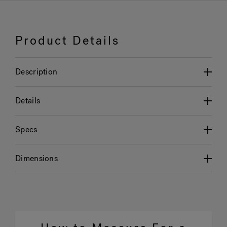
Product Details
Description
Details
Specs
Dimensions