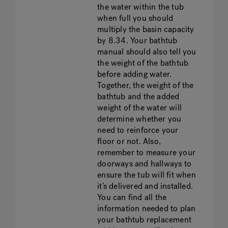
the water within the tub
when full you should
multiply the basin capacity
by 8.34. Your bathtub
manual should also tell you
the weight of the bathtub
before adding water.
Together, the weight of the
bathtub and the added
weight of the water will
determine whether you
need to reinforce your
floor or not. Also,
remember to measure your
doorways and hallways to
ensure the tub will fit when
it’s delivered and installed.
You can find all the
information needed to plan
your bathtub replacement