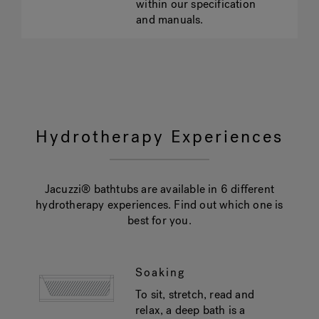
within our specification
and manuals.
Hydrotherapy Experiences
Jacuzzi® bathtubs are available in 6 different
hydrotherapy experiences. Find out which one is
best for you.
Soaking
To sit, stretch, read and
relax, a deep bath is a