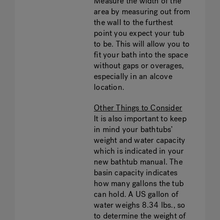
Measure the width of the
area by measuring out from
the wall to the furthest
point you expect your tub
to be. This will allow you to
fit your bath into the space
without gaps or overages,
especially in an alcove
location.
Other Things to Consider
It is also important to keep
in mind your bathtubs’
weight and water capacity
which is indicated in your
new bathtub manual. The
basin capacity indicates
how many gallons the tub
can hold. A US gallon of
water weighs 8.34 lbs., so
to determine the weight of