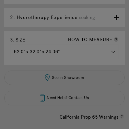
page
link.
2.
Hydrotherapy Experience
soaking
HOW TO MEASURE
3.
SIZE
See in Showroom
Need Help? Contact Us
California Prop 65 Warnings