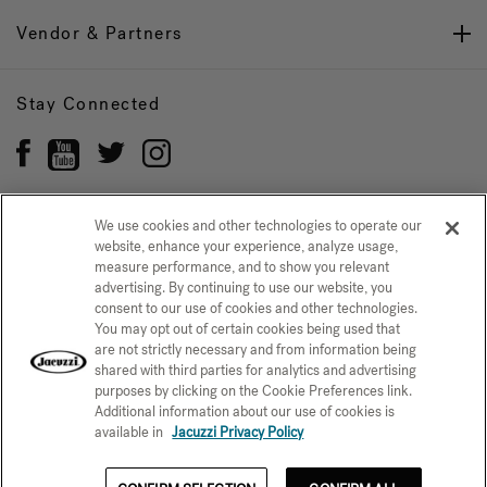
Vendor & Partners
Stay Connected
We use cookies and other technologies to operate our
website, enhance your experience, analyze usage,
Privacy Policy
CONFIRM SELECTION
measure performance, and to show you relevant
advertising. By continuing to use our website, you
CCPA Notice at Collection
Trademarks
Sitemap
consent to our use of cookies and other technologies.
You may opt out of certain cookies being used that
© 2026 Jacuzzi Inc. All rights reserved.
are not strictly necessary and from information being
shared with third parties for analytics and advertising
purposes by clicking on the Cookie Preferences link.
Additional information about our use of cookies is
available in
Jacuzzi Privacy Policy
$2,878