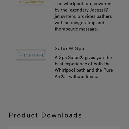
The whirlpool tub, powered
by the legendary Jacuzzi®
jet system, provides bathers
with an invigorating and
therapeutic massage.
Salon® Spa
A Spa Salon® gives you the
best experience of both the
Whirlpool bath and the Pure
Air®... without limits.
Product Downloads