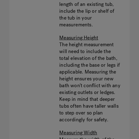
length of an existing tub,
include the lip or shelf of
the tub in your
measurements.
Measuring Height
The height measurement
will need to include the
total elevation of the bath,
including the base or legs if
applicable. Measuring the
height ensures your new
bath won’t conflict with any
existing outlets or ledges.
Keep in mind that deeper
tubs often have taller walls
to step over so plan
accordingly for safety.
Measuring Width