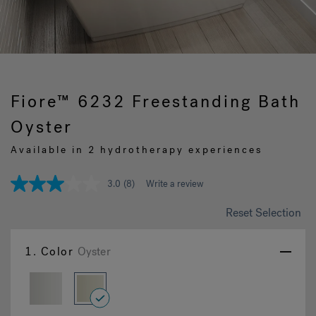
Hot Tub Articles
In
Fiore™ 6232 Freestanding Bath
Oyster
Available in 2 hydrotherapy experiences
3.0
(8)
Write a review
3.0
out
of
Reset Selection
5
stars,
average
1.
Color
Oyster
rating
value.
Read
8
Reviews.
selected
Same