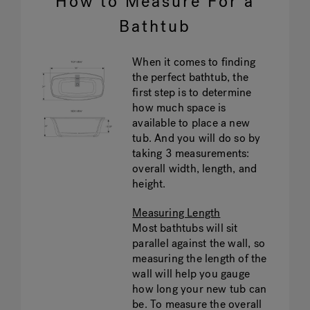
How to Measure For a
Bathtub
When it comes to finding
the perfect bathtub, the
first step is to determine
how much space is
available to place a new
tub. And you will do so by
taking 3 measurements:
overall width, length, and
height.
Measuring Length
Most bathtubs will sit
parallel against the wall, so
measuring the length of the
wall will help you gauge
how long your new tub can
be. To measure the overall