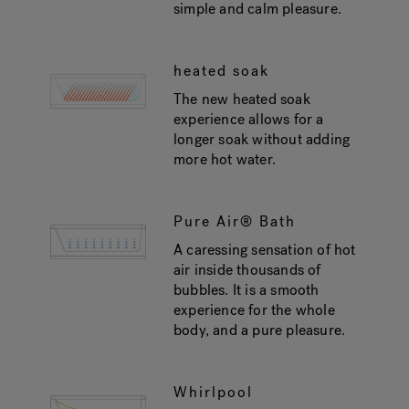
simple and calm pleasure.
heated soak
The new heated soak
experience allows for a
longer soak without adding
more hot water.
Pure Air® Bath
A caressing sensation of hot
air inside thousands of
bubbles. It is a smooth
experience for the whole
body, and a pure pleasure.
Whirlpool