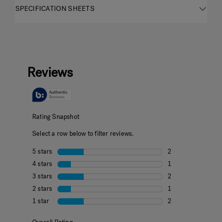
SPECIFICATION SHEETS