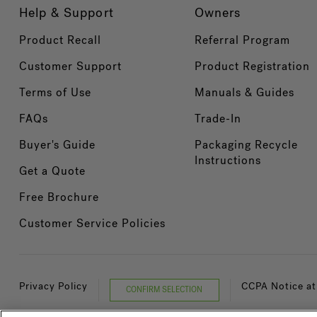
Help & Support
Owners
Product Recall
Referral Program
Customer Support
Product Registration
Terms of Use
Manuals & Guides
FAQs
Trade-In
Buyer's Guide
Packaging Recycle
Instructions
Get a Quote
Free Brochure
Customer Service Policies
Privacy Policy
CCPA Notice at
CONFIRM SELECTION