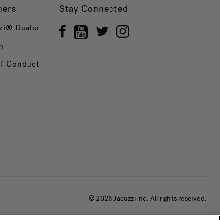
ners
Stay Connected
zi® Dealer
n
of Conduct
© 2026 Jacuzzi Inc. All rights reserved.