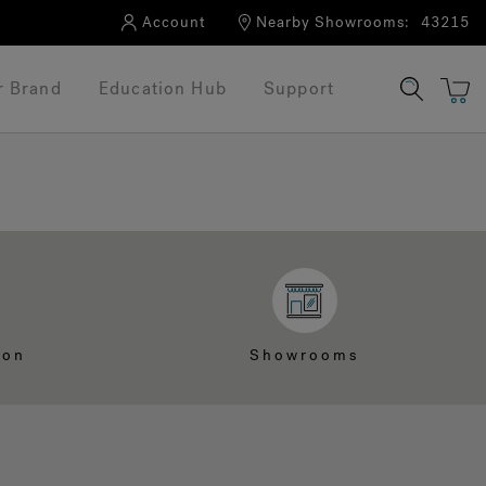
Account
Nearby Showrooms:
43215
r Brand
Education Hub
Support
ion
Showrooms