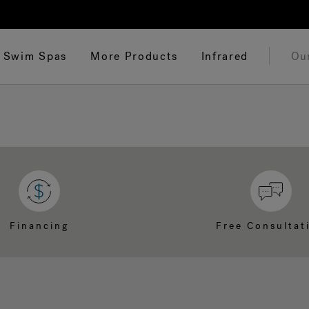
Swim Spas
More Products
Infrared
Ou
Financing
Free Consultat