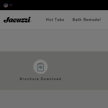
Jacuzzi&reg;
Hot Tubs
Bath Remodel
Brochure Download