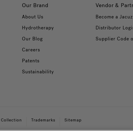
Our Brand
Vendor & Part
About Us
Become a Jacuz
Hydrotherapy
Distributor Logi
Our Blog
Supplier Code 
Careers
Patents
Sustainability
 Collection
Trademarks
Sitemap