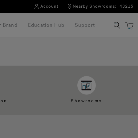
Account
Nearby Showrooms:
43215
r Brand
Education Hub
Support
ion
Showrooms