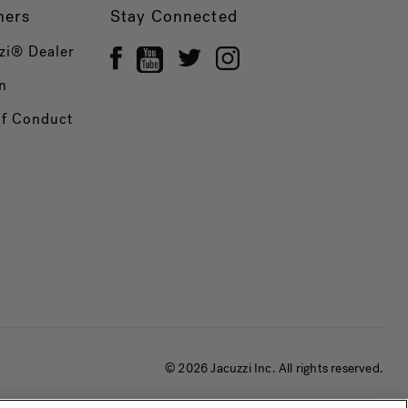
ners
Stay Connected
zi® Dealer
n
of Conduct
© 2026 Jacuzzi Inc. All rights reserved.