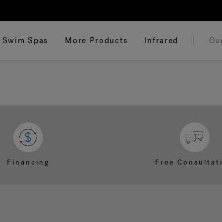
Swim Spas
More Products
Infrared
Ou
Financing
Free Consultat