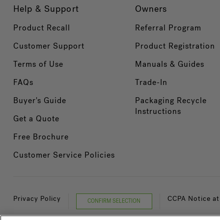
Help & Support
Owners
Product Recall
Referral Program
Customer Support
Product Registration
Terms of Use
Manuals & Guides
FAQs
Trade-In
Buyer's Guide
Packaging Recycle
Instructions
Get a Quote
Free Brochure
Customer Service Policies
Privacy Policy
CCPA Notice at
CONFIRM SELECTION