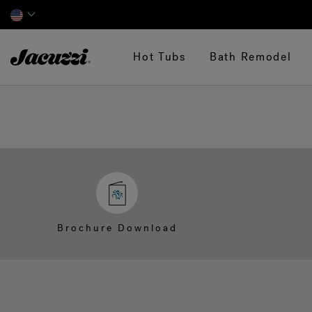
Jacuzzi&reg;
Hot Tubs
Bath Remodel
Brochure Download