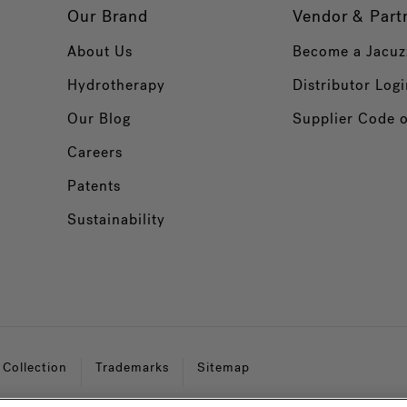
Our Brand
Vendor & Part
About Us
Become a Jacuz
Hydrotherapy
Distributor Logi
Our Blog
Supplier Code 
Careers
Patents
Sustainability
 Collection
Trademarks
Sitemap