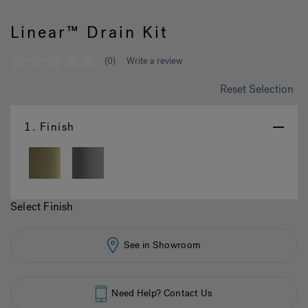
Linear™ Drain Kit
Hot Tub Articles
In
(0)
Write a review
No
rating
value
Reset Selection
Same
page
link.
1.
Finish
Select Finish
See in Showroom
Need Help? Contact Us