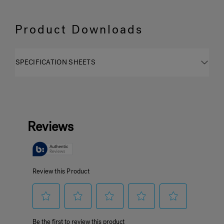
Product Downloads
SPECIFICATION SHEETS