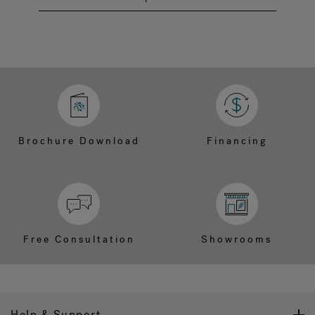
Brochure Download
Financing
Free Consultation
Showrooms
Help & Support