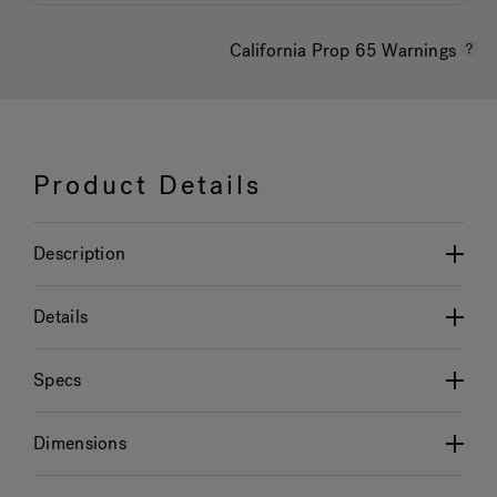
California Prop 65 Warnings
Product Details
Description
Details
Specs
Dimensions