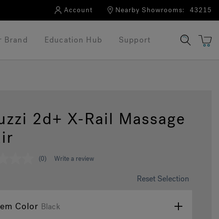
Account
Nearby Showrooms:
43215
r Brand
Education Hub
Support
uzzi 2d+ X-Rail Massage
ir
(0)
Write a review
Reset Selection
tem Color
Black