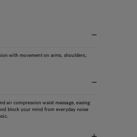
ion with movement on arms, shoulders,
 and air compression waist massage, easing
and block your mind from everyday noise
sic.