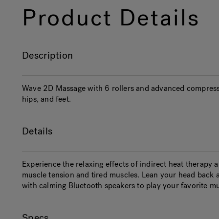
Product Details
Description
Wave 2D Massage with 6 rollers and advanced compress
hips, and feet.
Details
Experience the relaxing effects of indirect heat therapy
muscle tension and tired muscles. Lean your head back 
with calming Bluetooth speakers to play your favorite mu
Specs