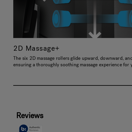
2D Massage+
The six 2D massage rollers glide upward, downward, and 
ensuring a thoroughly soothing massage experience for 