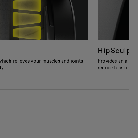
HipSculpt
which relieves your muscles and joints
Provides an air co
ty.
reduce tension, ti