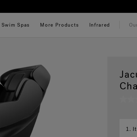
Swim Spas
More Products
Infrared
Ou
Jac
Cha
No
rating
value
Same
page
link.
1.
I