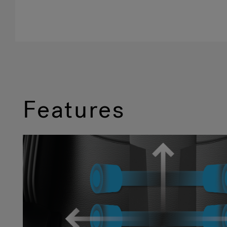
Features