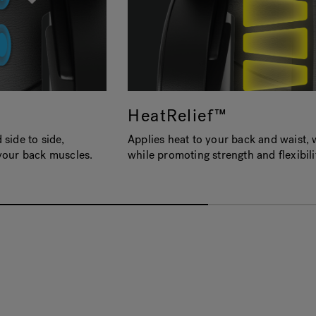
HeatRelief™
side to side,
Applies heat to your back and waist, 
your back muscles.
while promoting strength and flexibili