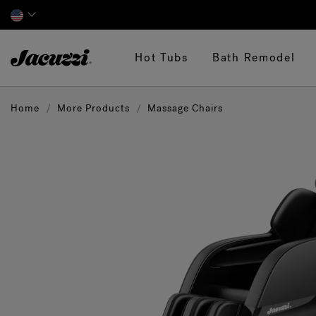
Jacuzzi&reg;
Hot Tubs
Bath Remodel
Home
More Products
Massage Chairs