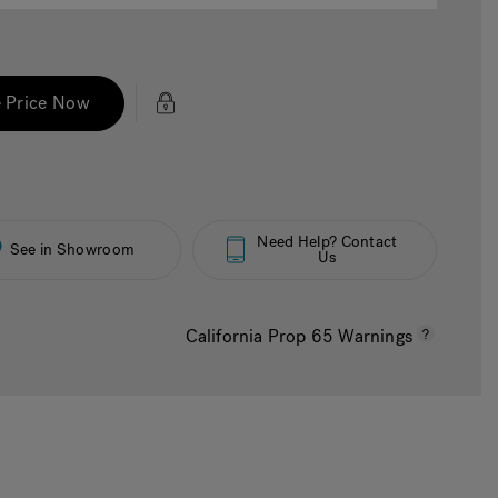
 Price Now
Need Help? Contact
See in Showroom
Us
California Prop 65 Warnings