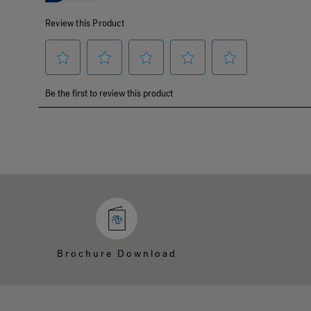
Brochure Download