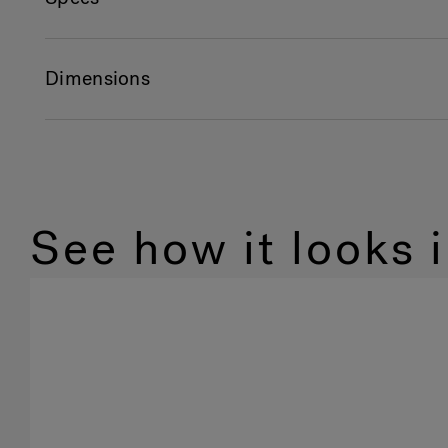
Dimensions
See how it looks 