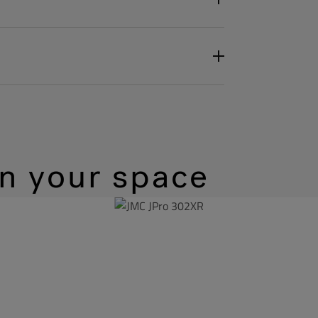
in your space