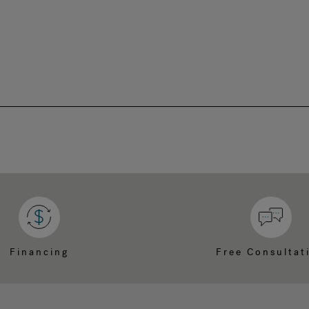
Financing
Free Consultat