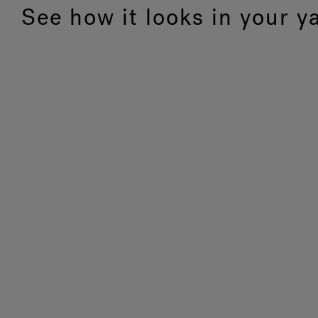
See how it looks in your y