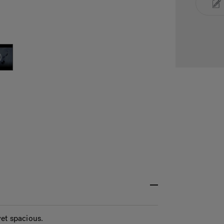
et spacious.