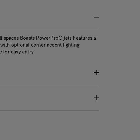
ll spaces Boasts PowerPro® jets Features a
ith optional corner accent lighting
 for easy entry.