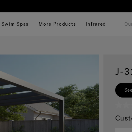
Swim Spas
More Products
Infrared
Ou
J-
See
No
rating
Cust
value
Same
page
link.