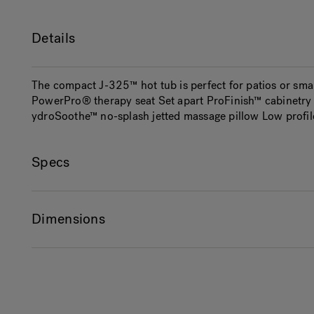
Details
The compact J-325™ hot tub is perfect for patios or sma
PowerPro® therapy seat Set apart ProFinish™ cabinetry w
ydroSoothe™ no-splash jetted massage pillow Low profile
Specs
Dimensions