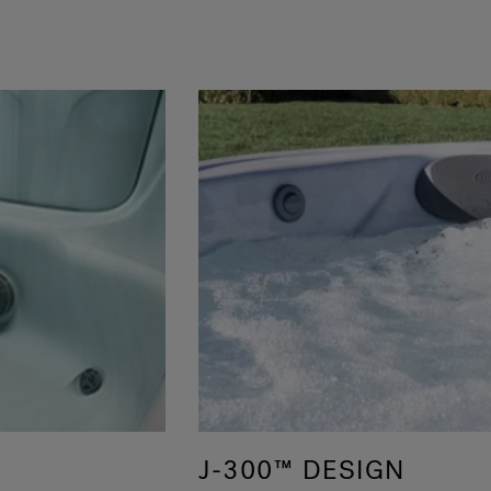
J-300™ DESIGN