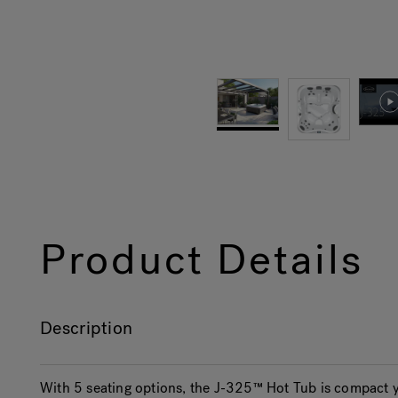
Product Details
Description
With 5 seating options, the J-325™ Hot Tub is compact y