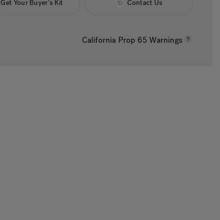
Get Your Buyer's Kit
Contact Us
California Prop 65 Warnings