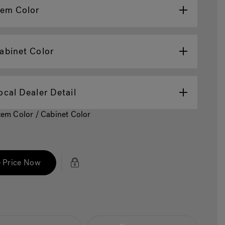
tem Color
abinet Color
ocal Dealer Detail
Item Color / Cabinet Color
 Price Now