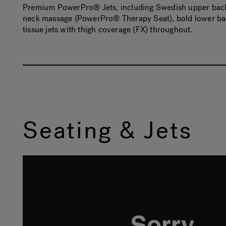
Premium PowerPro® Jets, including Swedish upper back 
neck massage (PowerPro® Therapy Seat), bold lower bac
tissue jets with thigh coverage (FX) throughout.
Seating & Jets