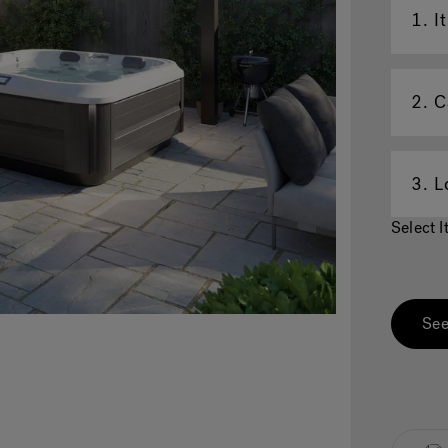
1.
I
2.
C
3.
L
Select 
See