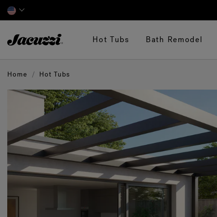
Jacuzzi&reg;
Hot Tubs
Bath Remodel
Home
Hot Tubs