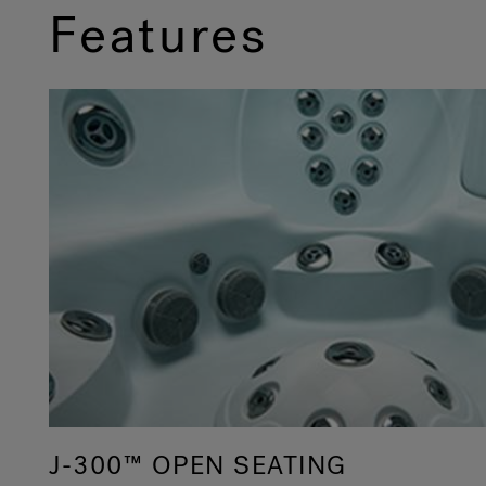
Features
J-300™ OPEN SEATING