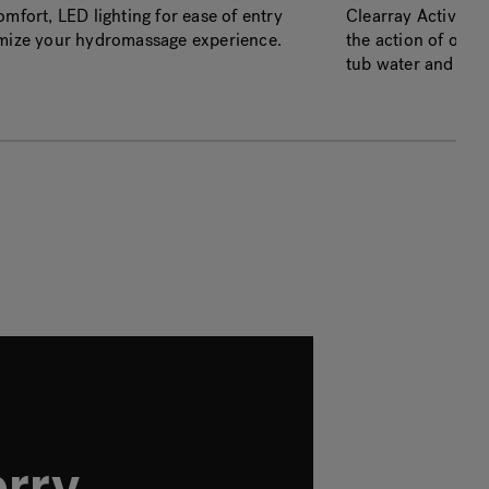
mfort, LED lighting for ease of entry
Clearray Active O
imize your hydromassage experience.
the action of ozon
tub water and redu