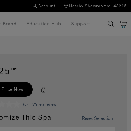
Account
Nearby Showrooms:
43215
r Brand
Education Hub
Support
325™
 Price Now
(0)
Write a review
omize This Spa
Reset Selection