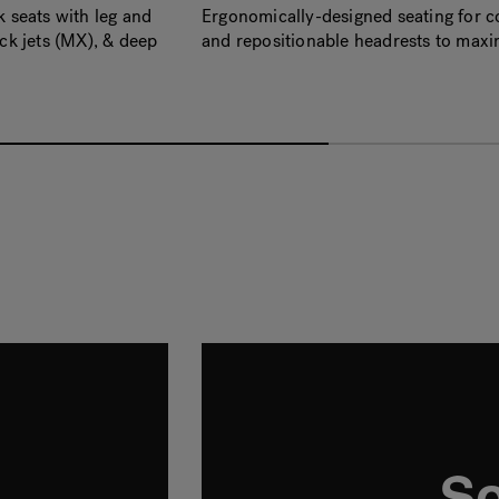
seats with leg and
Ergonomically-designed seating for co
k jets (MX), & deep
and repositionable headrests to max