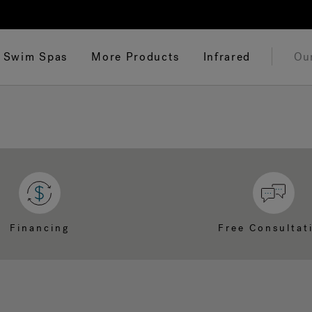
Swim Spas
More Products
Infrared
Ou
Financing
Free Consultat