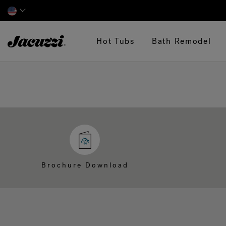
Jacuzzi&reg;
Hot Tubs
Bath Remodel
Brochure Download