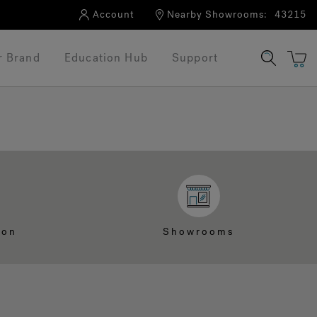
Account
Nearby Showrooms:
43215
r Brand
Education Hub
Support
ion
Showrooms