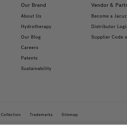
Our Brand
Vendor & Part
About Us
Become a Jacuz
Hydrotherapy
Distributor Logi
Our Blog
Supplier Code 
Careers
Patents
Sustainability
 Collection
Trademarks
Sitemap