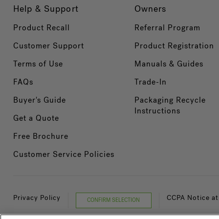
Help & Support
Owners
Product Recall
Referral Program
Customer Support
Product Registration
Terms of Use
Manuals & Guides
FAQs
Trade-In
Buyer's Guide
Packaging Recycle
Instructions
Get a Quote
Free Brochure
Customer Service Policies
Privacy Policy
CCPA Notice at
CONFIRM SELECTION