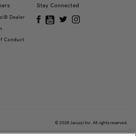
ners
Stay Connected
zi® Dealer
n
of Conduct
© 2026 Jacuzzi Inc. All rights reserved.