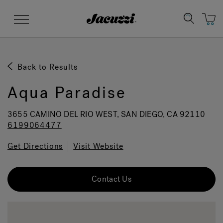
Jacuzzi&reg;
Menu
Back to Results
Aqua Paradise
Clean Water
Manuals & User Guides
Su
Re
3655 CAMINO DEL RIO WEST, SAN DIEGO, CA 92110
6199064477
Get Directions
Visit Website
Contact Us