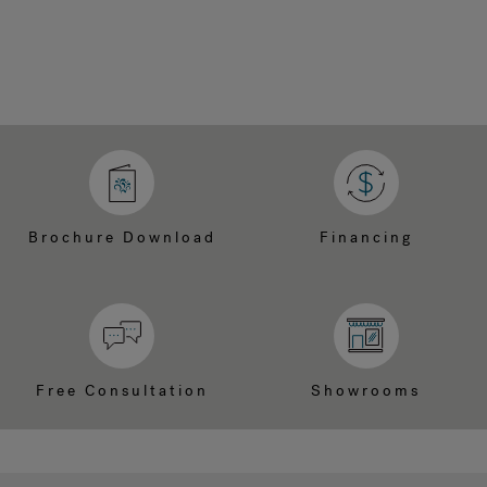
Brochure Download
Financing
Free Consultation
Showrooms