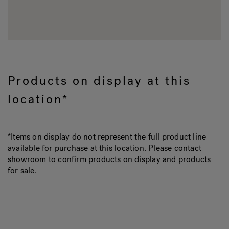
Products on display at this
location*
*Items on display do not represent the full product line
available for purchase at this location. Please contact
showroom to confirm products on display and products
for sale.