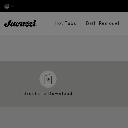
Jacuzzi&reg;
Hot Tubs
Bath Remodel
Brochure Download