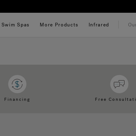
Swim Spas
More Products
Infrared
Ou
Financing
Free Consultat