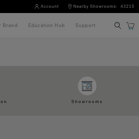
Account
Nearby Showrooms:
43215
r Brand
Education Hub
Support
ion
Showrooms