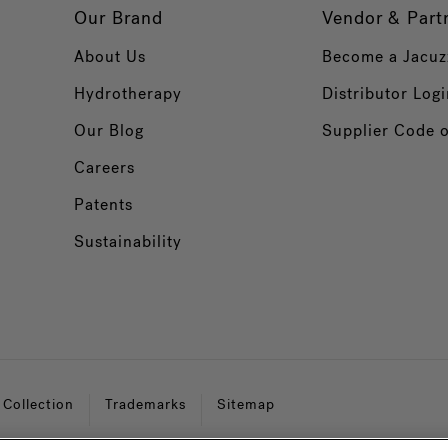
Our Brand
Vendor & Part
About Us
Become a Jacuz
Hydrotherapy
Distributor Logi
Our Blog
Supplier Code 
Careers
Patents
Sustainability
 Collection
Trademarks
Sitemap