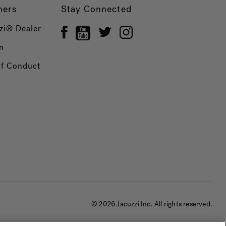
ners
Stay Connected
zi® Dealer
n
of Conduct
© 2026 Jacuzzi Inc. All rights reserved.