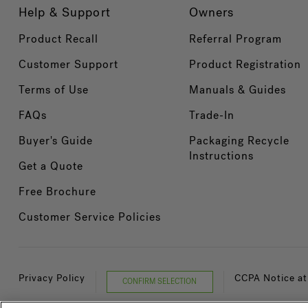
Help & Support
Owners
Product Recall
Referral Program
Customer Support
Product Registration
Terms of Use
Manuals & Guides
FAQs
Trade-In
Buyer's Guide
Packaging Recycle
Instructions
Get a Quote
Free Brochure
Customer Service Policies
Privacy Policy
CCPA Notice at
CONFIRM SELECTION