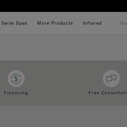
Swim Spas
More Products
Infrared
Ou
Financing
Free Consultat