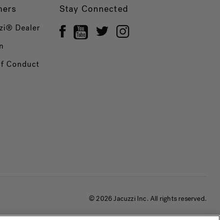
ners
Stay Connected
zi® Dealer
n
of Conduct
© 2026 Jacuzzi Inc. All rights reserved.