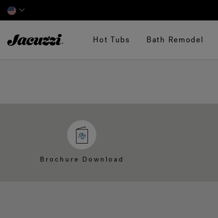
Jacuzzi&reg;
Hot Tubs
Bath Remodel
Brochure Download