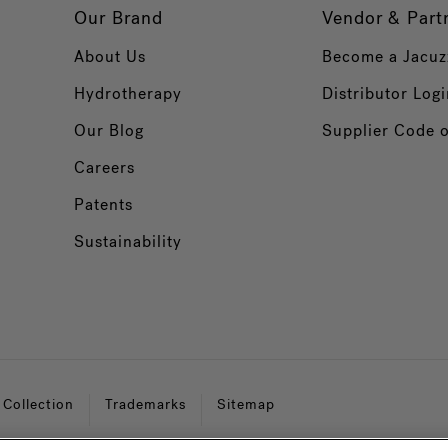
Our Brand
Vendor & Part
About Us
Become a Jacuz
Hydrotherapy
Distributor Logi
Our Blog
Supplier Code 
Careers
Patents
Sustainability
 Collection
Trademarks
Sitemap