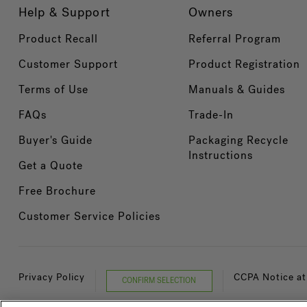
Help & Support
Owners
Product Recall
Referral Program
Customer Support
Product Registration
Terms of Use
Manuals & Guides
FAQs
Trade-In
Buyer's Guide
Packaging Recycle
Instructions
Get a Quote
Free Brochure
Customer Service Policies
Privacy Policy
CCPA Notice at
CONFIRM SELECTION