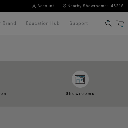
Account
Nearby Showrooms:
43215
r Brand
Education Hub
Support
ion
Showrooms