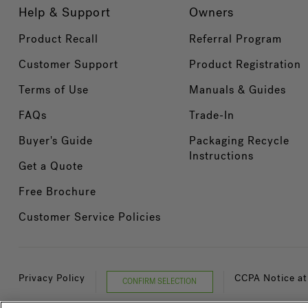
Help & Support
Owners
Product Recall
Referral Program
Customer Support
Product Registration
Terms of Use
Manuals & Guides
FAQs
Trade-In
Buyer's Guide
Packaging Recycle
Instructions
Get a Quote
Free Brochure
Customer Service Policies
Privacy Policy
CCPA Notice at
CONFIRM SELECTION