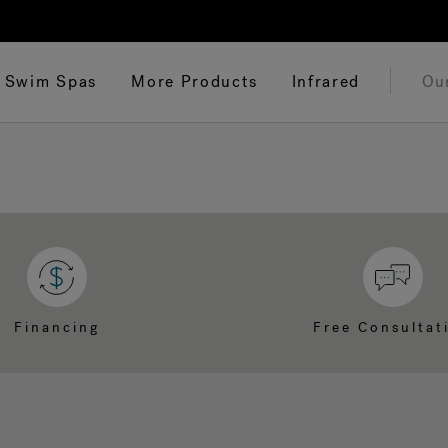
Swim Spas
More Products
Infrared
Ou
Financing
Free Consultat