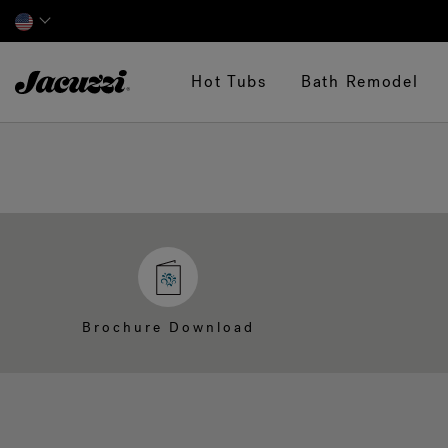
Jacuzzi&reg;
Hot Tubs
Bath Remodel
Brochure Download