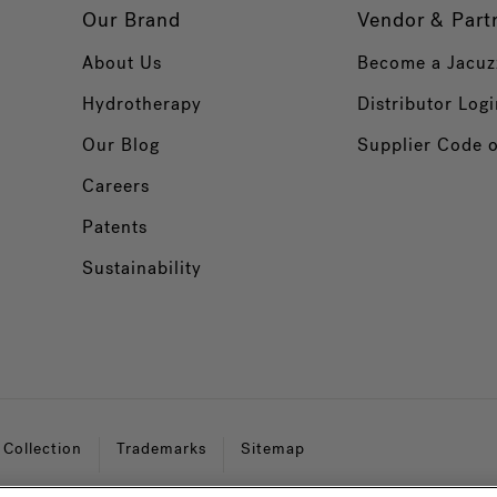
Our Brand
Vendor & Part
About Us
Become a Jacuz
Hydrotherapy
Distributor Logi
Our Blog
Supplier Code 
Careers
Patents
Sustainability
 Collection
Trademarks
Sitemap