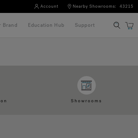
Account
Nearby Showrooms:
43215
r Brand
Education Hub
Support
ion
Showrooms