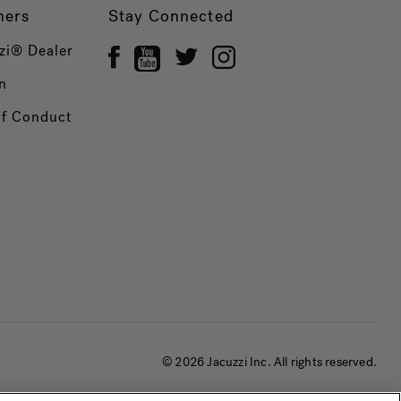
ners
Stay Connected
zi® Dealer
n
of Conduct
© 2026 Jacuzzi Inc. All rights reserved.