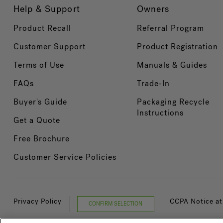
Help & Support
Owners
Product Recall
Referral Program
Customer Support
Product Registration
Terms of Use
Manuals & Guides
FAQs
Trade-In
Buyer's Guide
Packaging Recycle
Instructions
Get a Quote
Free Brochure
Customer Service Policies
Privacy Policy
CCPA Notice at
CONFIRM SELECTION