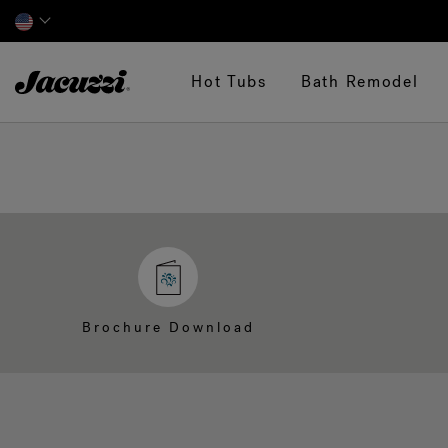
Jacuzzi&reg;
Hot Tubs
Bath Remodel
Brochure Download