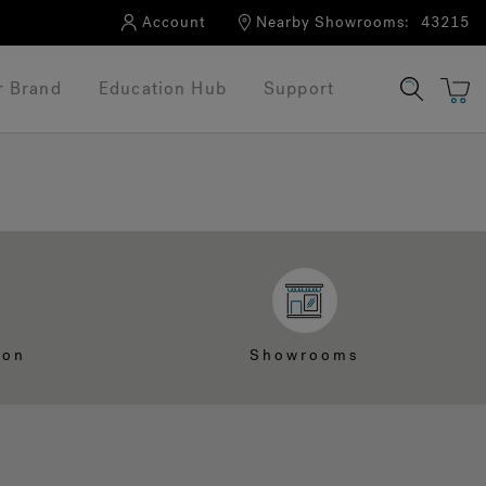
Account
Nearby Showrooms:
43215
r Brand
Education Hub
Support
ion
Showrooms