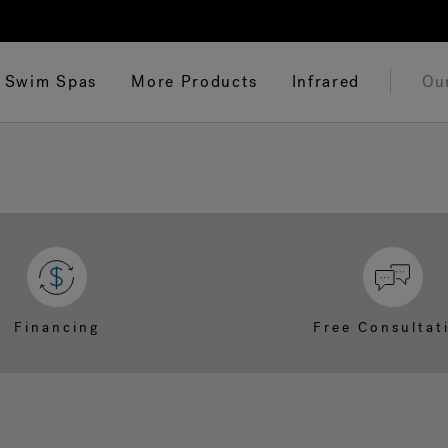
Swim Spas
More Products
Infrared
Ou
Financing
Free Consultat