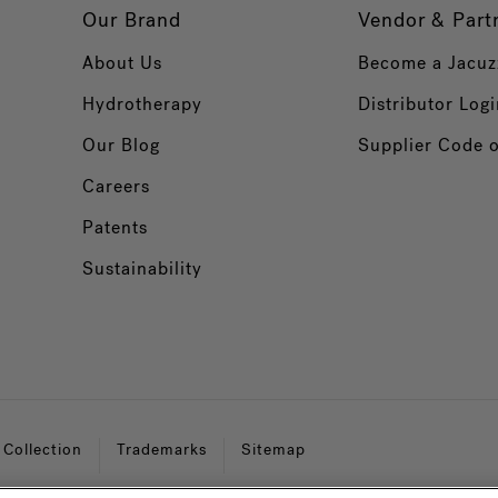
Our Brand
Vendor & Part
About Us
Become a Jacuz
Hydrotherapy
Distributor Logi
Our Blog
Supplier Code 
Careers
Patents
Sustainability
 Collection
Trademarks
Sitemap