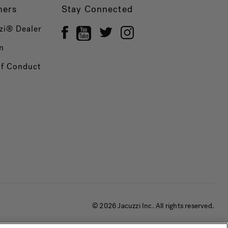
ners
Stay Connected
zi® Dealer
n
of Conduct
© 2026 Jacuzzi Inc. All rights reserved.