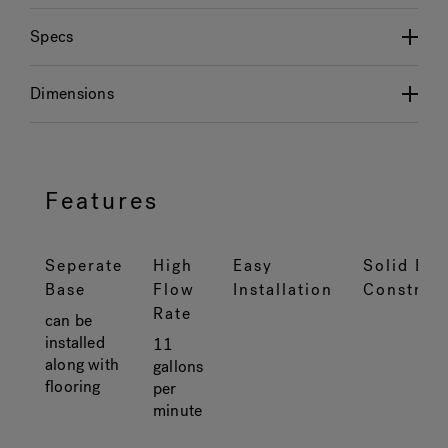
Specs
Dimensions
Features
Seperate
High
Easy
Solid Bra
Base
Flow
Installation
Construc
Rate
can be
installed
11
along with
gallons
flooring
per
minute