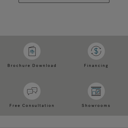
Brochure Download
Financing
Free Consultation
Showrooms