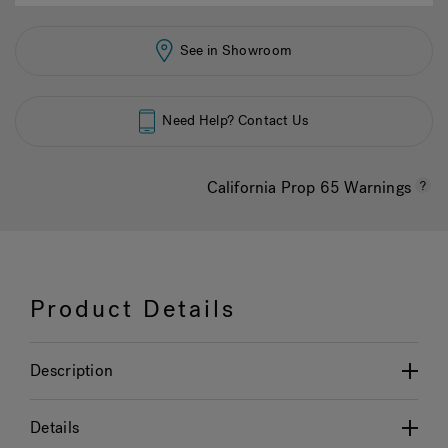
See in Showroom
Need Help? Contact Us
California Prop 65 Warnings
Product Details
Description
Details