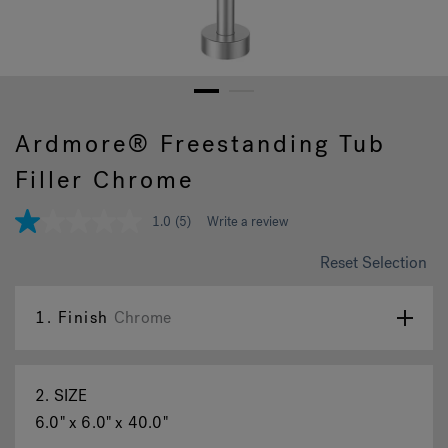
Hot Tub Articles
In
1
2
Ardmore® Freestanding Tub
Filler Chrome
1.0
(5)
Write a review
1.0
out
of
Reset Selection
5
stars,
average
1.
Finish
Chrome
rating
value.
Read
5
Reviews.
2.
SIZE
Same
page
6.0" x 6.0" x 40.0"
link.