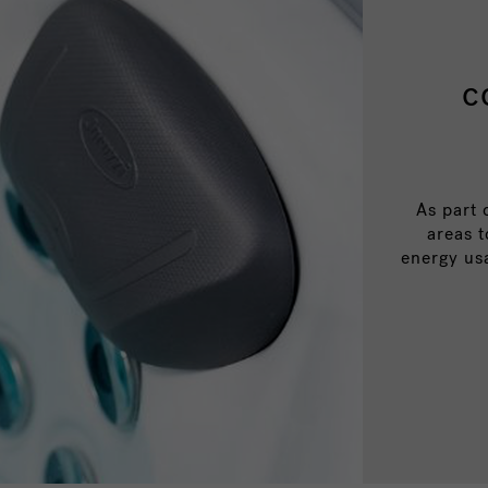
c
As part 
areas 
energy us