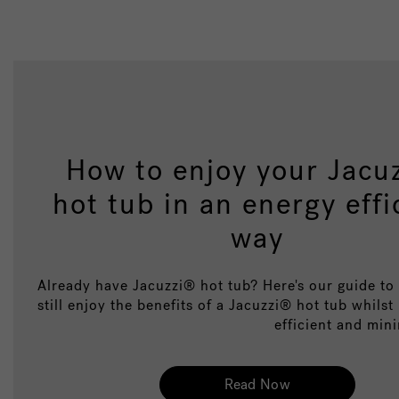
How to enjoy your Jacu
hot tub in an energy effi
way
Already have Jacuzzi® hot tub? Here's our guide t
still enjoy the benefits of a Jacuzzi® hot tub whilst
efficient and mini
Read Now