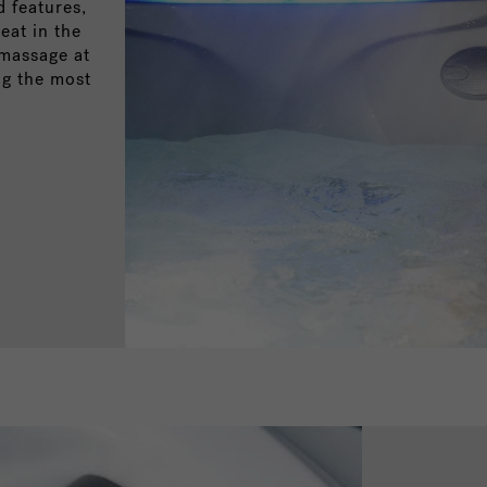
 features,
eat in the
omassage at
ng the most