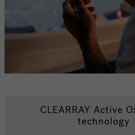
CLEARRAY Active O
technology