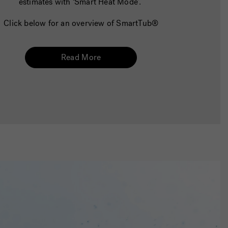
estimates with ‘Smart Heat Mode’.
Click below for an overview of SmartTub®
Read More