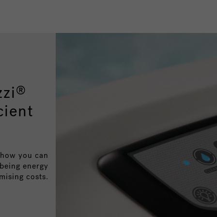
zzi
®
cient
o how you can
 being energy
mising costs.