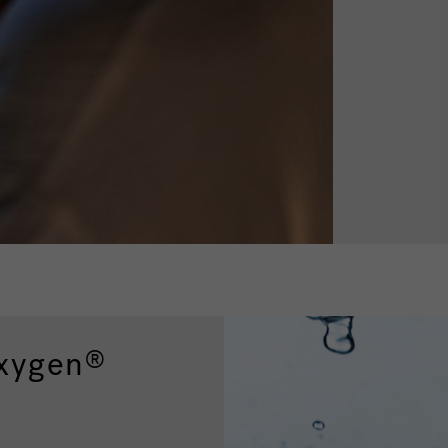
xygen
®