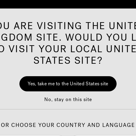
OU ARE VISITING THE UNIT
NGDOM SITE. WOULD YOU L
ared Saunas
Offers
Shop
Our Brand
I
O VISIT YOUR LOCAL UNIT
STATES SITE?
uzzi
Guide to
®
Yes, take me to the United States site
Efficiency
No, stay on this site
OR CHOOSE YOUR COUNTRY AND LANGUAGE