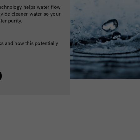
chnology helps water flow
vide cleaner water so your
ter purity.
 and how this potentially