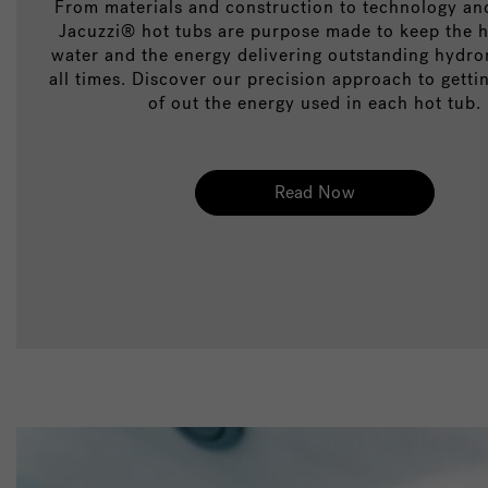
From materials and construction to technology and
Jacuzzi® hot tubs are purpose made to keep the h
water and the energy delivering outstanding hydr
all times. Discover our precision approach to getti
of out the energy used in each hot tub.
Read Now