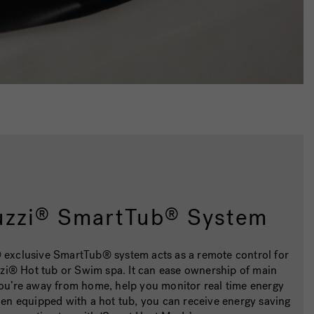
uzzi
SmartTub
System
®
®
 exclusive SmartTub® system acts as a remote control for
zi® Hot tub or Swim spa. It can ease ownership of main
 you’re away from home, help you monitor real time energy
en equipped with a hot tub, you can receive energy saving