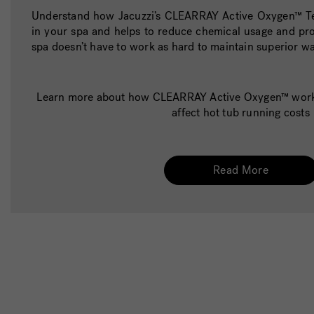
Understand how Jacuzzi’s CLEARRAY Active Oxygen™ Te
in your spa and helps to reduce chemical usage and pro
spa doesn’t have to work as hard to maintain superior wa
Learn more about how CLEARRAY Active Oxygen™ works
affect hot tub running costs
Read More