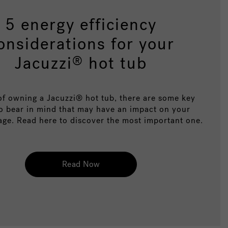
5 energy efficiency
onsiderations for your
Jacuzzi
hot tub
®
of owning a Jacuzzi® hot tub, there are some key
to bear in mind that may have an impact on your
age. Read here to discover the most important one.
Read Now