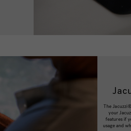
Jac
The Jacuzzi®
your Jacuz
features if
usage and wh