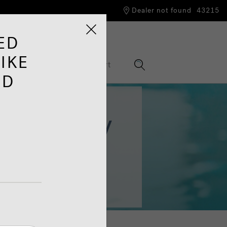
Dealer not found
43215
ED
IKE
nformation Hub
Support
ED
 Energy