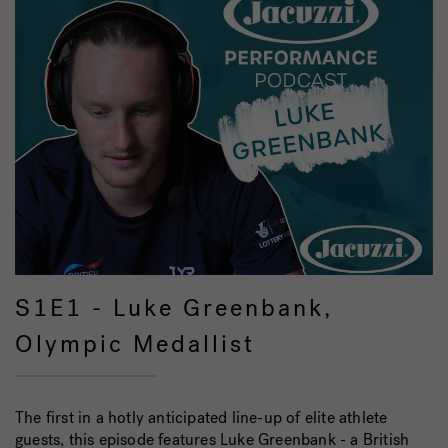
S1E1 - Luke Greenbank,
Olympic Medallist
The first in a hotly anticipated line-up of elite athlete
guests, this episode features Luke Greenbank - a British