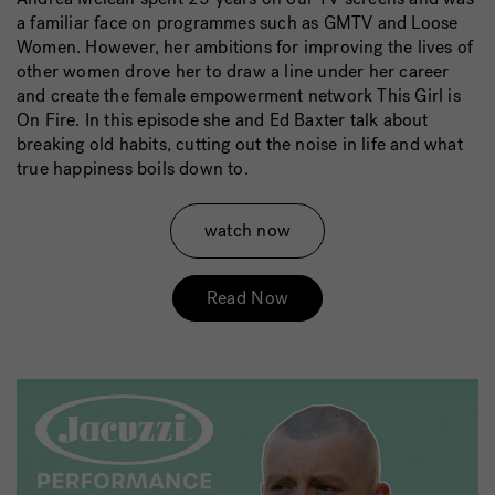
a familiar face on programmes such as GMTV and Loose
Women. However, her ambitions for improving the lives of
other women drove her to draw a line under her career
and create the female empowerment network This Girl is
On Fire. In this episode she and Ed Baxter talk about
breaking old habits, cutting out the noise in life and what
true happiness boils down to.
watch now
Read Now