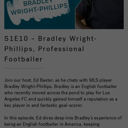
S1E10 – Bradley Wright-
Phillips, Professional
Footballer
Join our host, Ed Baxter, as he chats with MLS player
Bradley Wright-Phillips. Bradley is an English footballer
who recently moved across the pond to play for Los
Angeles FC and quickly gained himself a reputation as a
key player in and fantastic goal-scorer.
In this episode, Ed dives deep into Bradley’s experience of
being an English footballer in America, keeping