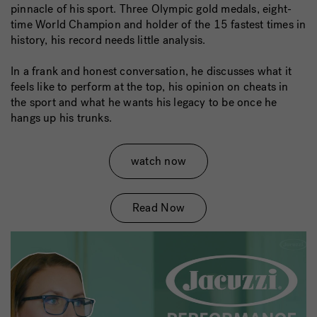
pinnacle of his sport. Three Olympic gold medals, eight-
time World Champion and holder of the 15 fastest times in
history, his record needs little analysis.
In a frank and honest conversation, he discusses what it
feels like to perform at the top, his opinion on cheats in
the sport and what he wants his legacy to be once he
hangs up his trunks.
watch now
Read Now