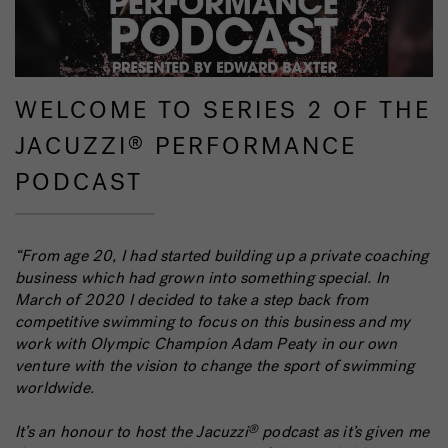
WELCOME TO SERIES 2 OF THE
JACUZZI
PERFORMANCE
®
PODCAST
“From age 20, I had started building up a private coaching
business which had grown into something special. In
March of 2020 I decided to take a step back from
competitive swimming to focus on this business and my
work with Olympic Champion Adam Peaty in our own
venture with the vision to change the sport of swimming
worldwide.
It’s an honour to host the Jacuzzi
podcast as it’s given me
®