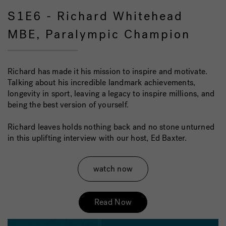
S1E6 - Richard Whitehead
MBE, Paralympic Champion
Richard has made it his mission to inspire and motivate.
Talking about his incredible landmark achievements,
longevity in sport, leaving a legacy to inspire millions, and
being the best version of yourself.
Richard leaves holds nothing back and no stone unturned
in this uplifting interview with our host, Ed Baxter.
watch now
Read Now