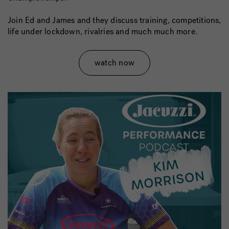
Join Ed and James and they discuss training, competitions,
life under lockdown, rivalries and much much more.
watch now