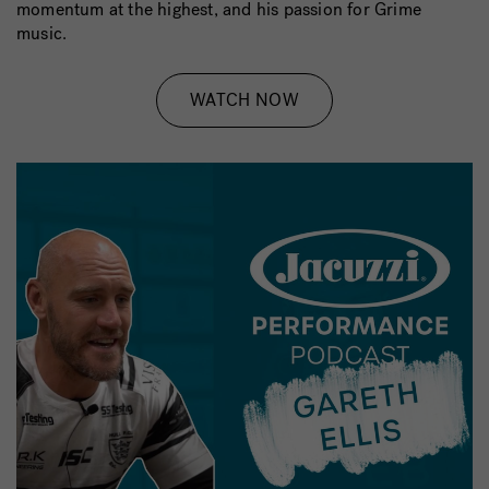
momentum at the highest, and his passion for Grime
music.
WATCH NOW