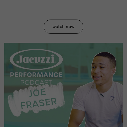
watch now