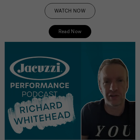
WATCH NOW
Read Now