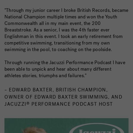
"Through my junior career I broke British Records, became
National Champion multiple times and won the Youth
Commonwealth all in my main event, the 200
Breaststroke. As a senior, I was the 4th faster ever
Englishman in this event. I took an early retirement from
competitive swimming, transitioning from my own
swimming in the pool, to coaching on the poolside.
Through running the Jacuzzi Performance Podcast I have
been able to unpick and hear about many different
athletes stories, triumphs and failures."
– EDWARD BAXTER, BRITISH CHAMPION,
OWNER OF EDWARD BAXTER SWIMMING, AND
JACUZZI
PERFORMANCE PODCAST HOST
®