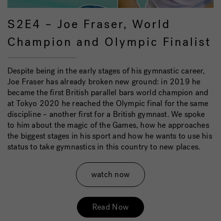
S2E4 – Joe Fraser, World
Champion and Olympic Finalist
Despite being in the early stages of his gymnastic career,
Joe Fraser has already broken new ground: in 2019 he
became the first British parallel bars world champion and
at Tokyo 2020 he reached the Olympic final for the same
discipline – another first for a British gymnast. We spoke
to him about the magic of the Games, how he approaches
the biggest stages in his sport and how he wants to use his
status to take gymnastics in this country to new places.
watch now
Read Now