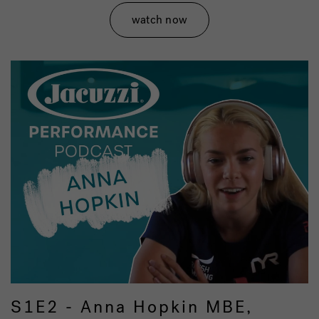
watch now
S1E2 - Anna Hopkin MBE,