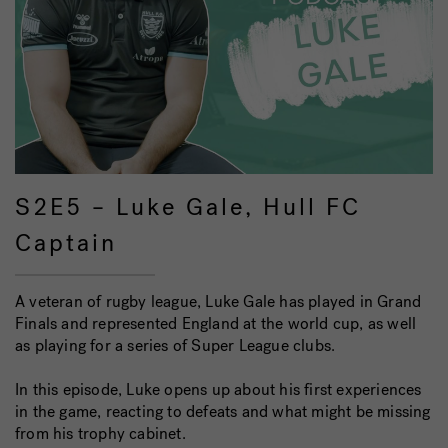
S2E5 – Luke Gale, Hull FC
Captain
A veteran of rugby league, Luke Gale has played in Grand
Finals and represented England at the world cup, as well
as playing for a series of Super League clubs.
In this episode, Luke opens up about his first experiences
in the game, reacting to defeats and what might be missing
from his trophy cabinet.