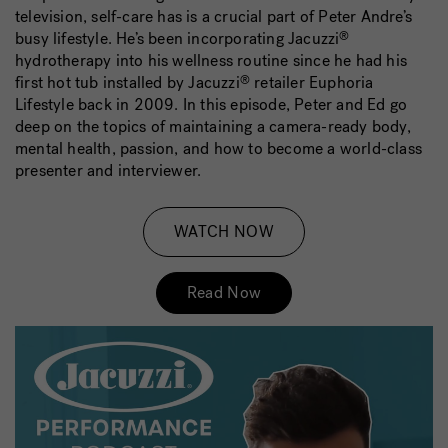
television, self-care has is a crucial part of Peter Andre’s
busy lifestyle. He’s been incorporating Jacuzzi
®
hydrotherapy into his wellness routine since he had his
first hot tub installed by Jacuzzi
retailer Euphoria
®
Lifestyle back in 2009. In this episode, Peter and Ed go
deep on the topics of maintaining a camera-ready body,
mental health, passion, and how to become a world-class
presenter and interviewer.
WATCH NOW
Read Now