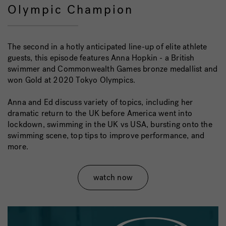
Olympic Champion
The second in a hotly anticipated line-up of elite athlete
guests, this episode features Anna Hopkin - a British
swimmer and Commonwealth Games bronze medallist and
won Gold at 2020 Tokyo Olympics.
Anna and Ed discuss variety of topics, including her
dramatic return to the UK before America went into
lockdown, swimming in the UK vs USA, bursting onto the
swimming scene, top tips to improve performance, and
more.
watch now