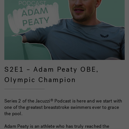
S2E1 – Adam Peaty OBE,
Olympic Champion
Series 2 of the Jacuzzi
Podcast is here and we start with
®
one of the greatest breaststroke swimmers ever to grace
the pool.
Adam Peaty is an athlete who has truly reached the