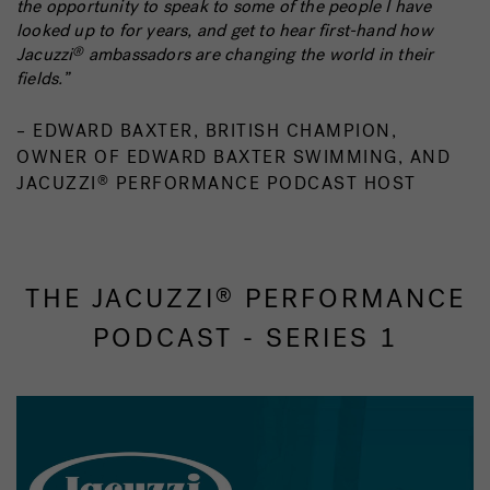
the opportunity to speak to some of the people I have
looked up to for years, and get to hear first-hand how
Jacuzzi
ambassadors are changing the world in their
®
fields.”
– EDWARD BAXTER, BRITISH CHAMPION,
OWNER OF EDWARD BAXTER SWIMMING, AND
JACUZZI
PERFORMANCE PODCAST HOST
®
THE JACUZZI
PERFORMANCE
®
PODCAST - SERIES 1