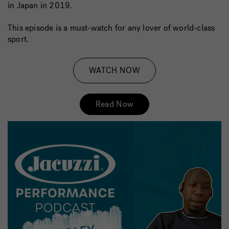
in Japan in 2019.
This episode is a must-watch for any lover of world-class
sport.
WATCH NOW
Read Now