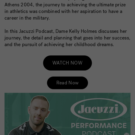
Athens 2004, the journey to achieving the ultimate prize
in athletics was combined with her aspiration to have a
career in the military.
In this Jacuzzi Podcast, Dame Kelly Holmes discusses her
journey, the detail and planning that goes into her success,
and the pursuit of achieving her childhood dreams.
WATCH NOW
Read Now