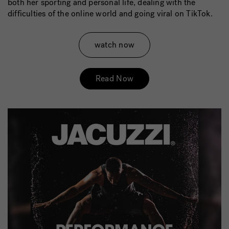
both her sporting and personal life, dealing with the
difficulties of the online world and going viral on TikTok.
watch now
Read Now