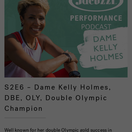
S2E6 – Dame Kelly Holmes,
DBE, OLY, Double Olympic
Champion
Well known for her double Olympic gold success in