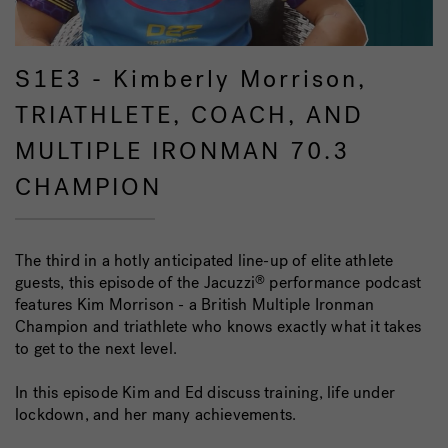
S1E3 - Kimberly Morrison,
TRIATHLETE, COACH, AND
MULTIPLE IRONMAN 70.3
CHAMPION
The third in a hotly anticipated line-up of elite athlete
guests, this episode of the Jacuzzi
performance podcast
®
features Kim Morrison - a British Multiple Ironman
Champion and triathlete who knows exactly what it takes
to get to the next level.
In this episode Kim and Ed discuss training, life under
lockdown, and her many achievements.