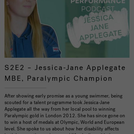
S2E2 – Jessica-Jane Applegate
MBE, Paralympic Champion
After showing early promise as a young swimmer, being
scouted for a talent programme took Jessica-Jane
Applegate all the way from her local pool to winning
Paralympic gold in London 2012. She has since gone on
to win a host of medals at Olympic, World and European
level. She spoke to us about how her disability affects