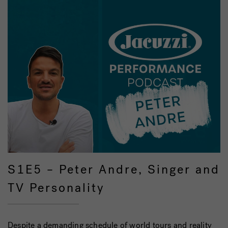
S1E5 – Peter Andre, Singer and
TV Personality
Despite a demanding schedule of world tours and reality