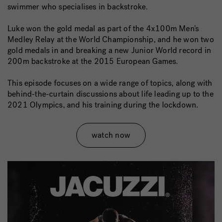
swimmer who specialises in backstroke.
Luke won the gold medal as part of the 4x100m Men's
Medley Relay at the World Championship, and he won two
gold medals in and breaking a new Junior World record in
200m backstroke at the 2015 European Games.
This episode focuses on a wide range of topics, along with
behind-the-curtain discussions about life leading up to the
2021 Olympics, and his training during the lockdown.
watch now