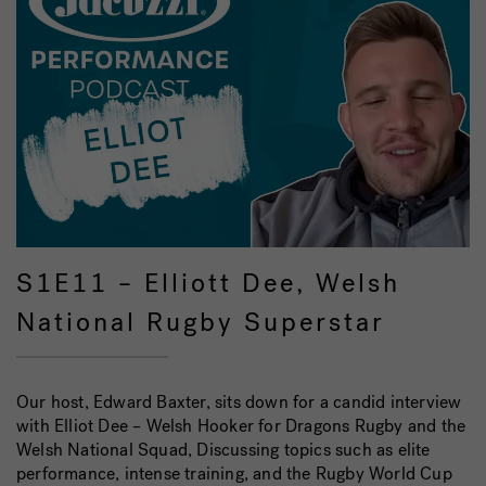
S1E11 – Elliott Dee, Welsh
National Rugby Superstar
Our host, Edward Baxter, sits down for a candid interview
with Elliot Dee – Welsh Hooker for Dragons Rugby and the
Welsh National Squad, Discussing topics such as elite
performance, intense training, and the Rugby World Cup