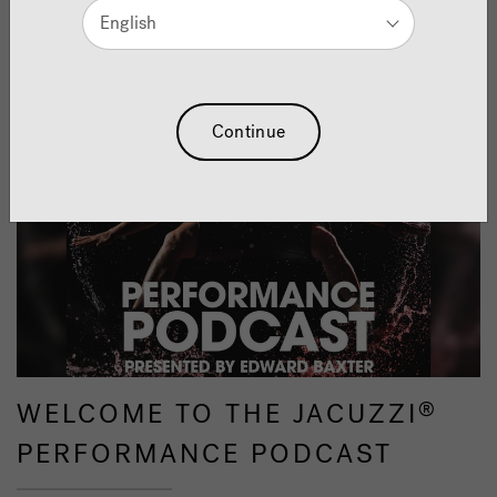
English
Continue
WELCOME TO THE JACUZZI
®
PERFORMANCE PODCAST