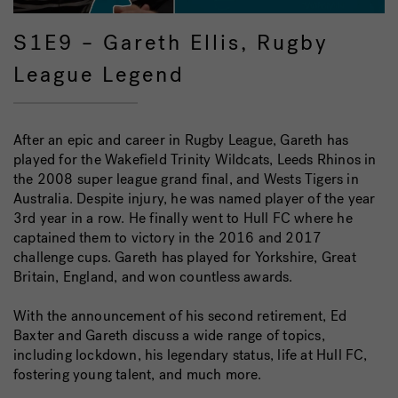
S1E9 – Gareth Ellis, Rugby
League Legend
After an epic and career in Rugby League, Gareth has
played for the Wakefield Trinity Wildcats, Leeds Rhinos in
the 2008 super league grand final, and Wests Tigers in
Australia. Despite injury, he was named player of the year
3rd year in a row. He finally went to Hull FC where he
captained them to victory in the 2016 and 2017
challenge cups. Gareth has played for Yorkshire, Great
Britain, England, and won countless awards.
With the announcement of his second retirement, Ed
Baxter and Gareth discuss a wide range of topics,
including lockdown, his legendary status, life at Hull FC,
fostering young talent, and much more.