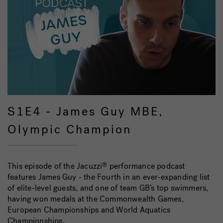
S1E4 - James Guy MBE,
Olympic Champion
This episode of the Jacuzzi
performance podcast
®
features James Guy - the Fourth in an ever-expanding list
of elite-level guests, and one of team GB’s top swimmers,
having won medals at the Commonwealth Games,
European Championships and World Aquatics
Championships.