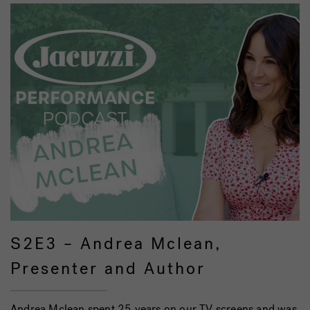
S2E3 – Andrea Mclean,
Presenter and Author
Andrea Mclean spent 25 years on our TV screens and was