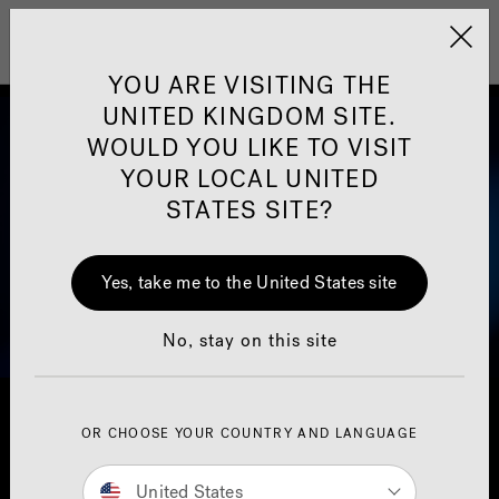
Jacuzzi&reg; United 
Menu
YOU ARE VISITING THE
UNITED KINGDOM SITE.
WOULD YOU LIKE TO VISIT
YOUR LOCAL UNITED
STATES SITE?
Yes, take me to the United States site
No, stay on this site
OR CHOOSE YOUR COUNTRY AND LANGUAGE
United States