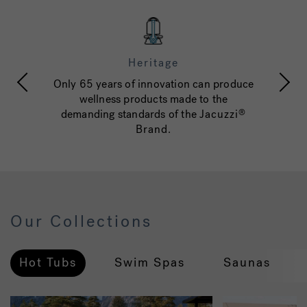
Heritage
Only 65 years of innovation can produce
c
wellness products made to the
w
d
demanding standards of the
Jacuzzi
®
Brand
.
Our Collections
Hot Tubs
Swim Spas
Saunas