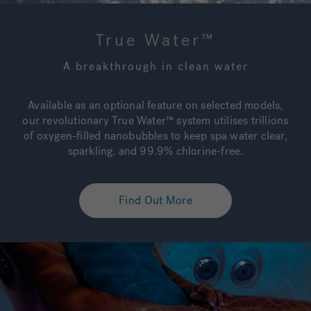
True Water™
A breakthrough in clean water
Available as an optional feature on selected models,
our revolutionary True Water™ system utilises trillions
of oxygen-filled nanobubbles to keep spa water clear,
sparkling, and 99.9% chlorine-free.
Find Out More