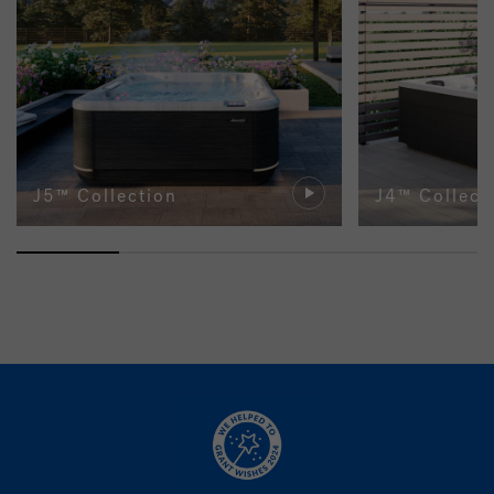
J5™ Collection
J4™ Collect