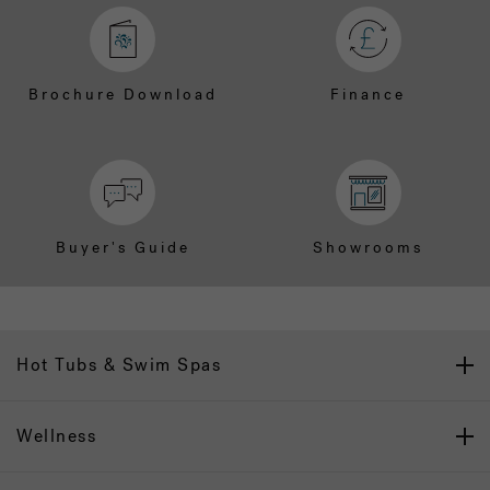
Brochure Download
Finance
Buyer's Guide
Showrooms
Hot Tubs & Swim Spas
Wellness