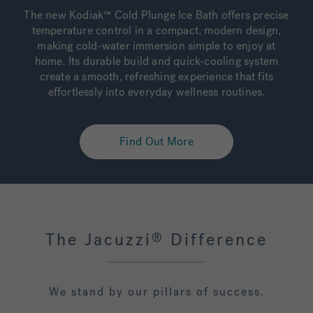
The new Kodiak™ Cold Plunge Ice Bath offers precise
temperature control in a compact, modern design,
making cold-water immersion simple to enjoy at
home. Its durable build and quick-cooling system
create a smooth, refreshing experience that fits
effortlessly into everyday wellness routines.
Find Out More
The Jacuzzi
Difference
®
We stand by our pillars of success.