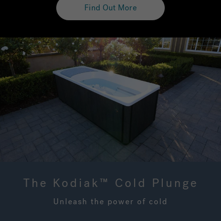
Find Out More
The Kodiak™ Cold Plunge
Unleash the power of cold