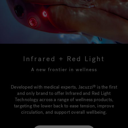
Infrared + Red Light
A new frontier in wellness
Developed with medical experts, Jacuzzi
is the first
®
and only brand to offer Infrared and Red Light
Technology across a range of wellness products,
targeting the lower back to ease tension, improve
circulation, and support overall wellbeing.