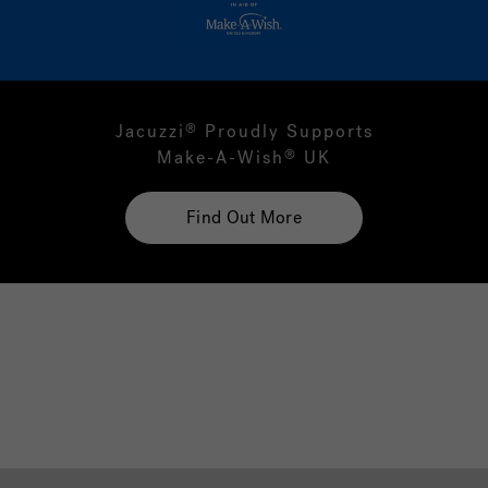
Jacuzzi
Proudly Supports
®
Make-A-Wish
UK
®
Find Out More