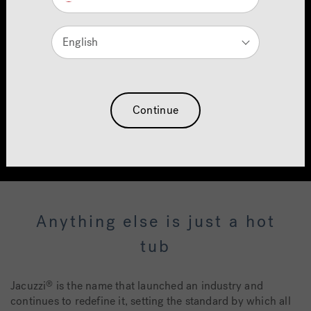
Introducing the New
J5™ Collection
English
Next-Generation Performance. Unrivalled
Hydrotherapy.
Continue
Find Out More
Anything else is just a hot
tub
Jacuzzi
is the name that launched an industry and
®
continues to redefine it, setting the standard by which all