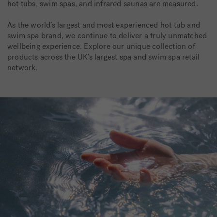
hot tubs, swim spas, and infrared saunas are measured.
As the world’s largest and most experienced hot tub and
swim spa brand, we continue to deliver a truly unmatched
wellbeing experience. Explore our unique collection of
products across the UK’s largest spa and swim spa retail
network.