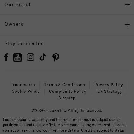
Our Brand
Owners
Stay Connected
Trademarks
Terms & Conditions
Privacy Policy
Cookie Policy
Complaints Policy
Tax Strategy
Sitemap
©2026 Jacuzzi Inc. All rights reserved.
Finance option availability and the required deposit is subject dealer
participation and the specific Jacuzzi
®
model being purchased – please
contact or ask in showroom for more details. Credit is subject to status