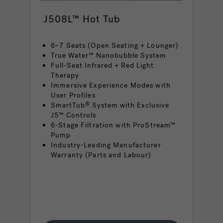
J508L™ Hot Tub
6–7 Seats (Open Seating + Lounger)
True Water™ Nanobubble System
Full-Seat Infrared + Red Light
Therapy
Immersive Experience Modes with
User Profiles
SmartTub
System with Exclusive
®
J5™ Controls
6-Stage Filtration with ProStream™
Pump
Industry-Leading Manufacturer
Warranty (Parts and Labour)