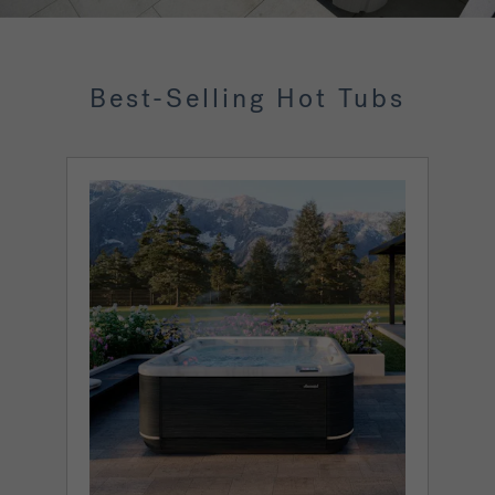
Best-Selling Hot Tubs