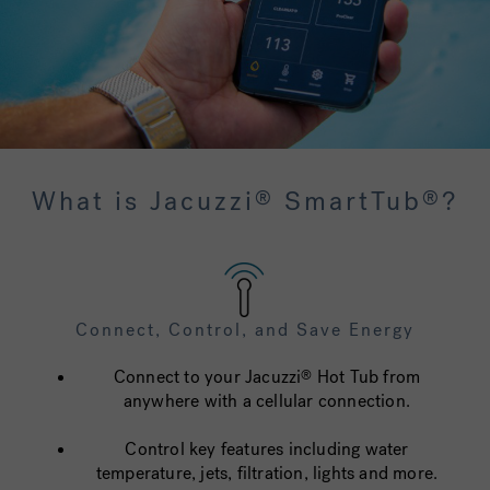
What is Jacuzzi
SmartTub
?
®
®
Connect, Control, and Save Energy
Connect to your Jacuzzi
Hot Tub from
®
anywhere with a cellular connection.
Control key features including water
temperature, jets, filtration, lights and more.