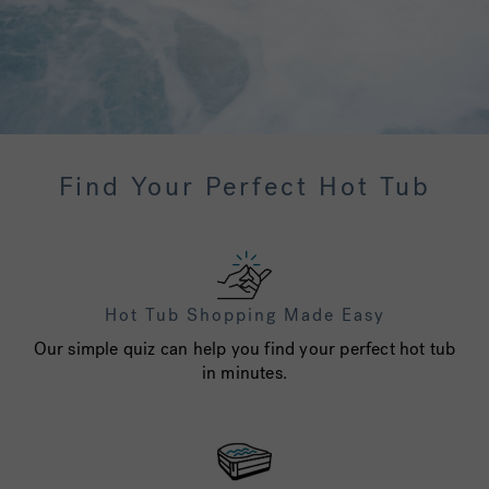
Find Your Perfect Hot Tub
Hot Tub Shopping Made Easy
Our simple quiz can help you find your perfect hot tub
in minutes.