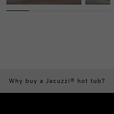
Why buy a Jacuzzi
hot tub?
®