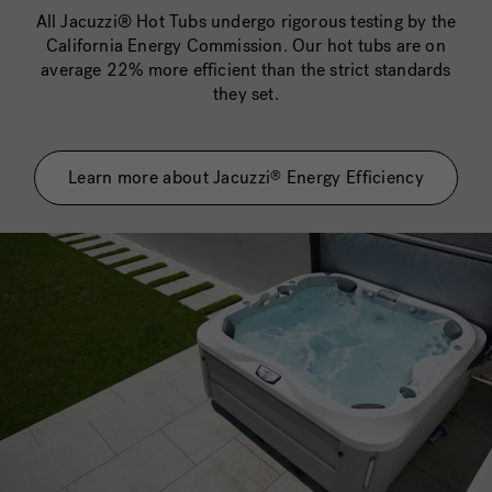
All Jacuzzi® Hot Tubs undergo rigorous testing by the
California Energy Commission. Our hot tubs are on
average 22% more efficient than the strict standards
they set.
Learn more about Jacuzzi
Energy Efficiency
®