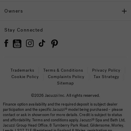
Owners
Stay Connected
Trademarks
Terms & Conditions
Privacy Policy
Cookie Policy
Complaints Policy
Tax Strategy
Sitemap
©2026 Jacuzzi Inc. All rights reserved.
Finance option availability and the required deposit is subject dealer
participation and the specific Jacuzzi
®
model being purchased – please
contact or ask in showroom for more details. Credit is subject to status
and affordability. Terms and conditions apply. Jacuzzi
®
Spa and Bath Ltd,
Jacuzzi Group Head Office, 8 Turnberry Park Road, Gildersome, Morley,
Leeds, LS27 7LE (Registered in England & Wales, registration no.