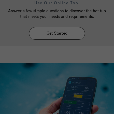
Use Our Online Tool
Answer a few simple questions to discover the hot tub
that meets your needs and requirements.
Get Started