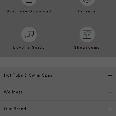
Brochure Download
Finance
Buyer's Guide
Showrooms
Hot Tubs & Swim Spas
Wellness
Our Brand