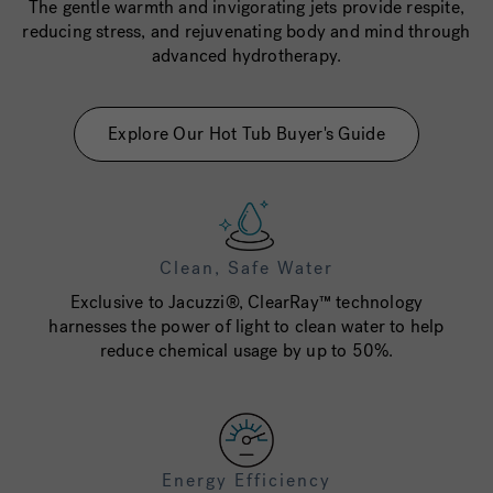
The gentle warmth and invigorating jets provide respite,
reducing stress, and rejuvenating body and mind through
advanced hydrotherapy.
Explore Our Hot Tub Buyer's Guide
Clean, Safe Water
Exclusive to Jacuzzi®, ClearRay™ technology
harnesses the power of light to clean water to help
reduce chemical usage by up to 50%.
Energy Efficiency