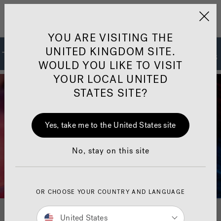
Jacuzzi&reg; United 
Menu
YOU ARE VISITING THE
UNITED KINGDOM SITE.
The Jacuzzi
Hot Tub Collections
®
WOULD YOU LIKE TO VISIT
YOUR LOCAL UNITED
STATES SITE?
Yes, take me to the United States site
No, stay on this site
OR CHOOSE YOUR COUNTRY AND LANGUAGE
For 70 years, Jacuzzi
Spas
has set the standard for
®
®
United States