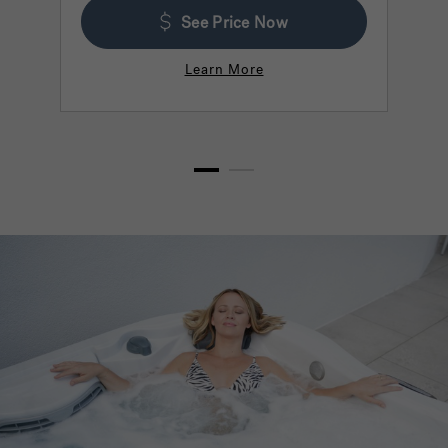
See Price Now
Learn More
1
2