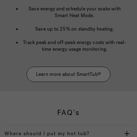
Save energy and schedule your soaks with
Smart Heat Mode.
Save up to 25% on standby heating.
Track peak and off-peak energy costs with real-
time energy usage monitoring.
Learn more about SmartTub
®
FAQ's
Where should I put my hot tub?