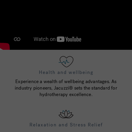
Health and wellbeing
Experience a wealth of wellbeing advantages. As
industry pioneers, Jacuzzi® sets the standard for
hydrotherapy excellence.
Relaxation and Stress Relief