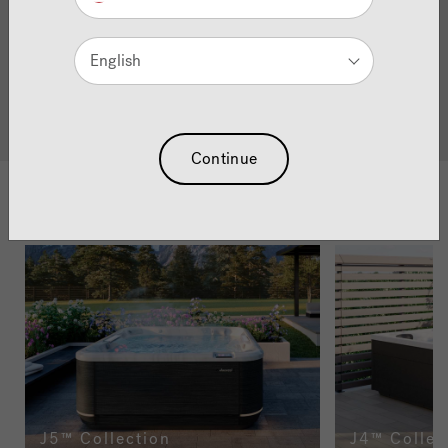
exceptional hot tubs. Blending iconic design with powerful
hydromassage and precision engineering, each model is
built to transform the way you relax, unwind and connect.
English
Explore the collection and discover what a genuine
Jacuzzi
hot tub can deliver.
®
Continue
Browse The Collections
J5™ Collection
J4™ Collec