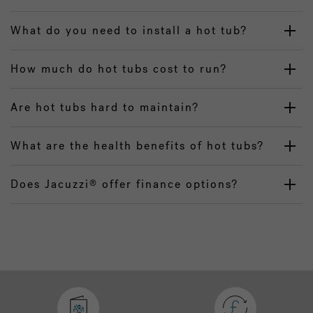
What do you need to install a hot tub?
How much do hot tubs cost to run?
Are hot tubs hard to maintain?
What are the health benefits of hot tubs?
Does Jacuzzi
offer finance options?
®