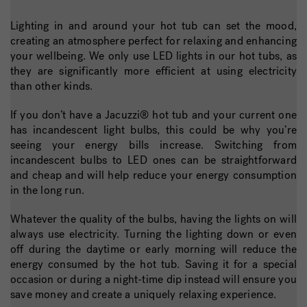
Lighting in and around your hot tub can set the mood,
creating an atmosphere perfect for relaxing and enhancing
your wellbeing. We only use LED lights in our hot tubs, as
they are significantly more efficient at using electricity
than other kinds.
If you don’t have a Jacuzzi® hot tub and your current one
has incandescent light bulbs, this could be why you’re
seeing your energy bills increase. Switching from
incandescent bulbs to LED ones can be straightforward
and cheap and will help reduce your energy consumption
in the long run.
Whatever the quality of the bulbs, having the lights on will
always use electricity. Turning the lighting down or even
off during the daytime or early morning will reduce the
energy consumed by the hot tub. Saving it for a special
occasion or during a night-time dip instead will ensure you
save money and create a uniquely relaxing experience.