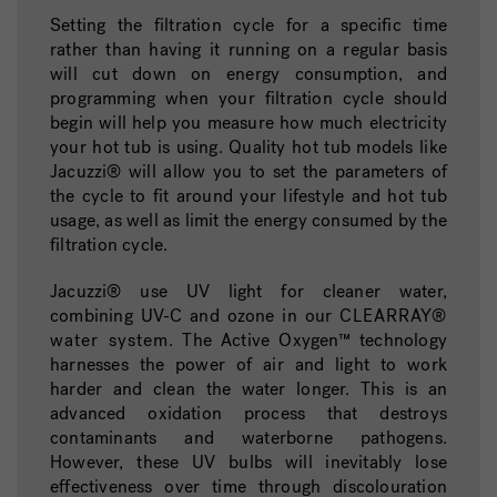
Setting the filtration cycle for a specific time
rather than having it running on a regular basis
will cut down on energy consumption, and
programming when your filtration cycle should
begin will help you measure how much electricity
your hot tub is using. Quality hot tub models like
Jacuzzi® will allow you to set the parameters of
the cycle to fit around your lifestyle and hot tub
usage, as well as limit the energy consumed by the
filtration cycle.
Jacuzzi® use UV light for cleaner water,
combining UV-C and ozone in our
CLEARRAY®
water system
. The Active Oxygen™ technology
harnesses the power of air and light to work
harder and clean the water longer. This is an
advanced oxidation process that destroys
contaminants and waterborne pathogens.
However, these UV bulbs will inevitably lose
effectiveness over time through discolouration