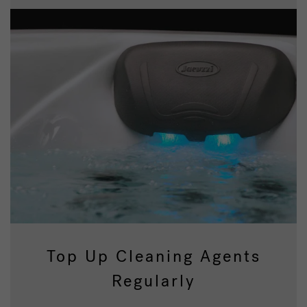
Top Up Cleaning Agents
Regularly