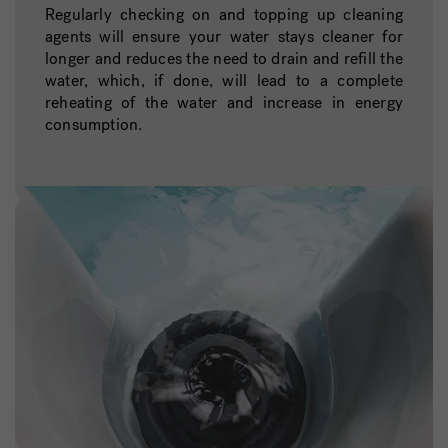
Regularly checking on and topping up cleaning
agents will ensure your water stays cleaner for
longer and reduces the need to drain and refill the
water, which, if done, will lead to a complete
reheating of the water and increase in energy
consumption.