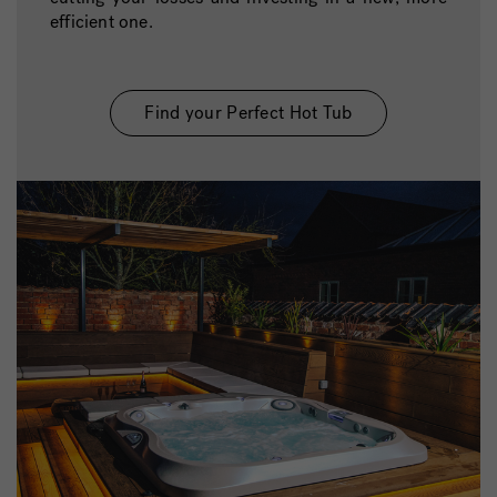
efficient one.
Find your Perfect Hot Tub