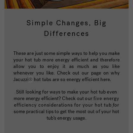
Simple Changes, Big
Differences
These are just some simple ways to help you make
your hot tub more energy efficient and therefore
allow you to enjoy it as much as you like
whenever you like. Check out our page on why
Jacuzzi
®
hot tubs are so energy efficient here.
Still looking for ways to make your hot tub even
more energy efficient? Check out our
five energy
efficiency considerations for your hot tub
for
some practical tips to get the most out of your hot
tub’s energy usage.