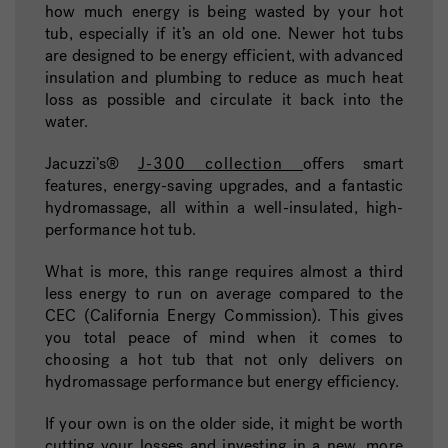
how much energy is being wasted by your hot
tub, especially if it’s an old one. Newer hot tubs
are designed to be energy efficient, with advanced
insulation and plumbing to reduce as much heat
loss as possible and circulate it back into the
water.
Jacuzzi’s®
J-300 collection
offers smart
features, energy-saving upgrades, and a fantastic
hydromassage, all within a well-insulated, high-
performance hot tub.
What is more, this range requires almost a third
less energy to run on average compared to the
CEC (California Energy Commission).
This gives
you total peace of mind when it comes to
choosing a hot tub that not only delivers on
hydromassage performance but energy efficiency.
If your own is on the older side, it might be worth
cutting your losses and investing in a new, more