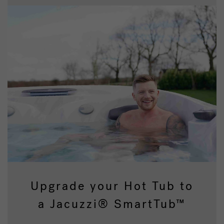
Upgrade your Hot Tub to
a Jacuzzi® SmartTub™