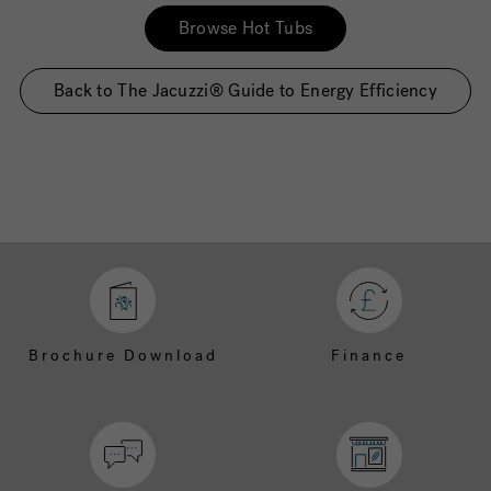
Browse Hot Tubs
Back to The Jacuzzi® Guide to Energy Efficiency
Brochure Download
Finance