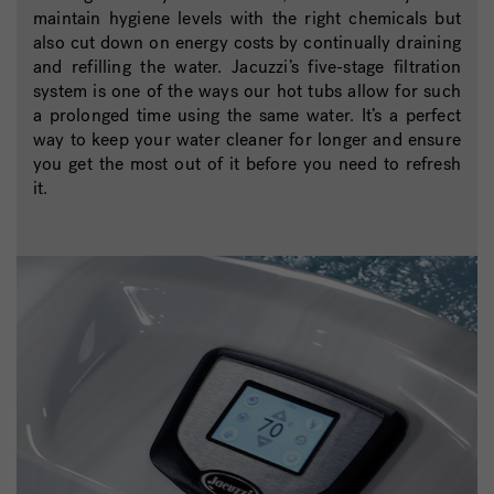
maintain hygiene levels with the right chemicals but
also cut down on energy costs by continually draining
and refilling the water. Jacuzzi’s five-stage filtration
system is one of the ways our hot tubs allow for such
a prolonged time using the same water. It’s a perfect
way to keep your water cleaner for longer and ensure
you get the most out of it before you need to refresh
it.