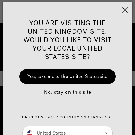
Jacuzzi&reg; United 
Menu
YOU ARE VISITING THE
UNITED KINGDOM SITE.
How to Enjoy your Jacuzzi®
WOULD YOU LIKE TO VISIT
Hot Tub in a More Energy
YOUR LOCAL UNITED
STATES SITE?
Efficient Way
Yes, take me to the United States site
No, stay on this site
OR CHOOSE YOUR COUNTRY AND LANGUAGE
United States