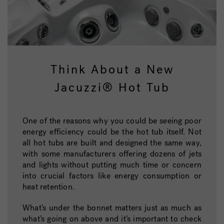
Think About a New
Jacuzzi® Hot Tub
One of the reasons why you could be seeing poor
energy efficiency could be the hot tub itself. Not
all hot tubs are built and designed the same way,
with some manufacturers offering dozens of jets
and lights without putting much time or concern
into crucial factors like energy consumption or
heat retention.
What’s under the bonnet matters just as much as
what’s going on above and it’s important to check