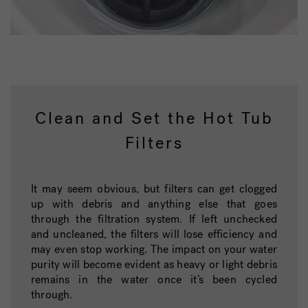
Clean and Set the Hot Tub
Filters
It may seem obvious, but filters can get clogged
up with debris and anything else that goes
through the filtration system. If left unchecked
and uncleaned, the filters will lose efficiency and
may even stop working. The impact on your water
purity will become evident as heavy or light debris
remains in the water once it’s been cycled
through.