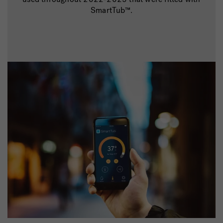
SmartTub™.