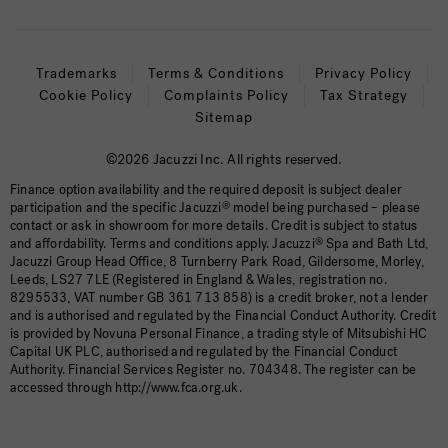
Trademarks
Terms & Conditions
Privacy Policy
Cookie Policy
Complaints Policy
Tax Strategy
Sitemap
©2026 Jacuzzi Inc. All rights reserved.
Finance option availability and the required deposit is subject dealer
participation and the specific Jacuzzi
®
model being purchased – please
contact or ask in showroom for more details. Credit is subject to status
and affordability. Terms and conditions apply. Jacuzzi
®
Spa and Bath Ltd,
Jacuzzi Group Head Office, 8 Turnberry Park Road, Gildersome, Morley,
Leeds, LS27 7LE (Registered in England & Wales, registration no.
8295533, VAT number GB 361 713 858) is a credit broker, not a lender
and is authorised and regulated by the Financial Conduct Authority. Credit
is provided by Novuna Personal Finance, a trading style of Mitsubishi HC
Capital UK PLC, authorised and regulated by the Financial Conduct
Authority. Financial Services Register no. 704348. The register can be
accessed through http://www.fca.org.uk.