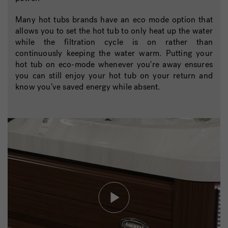
Many hot tubs brands have an eco mode option that
allows you to set the hot tub to only heat up the water
while the filtration cycle is on rather than
continuously keeping the water warm. Putting your
hot tub on eco-mode whenever you're away ensures
you can still enjoy your hot tub on your return and
know you’ve saved energy while absent.