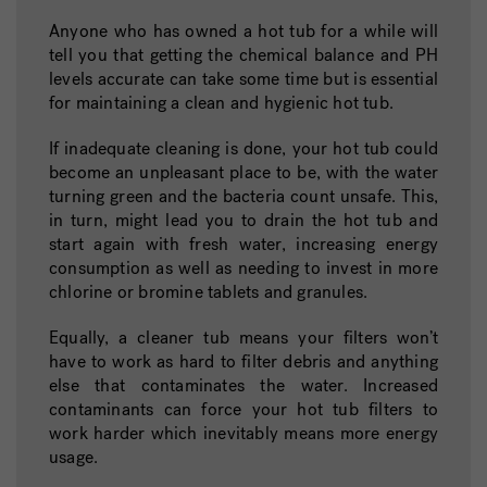
Anyone who has owned a hot tub for a while will
tell you that getting the chemical balance and PH
levels accurate can take some time but is essential
for maintaining a clean and hygienic hot tub.
If inadequate cleaning is done, your hot tub could
become an unpleasant place to be, with the water
turning green and the bacteria count unsafe. This,
in turn, might lead you to drain the hot tub and
start again with fresh water, increasing energy
consumption as well as needing to invest in more
chlorine or bromine tablets and granules.
Equally, a cleaner tub means your filters won’t
have to work as hard to filter debris and anything
else that contaminates the water. Increased
contaminants can force your hot tub filters to
work harder which inevitably means more energy
usage.