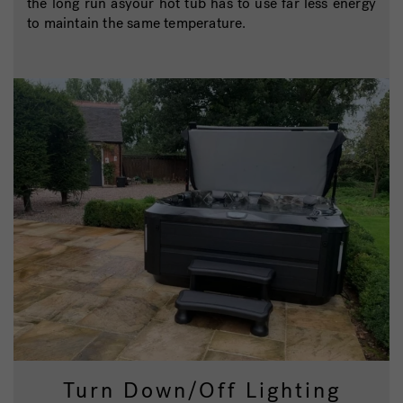
the long run asyour hot tub has to use far less energy
to maintain the same temperature.
Turn Down/Off Lighting