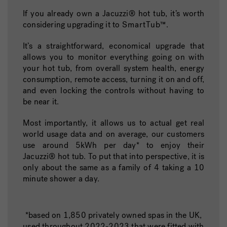
If you already own a Jacuzzi® hot tub, it’s worth
considering upgrading it to
SmartTub™
.
It’s a straightforward, economical upgrade that
allows you to monitor everything going on with
your hot tub, from overall system health, energy
consumption, remote access, turning it on and off,
and even locking the controls without having to
be near it.
Most importantly, it allows us to actual get real
world usage data and on average, our customers
use around 5kWh per day* to enjoy their
Jacuzzi®️ hot tub. To put that into perspective, it is
only about the same as a family of 4 taking a 10
minute shower a day.
*based on 1,850 privately owned spas in the UK,
used throughout 2022-2023 that were fitted with