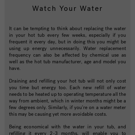
Watch Your Water
It can be tempting to think about replacing the water
in your hot tub every few weeks, especially if you
frequent it every day, but in doing this you might be
using up energy unnecessarily. Water replacement
frequency can also be affected by chemical use as
well as the hot tub manufacturer, age and model you
have.
Draining and refilling your hot tub will not only cost
you time but energy too. Each new refill of water
needs to be heated up to operating temperature all the
way from ambient, which in winter months might be a
few degrees only. Similarly, if you’re on a water meter
this may be causing yet more avoidable costs.
Being economical with the water in your tub, and
refilling it every 2-3 months, will enable you to