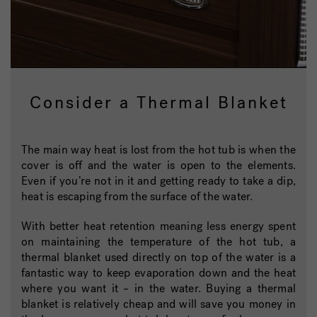
Consider a Thermal Blanket
The main way heat is lost from the hot tub is when the
cover is off and the water is open to the elements.
Even if you’re not in it and getting ready to take a dip,
heat is escaping from the surface of the water.
With better heat retention meaning less energy spent
on maintaining the temperature of the hot tub, a
thermal blanket used directly on top of the water is a
fantastic way to keep evaporation down and the heat
where you want it – in the water. Buying a thermal
blanket is relatively cheap and will save you money in