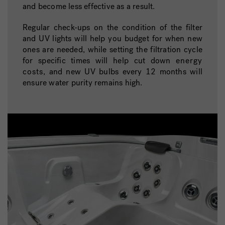
and become less effective as a result.
Regular check-ups on the condition of the filter
and UV lights will help you budget for when new
ones are needed, while setting the filtration cycle
for specific times will help cut down
energy
costs
, and new UV bulbs every 12 months will
ensure water purity remains high.