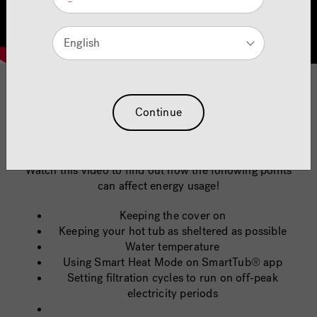
English
quickfire hot tub energy
Continue
saving tips
Watch this video to find out how the following points
can affect energy usage!
Keeping the cover on
Keeping your hot tub as sheltered as possible
Water temperature
Using Smart Heat Mode on SmartTub
®
app
Setting filtration cycles to run on off-peak
electricity periods