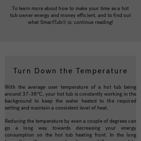
To learn more about how to make your time as a hot
tub owner energy and money efficient, and to find out
what SmartTub
®
is; continue reading!
Turn Down the Temperature
With the average user temperature of a hot tub being
around 37-38°C, your hot tub is constantly working in the
background to keep the water heated to the required
setting and maintain a consistent level of heat.
Reducing the temperature by even a couple of degrees can
go a long way towards decreasing your energy
consumption on the hot tub heating front. In the long