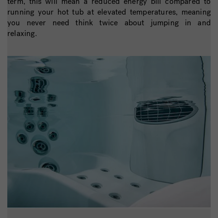
term, this will mean a reduced energy bill compared to
running your hot tub at elevated temperatures, meaning
you never need think twice about jumping in and
relaxing.