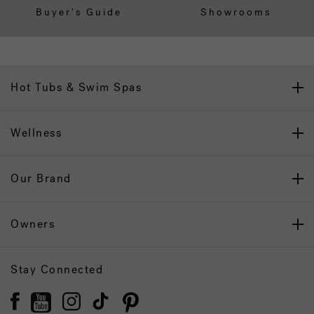
Buyer's Guide
Showrooms
Hot Tubs & Swim Spas
Wellness
Our Brand
Owners
Stay Connected