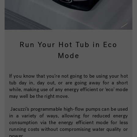
Run Your Hot Tub in Eco
Mode
If you know that you’re not going to be using your hot
tub day in, day out, or are going away for a short
while, making use of any energy efficient or ‘eco’ mode
may well be the right move.
Jacuzzi’s programmable high-flow pumps can be used
in a variety of ways, allowing for reduced energy
consumption via the energy efficient mode for less
running costs without compromising water quality or
power.