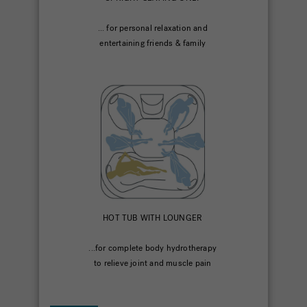
... for personal relaxation and
entertaining friends & family
HOT TUB WITH LOUNGER
...for complete body hydrotherapy
to relieve joint and muscle pain