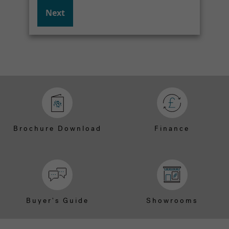
Next
Brochure Download
Finance
Buyer's Guide
Showrooms