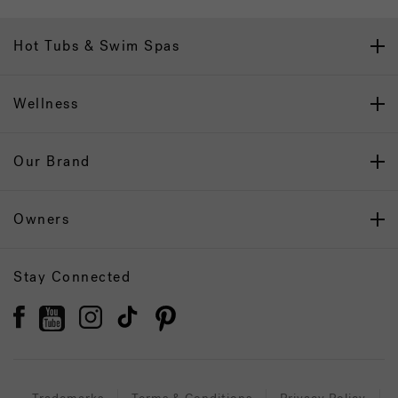
Hot Tubs & Swim Spas
Wellness
Our Brand
Owners
Stay Connected