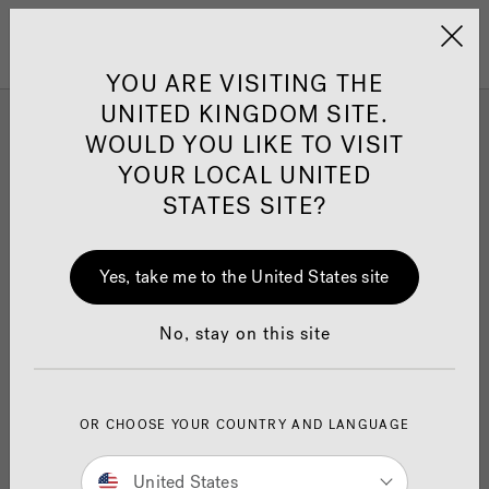
Jacuzzi&reg; United 
Menu
YOU ARE VISITING THE
UNITED KINGDOM SITE.
WOULD YOU LIKE TO VISIT
Find Your Perfect Hot Tub
YOUR LOCAL UNITED
STATES SITE?
Having trouble deciding which Jacuzzi
Hot Tub
®
is right for you?
Yes, take me to the United States site
Find your perfect hot tub in minutes with our
quick hot tub quiz. Answer a few simple
No, stay on this site
questions and explore results based on your
requirements.
OR CHOOSE YOUR COUNTRY AND LANGUAGE
Get started now...
United States