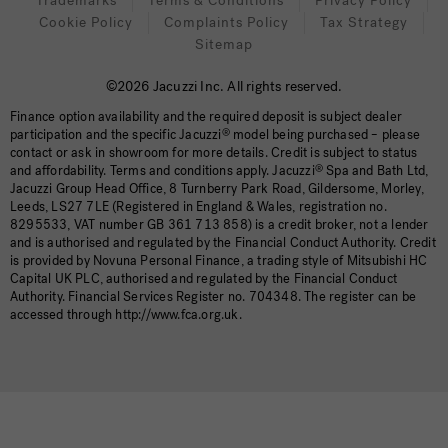
Trademarks
Terms & Conditions
Privacy Policy
Cookie Policy
Complaints Policy
Tax Strategy
Sitemap
©2026 Jacuzzi Inc. All rights reserved.
Finance option availability and the required deposit is subject dealer
participation and the specific Jacuzzi
®
model being purchased – please
contact or ask in showroom for more details. Credit is subject to status
and affordability. Terms and conditions apply. Jacuzzi
®
Spa and Bath Ltd,
Jacuzzi Group Head Office, 8 Turnberry Park Road, Gildersome, Morley,
Leeds, LS27 7LE (Registered in England & Wales, registration no.
8295533, VAT number GB 361 713 858) is a credit broker, not a lender
and is authorised and regulated by the Financial Conduct Authority. Credit
is provided by Novuna Personal Finance, a trading style of Mitsubishi HC
Capital UK PLC, authorised and regulated by the Financial Conduct
Authority. Financial Services Register no. 704348. The register can be
accessed through http://www.fca.org.uk.