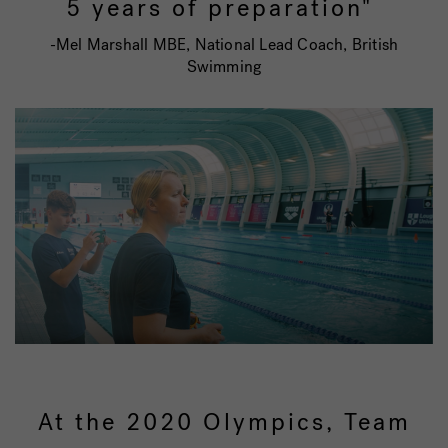
5 years of preparation"
-Mel Marshall MBE, National Lead Coach, British
Swimming
At the 2020 Olympics, Team