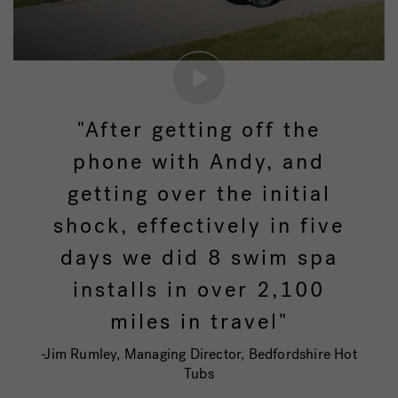
"After getting off the
phone with Andy, and
getting over the initial
shock, effectively in five
days we did 8 swim spa
installs in over 2,100
miles in travel"
-Jim Rumley, Managing Director, Bedfordshire Hot
Tubs