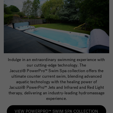
Indulge in an extraordinary swimming experience with
our cutting-edge technology. The
Jacuzzi® PowerPro
™
Swim Spa collection offers the
ultimate counter current swim, blending advanced
aquatic technology with the healing power of
Jacuzzi® PowerPro
™
Jets and Infrared and Red Light
therapy, delivering an industry-leading hydromassage
experience.
VIEW POWERPRO™ SWIM SPA COLLECTION