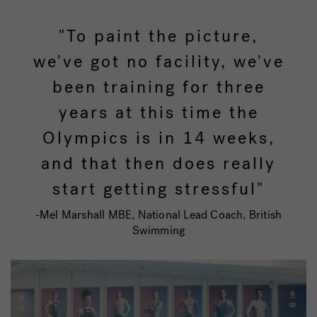
"To paint the picture,
we've got no facility, we've
been training for three
years at this time the
Olympics is in 14 weeks,
and that then does really
start getting stressful"
-Mel Marshall MBE, National Lead Coach, British
Swimming