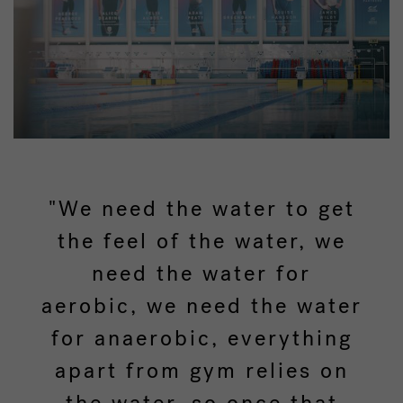
"We need the water to get
the feel of the water, we
need the water for
aerobic, we need the water
for anaerobic, everything
apart from gym relies on
the water, so once that