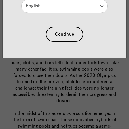
English
Just Keep Swimming
Continue
In 2020, the world faced an unprecedented crisis as
the COVID-19 pandemic brought life to a halt.
Businesses shut their doors, and the vibrant sounds of
pubs, clubs, and bars fell silent under lockdown. Like
many other facilities, swimming pools were also
forced to close their doors. As the 2020 Olympics
loomed on the horizon, athletes encountered a
challenge: their training facilities were no longer
accessible, threatening to derail their progress and
dreams.
In the midst of this adversity, a solution emerged in
the form of swim spas. These innovative hybrids of
swimming pools and hot tubs became a game-