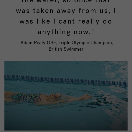
was taken away from us, I
was like I cant really do
anything now."
-Adam Peaty OBE, Triple Olympic Champion,
British Swimmer