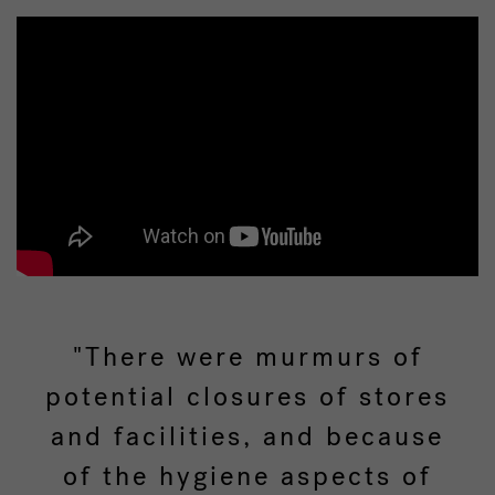
"There were murmurs of
potential closures of stores
and facilities, and because
of the hygiene aspects of