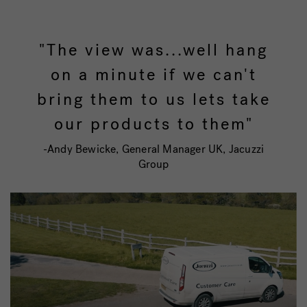
"The view was...well hang
on a minute if we can't
bring them to us lets take
our products to them"
-Andy Bewicke, General Manager UK, Jacuzzi
Group