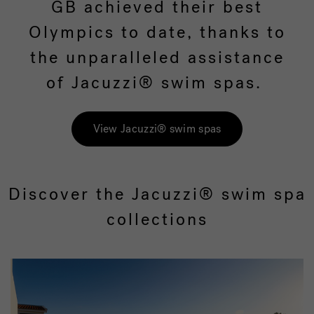
GB achieved their best
Olympics to date, thanks to
the unparalleled assistance
of Jacuzzi® swim spas.
View Jacuzzi® swim spas
Discover the Jacuzzi® swim spa
collections