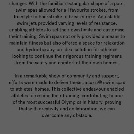
changer. With the familiar rectangular shape of a pool,
swim spas allowed for all favourite strokes, from
freestyle to backstroke to breaststroke. Adjustable
swim jets provided varying levels of resistance,
enabling athletes to set their own limits and customise
their training. Swim spas not only provided a means to
maintain fitness but also offered a space for relaxation
and hydrotherapy, an ideal solution for athletes
looking to continue their rigorous training regimens
from the safety and comfort of their own homes.
In a remarkable show of community and support,
efforts were made to deliver these Jacuzzi® swim spas
to athletes' homes. This collective endeavour enabled
athletes to resume their training, contributing to one
of the most successful Olympics in history, proving
that with creativity and collaboration, we can
overcome any obstacle.