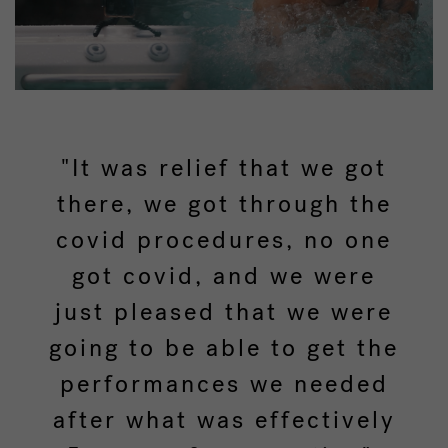
"It was relief that we got
there, we got through the
covid procedures, no one
got covid, and we were
just pleased that we were
going to be able to get the
performances we needed
after what was effectively