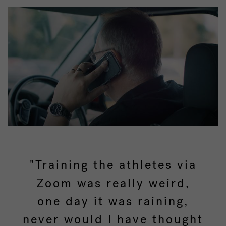
"Training the athletes via
Zoom was really weird,
one day it was raining,
never would I have thought