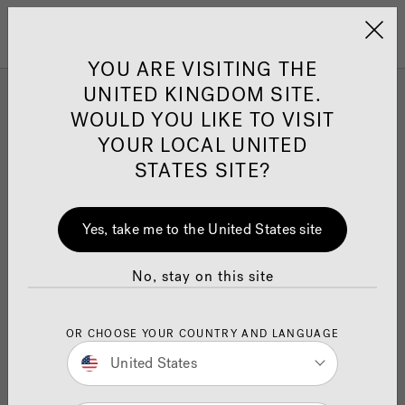
Jacuzzi&reg; United 
Menu
YOU ARE VISITING THE
UNITED KINGDOM SITE.
WOULD YOU LIKE TO VISIT
YOUR LOCAL UNITED
STATES SITE?
Yes, take me to the United States site
No, stay on this site
OR CHOOSE YOUR COUNTRY AND LANGUAGE
United States
Jacuzzi
GB Swimming Documentary
®