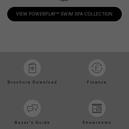
VIEW POWERPLAY™ SWIM SPA COLLECTION
Brochure Download
Finance
Buyer's Guide
Showrooms