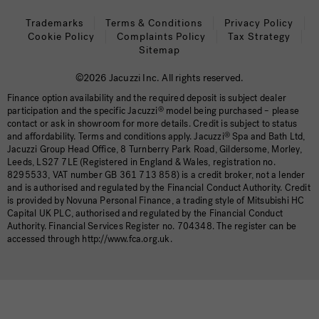
Trademarks
Terms & Conditions
Privacy Policy
Cookie Policy
Complaints Policy
Tax Strategy
Sitemap
©2026 Jacuzzi Inc. All rights reserved.
Finance option availability and the required deposit is subject dealer
participation and the specific Jacuzzi
®
model being purchased – please
contact or ask in showroom for more details. Credit is subject to status
and affordability. Terms and conditions apply. Jacuzzi
®
Spa and Bath Ltd,
Jacuzzi Group Head Office, 8 Turnberry Park Road, Gildersome, Morley,
Leeds, LS27 7LE (Registered in England & Wales, registration no.
8295533, VAT number GB 361 713 858) is a credit broker, not a lender
and is authorised and regulated by the Financial Conduct Authority. Credit
is provided by Novuna Personal Finance, a trading style of Mitsubishi HC
Capital UK PLC, authorised and regulated by the Financial Conduct
Authority. Financial Services Register no. 704348. The register can be
accessed through http://www.fca.org.uk.