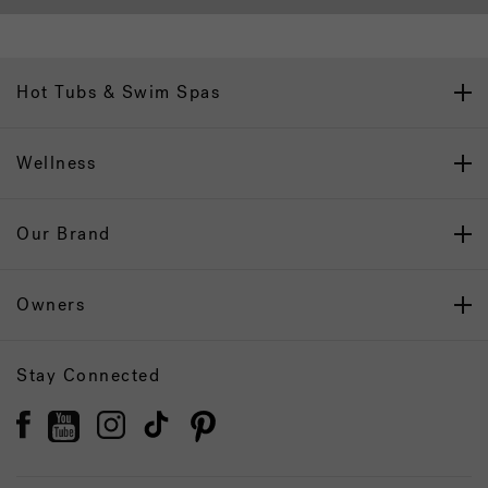
Hot Tubs & Swim Spas
Wellness
Our Brand
Owners
Stay Connected