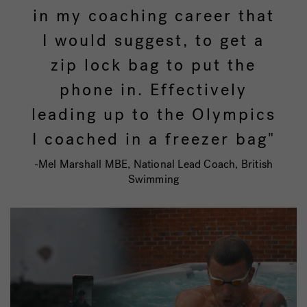
in my coaching career that
I would suggest, to get a
zip lock bag to put the
phone in. Effectively
leading up to the Olympics
I coached in a freezer bag"
-Mel Marshall MBE, National Lead Coach, British
Swimming