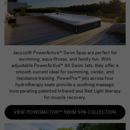
Jacuzzi® PowerActive™ Swim Spas are perfect for
swimming, aqua fitness, and family fun. With
adjustable PowerActive™ AX Swim Jets, they offer a
smooth current ideal for swimming, cardio, and
resistance training. PowerPro™ jets across four
hydrotherapy seats provide a soothing massage,
incorporating patented Infrared and Red Light therapy
for muscle recovery.
VIEW POWERACTIVE™ SWIM SPA COLLECTION