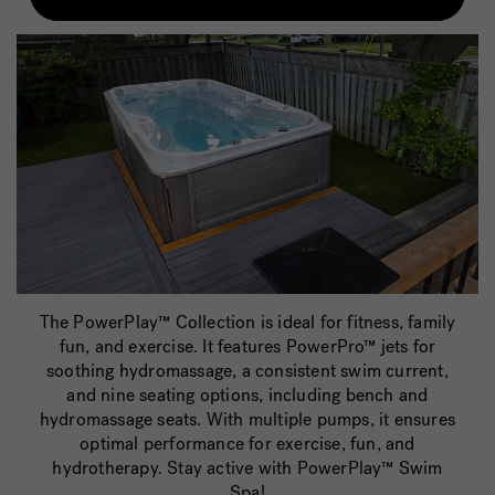
The PowerPlay™ Collection is ideal for fitness, family
fun, and exercise. It features PowerPro™ jets for
soothing hydromassage, a consistent swim current,
and nine seating options, including bench and
hydromassage seats. With multiple pumps, it ensures
optimal performance for exercise, fun, and
hydrotherapy. Stay active with PowerPlay™ Swim
Spa!