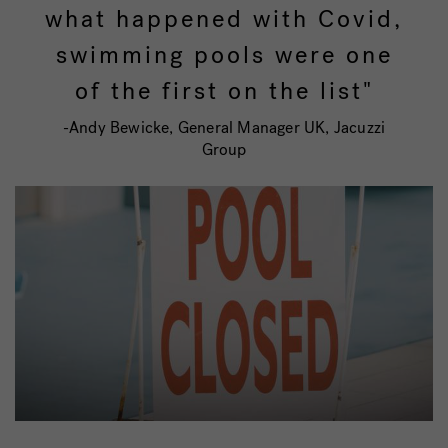
what happened with Covid,
swimming pools were one
of the first on the list"
-Andy Bewicke, General Manager UK, Jacuzzi
Group