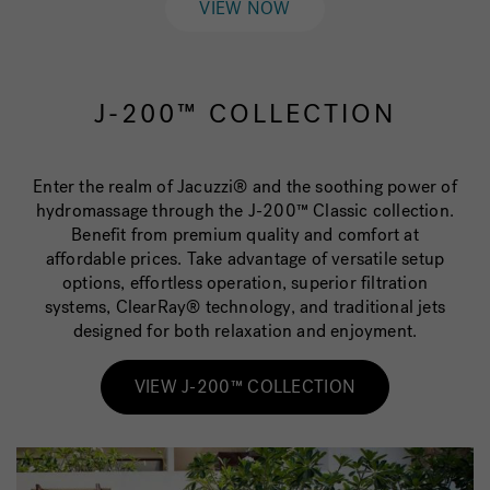
VIEW NOW
J-200™ COLLECTION
Enter the realm of Jacuzzi® and the soothing power of
hydromassage through the J-200™ Classic collection.
Benefit from premium quality and comfort at
affordable prices. Take advantage of versatile setup
options, effortless operation, superior filtration
systems, ClearRay® technology, and traditional jets
designed for both relaxation and enjoyment.
VIEW J-200™ COLLECTION