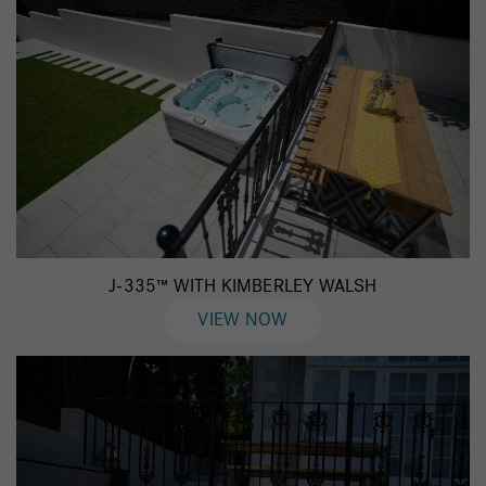
J-335™ WITH KIMBERLEY WALSH
VIEW NOW