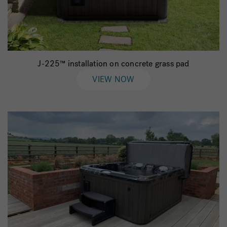
J-225™ installation on concrete grass pad
VIEW NOW