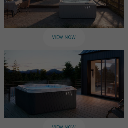
VIEW NOW
VIEW NOW