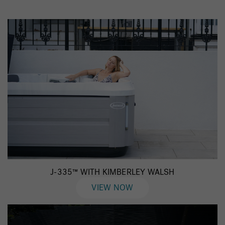
J-335™ WITH KIMBERLEY WALSH
VIEW NOW