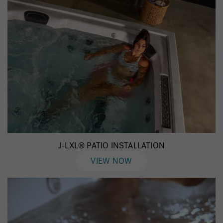
J-LXL® PATIO INSTALLATION
VIEW NOW