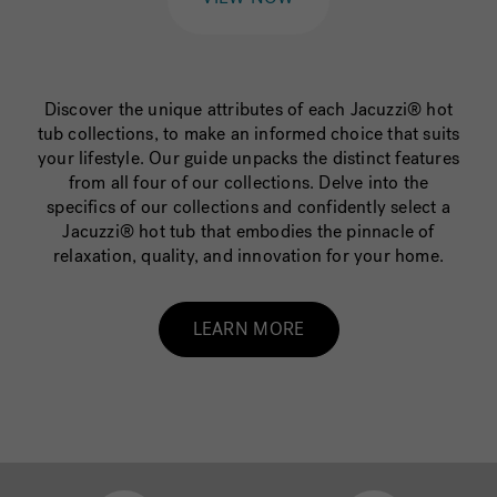
Discover the unique attributes of each Jacuzzi® hot
tub collections, to make an informed choice that suits
your lifestyle. Our guide unpacks the distinct features
from all four of our collections. Delve into the
specifics of our collections and confidently select a
Jacuzzi® hot tub that embodies the pinnacle of
relaxation, quality, and innovation for your home.
LEARN MORE