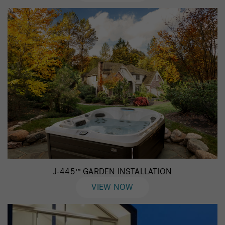
J-445™ GARDEN INSTALLATION
VIEW NOW