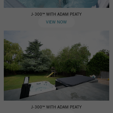
J-300™ WITH ADAM PEATY
VIEW NOW
J-300™ WITH ADAM PEATY