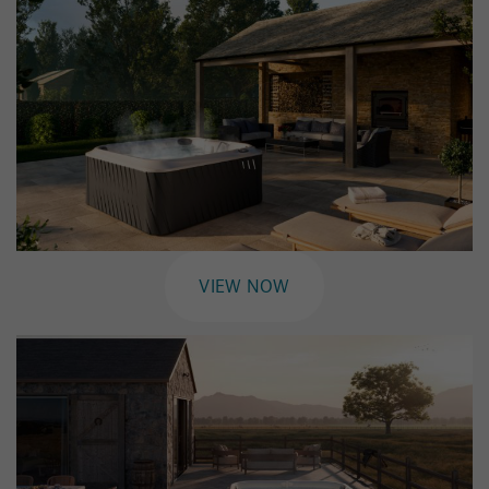
VIEW NOW