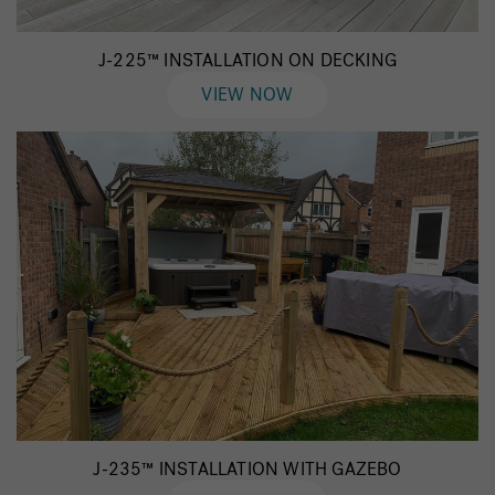
J-225™ INSTALLATION ON DECKING
VIEW NOW
J-235™ INSTALLATION WITH GAZEBO