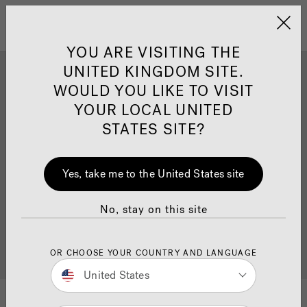
Jacuzzi&reg; United 
Menu
YOU ARE VISITING THE
UNITED KINGDOM SITE.
Jacuzzi® Hot Tub Install
WOULD YOU LIKE TO VISIT
Inspiration
YOUR LOCAL UNITED
STATES SITE?
Ready to get inspired? Explore our beautiful install
Yes, take me to the United States site
inspiration gallery from our recent
hot tub
installations. Once you’ve been inspired, check out
our guidance on how to prepare for your
No, stay on this site
installation
. Also browse our
hot tubs page
where
you can find more information on product details,
pricing and
find your nearest dealer
.
OR CHOOSE YOUR COUNTRY AND LANGUAGE
United States