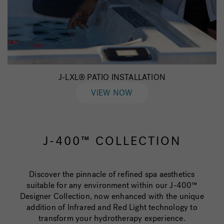
J-LXL® PATIO INSTALLATION
VIEW NOW
J-400™ COLLECTION
Discover the pinnacle of refined spa aesthetics
suitable for any environment within our J-400™
Designer Collection, now enhanced with the unique
addition of Infrared and Red Light technology to
transform your hydrotherapy experience.