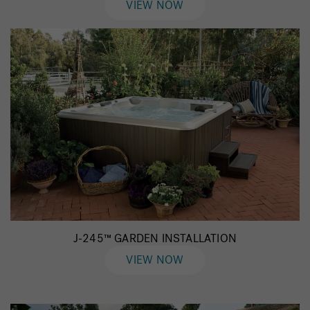
VIEW NOW
J-245™ GARDEN INSTALLATION
VIEW NOW