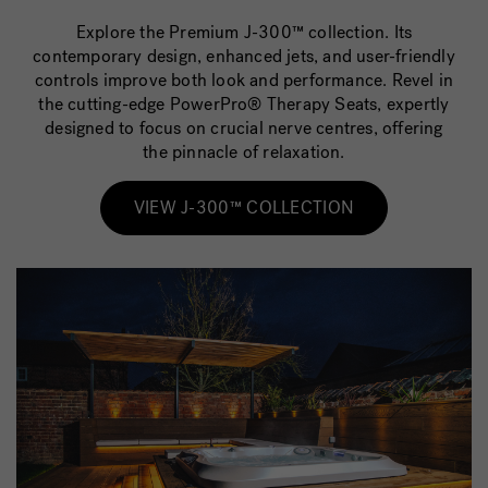
Explore the Premium J-300™ collection. Its
contemporary design, enhanced jets, and user-friendly
controls improve both look and performance. Revel in
the cutting-edge PowerPro® Therapy Seats, expertly
designed to focus on crucial nerve centres, offering
the pinnacle of relaxation.
VIEW J-300™ COLLECTION