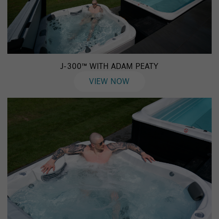
J-300™ WITH ADAM PEATY
VIEW NOW