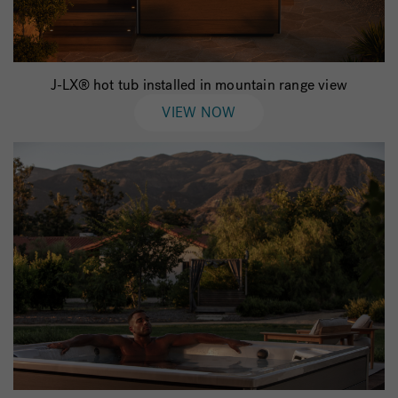
J-LX® hot tub installed in mountain range view
VIEW NOW