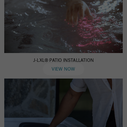
J-LXL® PATIO INSTALLATION
VIEW NOW