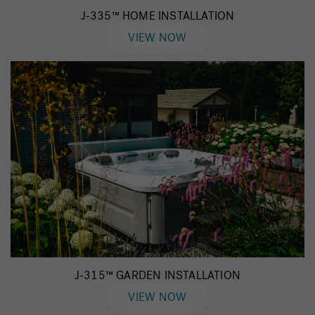
J-335™ HOME INSTALLATION
VIEW NOW
J-315™ GARDEN INSTALLATION
VIEW NOW