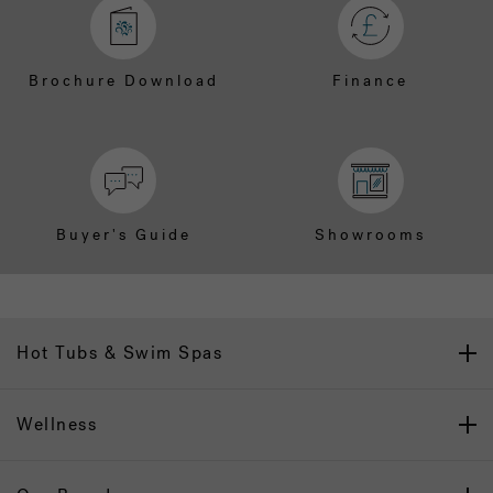
Brochure Download
Finance
Buyer's Guide
Showrooms
Hot Tubs & Swim Spas
Wellness