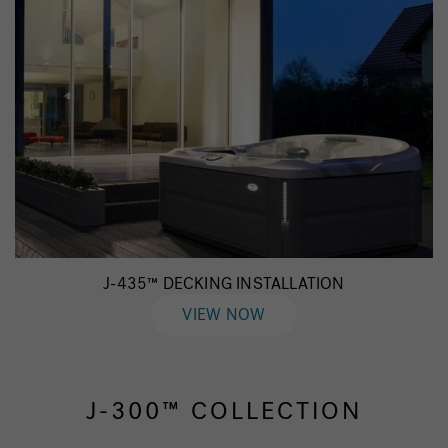
J-435™ DECKING INSTALLATION
VIEW NOW
J-300™ COLLECTION