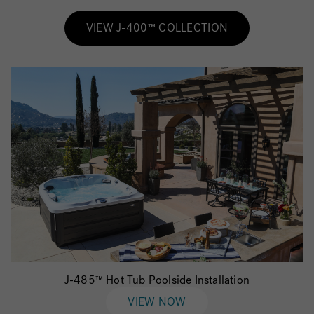
VIEW J-400™ COLLECTION
J-485™ Hot Tub Poolside Installation
VIEW NOW