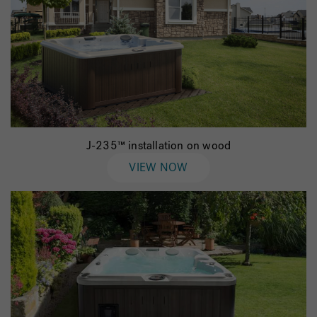
J-235™ installation on wood
VIEW NOW