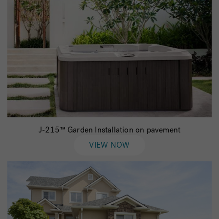
J-215™ Garden Installation on pavement
VIEW NOW