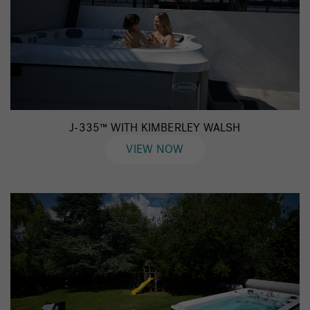
J-335™ WITH KIMBERLEY WALSH
VIEW NOW