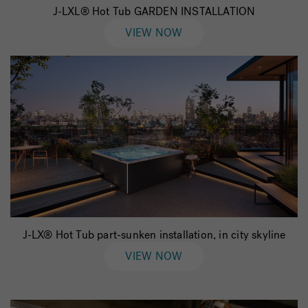
J-LXL® Hot Tub GARDEN INSTALLATION
VIEW NOW
J-LX® Hot Tub part-sunken installation, in city skyline
VIEW NOW