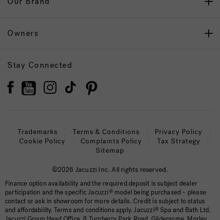
Our Brand
Owners
Stay Connected
Trademarks
Terms & Conditions
Privacy Policy
Cookie Policy
Complaints Policy
Tax Strategy
Sitemap
©2026 Jacuzzi Inc. All rights reserved.
Finance option availability and the required deposit is subject dealer
participation and the specific Jacuzzi
®
model being purchased – please
contact or ask in showroom for more details. Credit is subject to status
and affordability. Terms and conditions apply. Jacuzzi
®
Spa and Bath Ltd,
Jacuzzi Group Head Office, 8 Turnberry Park Road, Gildersome, Morley,