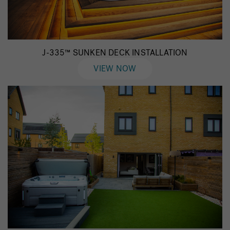
J-335™ SUNKEN DECK INSTALLATION
VIEW NOW