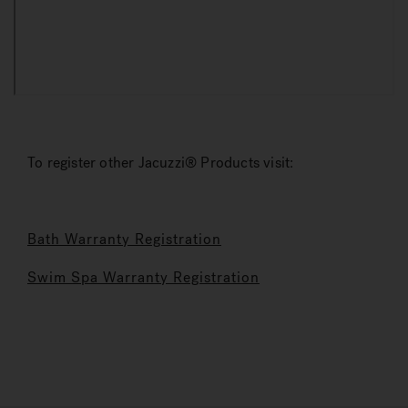
To register other Jacuzzi® Products visit:
Bath Warranty Registration
Swim Spa Warranty Registration