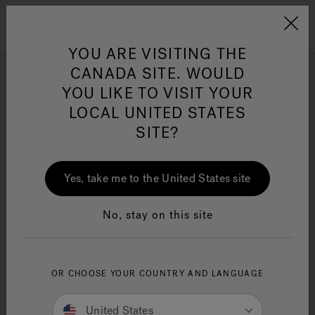
Jacuzzi&reg; Canada
Menu
Clean Water
Su
YOU ARE VISITING THE
CANADA SITE. WOULD
YOU LIKE TO VISIT YOUR
LOCAL UNITED STATES
SITE?
Yes, take me to the United States site
No, stay on this site
OR CHOOSE YOUR COUNTRY AND LANGUAGE
Jacuzzi® Warranty
United States