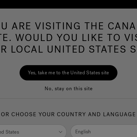
U ARE VISITING THE CAN
Swim Spas
More Products
Infrared
Ou
TE. WOULD YOU LIKE TO VI
R LOCAL UNITED STATES S
Sys
Yes, take me to the United States site
No, stay on this site
3.5
out
of
5
stars,
OR CHOOSE YOUR COUNTRY AND LANGUAGE
average
1.
SI
rating
value.
5 pa
Read
English
ed States
10