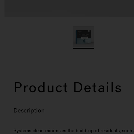
Product Details
Description
Systems clean minimizes the build-up of residuals, such 