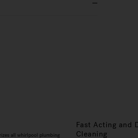
s
Fast Acting and 
Cleaning
izes all whirlpool plumbing