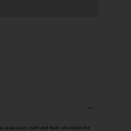
as soap scum, bath and body oils inside the