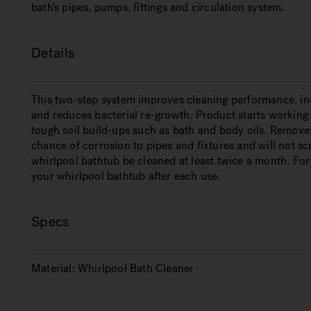
bath's pipes, pumps, fittings and circulation system.
Details
This two-step system improves cleaning performance, incr
and reduces bacterial re-growth. Product starts working 
tough soil build-ups such as bath and body oils. Remov
chance of corrosion to pipes and fixtures and will not sc
whirlpool bathtub be cleaned at least twice a month. Fo
your whirlpool bathtub after each use.
Specs
Material:
Whirlpool Bath Cleaner