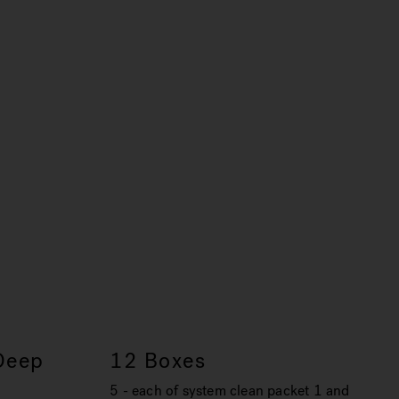
Deep
12 Boxes
5 - each of system clean packet 1 and