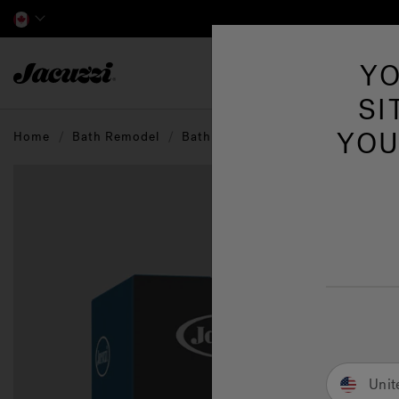
Jacuzzi&reg; Canada
YO
Hot Tubs
SI
YOU
Home
Bath Remodel
Bathroom Accessories
Unit