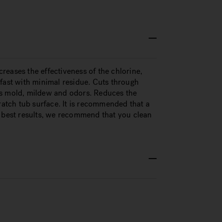
eases the effectiveness of the chlorine,
fast with minimal residue. Cuts through
es mold, mildew and odors. Reduces the
ratch tub surface. It is recommended that a
r best results, we recommend that you clean