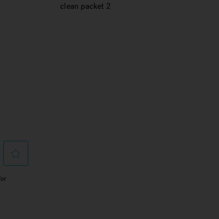
clean packet 2