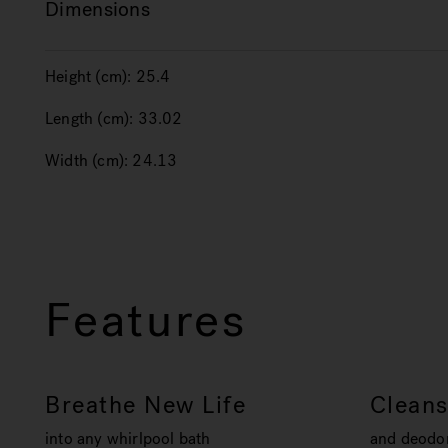
Dimensions
Height (cm):
25.4
Length (cm):
33.02
Width (cm):
24.13
Features
Breathe New Life
Clean
into any whirlpool bath
and deodor