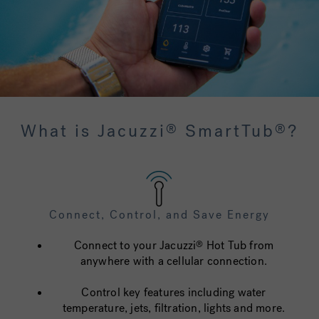
What is Jacuzzi
SmartTub
?
®
®
Connect, Control, and Save Energy
Connect to your Jacuzzi
Hot Tub from
®
anywhere with a cellular connection.
Control key features including water
temperature, jets, filtration, lights and more.