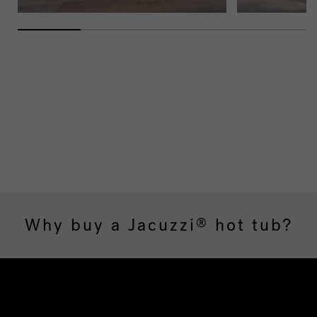
Why buy a Jacuzzi
hot tub?
®