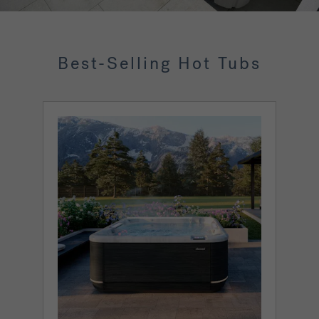
Best-Selling Hot Tubs