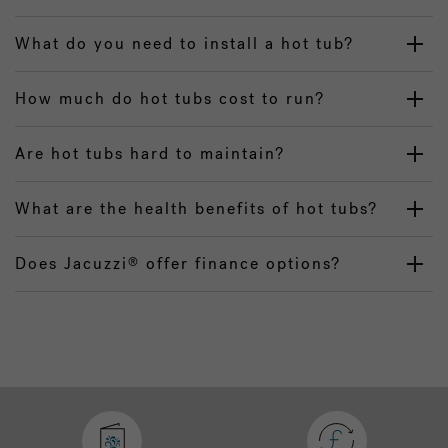
What do you need to install a hot tub?
How much do hot tubs cost to run?
Are hot tubs hard to maintain?
What are the health benefits of hot tubs?
Does Jacuzzi
offer finance options?
®