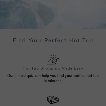
Find Your Perfect Hot Tub
Hot Tub Shopping Made Easy
Our simple quiz can help you find your perfect hot tub
in minutes.