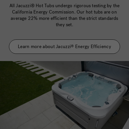
All Jacuzzi® Hot Tubs undergo rigorous testing by the
California Energy Commission. Our hot tubs are on
average 22% more efficient than the strict standards
they set.
Learn more about Jacuzzi
Energy Efficiency
®