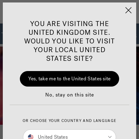
Jacuzzi&reg; United 
Menu
YOU ARE VISITING THE
UNITED KINGDOM SITE.
The Jacuzzi
Hot Tub Collections
®
WOULD YOU LIKE TO VISIT
YOUR LOCAL UNITED
STATES SITE?
Yes, take me to the United States site
No, stay on this site
OR CHOOSE YOUR COUNTRY AND LANGUAGE
For 70 years, Jacuzzi
Spas
has set the standard for
®
®
United States