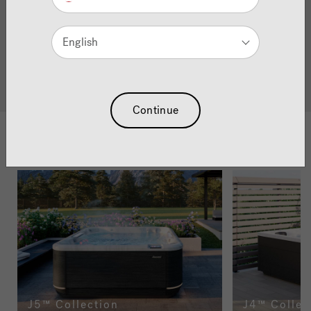
exceptional hot tubs. Blending iconic design with powerful
hydromassage and precision engineering, each model is
built to transform the way you relax, unwind and connect.
English
Explore the collection and discover what a genuine
Jacuzzi
hot tub can deliver.
®
Continue
Browse The Collections
J5™ Collection
J4™ Collec