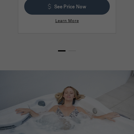
See Price Now
Learn More
1
2