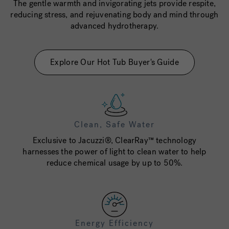
The gentle warmth and invigorating jets provide respite,
reducing stress, and rejuvenating body and mind through
advanced hydrotherapy.
Explore Our Hot Tub Buyer's Guide
Clean, Safe Water
Exclusive to Jacuzzi®, ClearRay™ technology
harnesses the power of light to clean water to help
reduce chemical usage by up to 50%.
Energy Efficiency