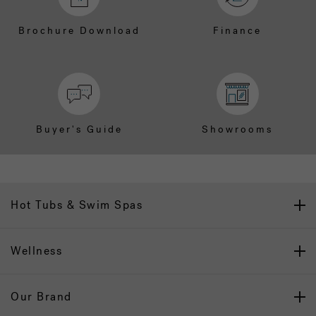
Brochure Download
Finance
Buyer's Guide
Showrooms
Hot Tubs & Swim Spas
Wellness
Our Brand