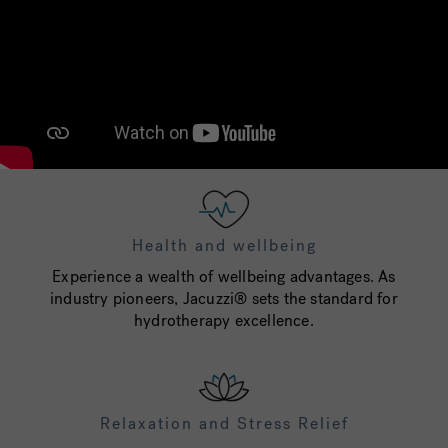
Health and wellbeing
Experience a wealth of wellbeing advantages. As
industry pioneers, Jacuzzi® sets the standard for
hydrotherapy excellence.
Relaxation and Stress Relief