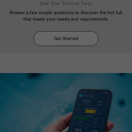
Use Our Online Tool
Answer a few simple questions to discover the hot tub
that meets your needs and requirements.
Get Started