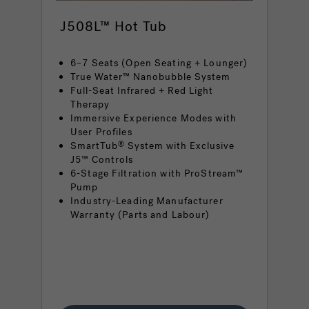
J508L™ Hot Tub
6–7 Seats (Open Seating + Lounger)
True Water™ Nanobubble System
Full-Seat Infrared + Red Light
Therapy
Immersive Experience Modes with
User Profiles
SmartTub
System with Exclusive
®
J5™ Controls
6-Stage Filtration with ProStream™
Pump
Industry-Leading Manufacturer
Warranty (Parts and Labour)