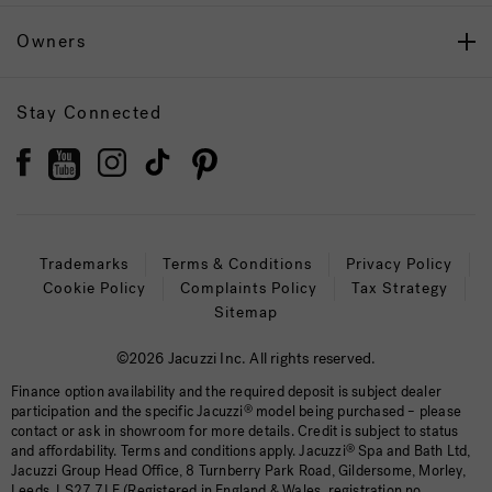
Owners
Stay Connected
Trademarks
Terms & Conditions
Privacy Policy
Cookie Policy
Complaints Policy
Tax Strategy
Sitemap
©2026 Jacuzzi Inc. All rights reserved.
Finance option availability and the required deposit is subject dealer
participation and the specific Jacuzzi
®
model being purchased – please
contact or ask in showroom for more details. Credit is subject to status
and affordability. Terms and conditions apply. Jacuzzi
®
Spa and Bath Ltd,
Jacuzzi Group Head Office, 8 Turnberry Park Road, Gildersome, Morley,
Leeds, LS27 7LE (Registered in England & Wales, registration no.