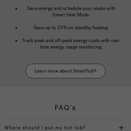
Save energy and schedule your soaks with
Smart Heat Mode.
Save up to 25% on standby heating.
Track peak and off-peak energy costs with real-
time energy usage monitoring.
Learn more about SmartTub
®
FAQ's
Where should I put my hot tub?