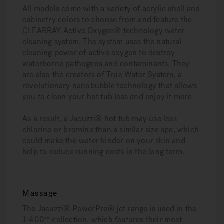
All models come with a variety of acrylic shell and
cabinetry colors to choose from and feature the
CLEARRAY Active Oxygen® technology water
cleaning system. The system uses the natural
cleaning power of active oxygen to destroy
waterborne pathogens and contaminants. They
are also the creators of True Water System, a
revolutionary nanobubble technology that allows
you to clean your hot tub less and enjoy it more.
As a result, a Jacuzzi® hot tub may use less
chlorine or bromine than a similar size spa, which
could make the water kinder on your skin and
help to reduce running costs in the long term.
Massage
The Jacuzzi® PowerPro® jet range is used in the
J-400™ collection, which features their most