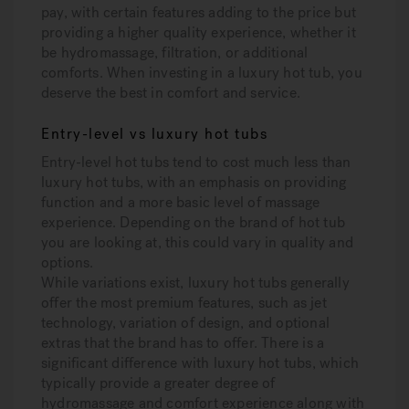
pay, with certain features adding to the price but
providing a higher quality experience, whether it
be hydromassage, filtration, or additional
comforts. When investing in a luxury hot tub, you
deserve the best in comfort and service.
Entry-level vs luxury hot tubs
Entry-level hot tubs tend to cost much less than
luxury hot tubs, with an emphasis on providing
function and a more basic level of massage
experience. Depending on the brand of hot tub
you are looking at, this could vary in quality and
options.
While variations exist, luxury hot tubs generally
offer the most premium features, such as jet
technology, variation of design, and optional
extras that the brand has to offer. There is a
significant difference with luxury hot tubs, which
typically provide a greater degree of
hydromassage and comfort experience along with