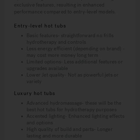
exclusive features, resulting in enhanced
performance compared to entry-level models.
Entry-level hot tubs
Basic features- straightforward no frills
hydrotherapy and controls
Less energy efficient (depending on brand) -
may cost more money long term
Limited options- Less additional features or
upgrades available
Lower Jet quality- Not as powerful jets or
variety
Luxury hot tubs
Advanced hydromassage- these will be the
best hot tubs for hydrotherapy purposes
Accented lighting- Enhanced lighting effects
and options
High quality of build and parts- Longer
lasting and more durable