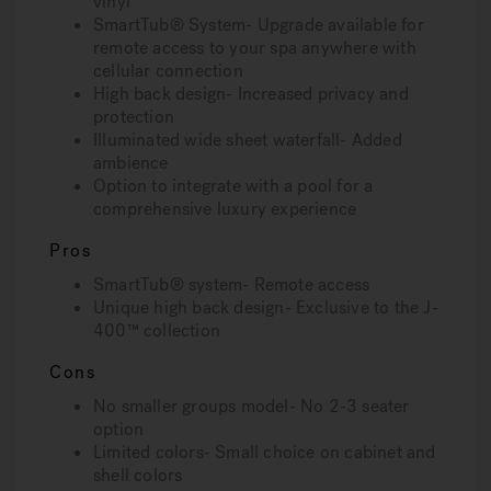
vinyl
SmartTub® System- Upgrade available for
remote access to your spa anywhere with
cellular connection
High back design- Increased privacy and
protection
Illuminated wide sheet waterfall- Added
ambience
Option to integrate with a pool for a
comprehensive luxury experience
Pros
SmartTub® system- Remote access
Unique high back design- Exclusive to the J-
400™ collection
Cons
No smaller groups model- No 2-3 seater
option
Limited colors- Small choice on cabinet and
shell colors