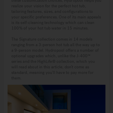
these customization choices, Hydropool helps you
realize your vision for the perfect hot tub,
tailoring features, sizes, and configurations to
your specific preferences. One of its main appeals
is its self-cleaning technology which can clean
100% of your hot tub water in 15 minutes.
The Signature collection comes in 14 models
ranging from a 3-person hot tub all the way up to
a 9-person model. Hydropool offers a number of
optional upgrades which, unlike the J-400™
series and the HighLife® collection, which you
will read about in this article, don’t come as
standard, meaning you’ll have to pay more for
them.