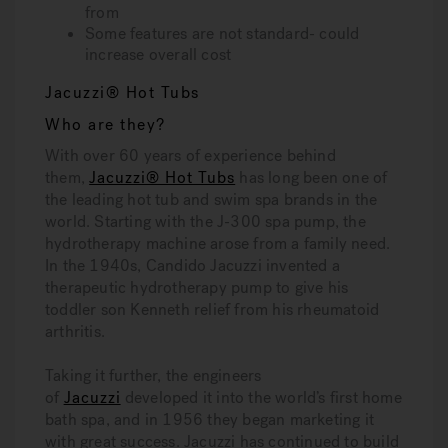
from
Some features are not standard- could
increase overall cost
Jacuzzi® Hot Tubs
Who are they?
With over 60 years of experience behind
them,
Jacuzzi® Hot Tubs
has long been one of
the leading hot tub and swim spa brands in the
world. Starting with the J-300 spa pump, the
hydrotherapy machine arose from a family need.
In the 1940s, Candido Jacuzzi invented a
therapeutic hydrotherapy pump to give his
toddler son Kenneth relief from his rheumatoid
arthritis.
Taking it further, the engineers
of
Jacuzzi
developed it into the world’s first home
bath spa, and in 1956 they began marketing it
with great success. Jacuzzi has continued to build