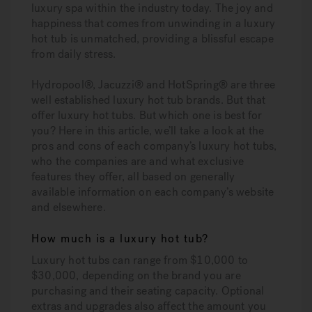
luxury spa within the industry today. The joy and
happiness that comes from unwinding in a luxury
hot tub is unmatched, providing a blissful escape
from daily stress.
Hydropool®, Jacuzzi® and HotSpring® are three
well established luxury hot tub brands. But that
offer luxury hot tubs. But which one is best for
you? Here in this article, we’ll take a look at the
pros and cons of each company’s luxury hot tubs,
who the companies are and what exclusive
features they offer, all based on generally
available information on each company’s website
and elsewhere.
How much is a luxury hot tub?
Luxury hot tubs can range from $10,000 to
$30,000, depending on the brand you are
purchasing and their seating capacity. Optional
extras and upgrades also affect the amount you