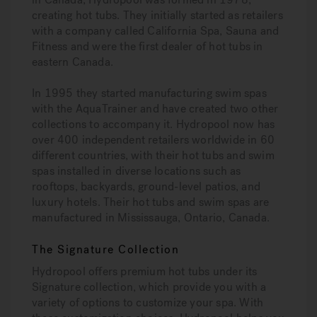
creating hot tubs. They initially started as retailers
with a company called California Spa, Sauna and
Fitness and were the first dealer of hot tubs in
eastern Canada.
In 1995 they started manufacturing swim spas
with the AquaTrainer and have created two other
collections to accompany it. Hydropool now has
over 400 independent retailers worldwide in 60
different countries, with their hot tubs and swim
spas installed in diverse locations such as
rooftops, backyards, ground-level patios, and
luxury hotels. Their hot tubs and swim spas are
manufactured in Mississauga, Ontario, Canada.
The Signature Collection
Hydropool offers premium hot tubs under its
Signature collection, which provide you with a
variety of options to customize your spa. With