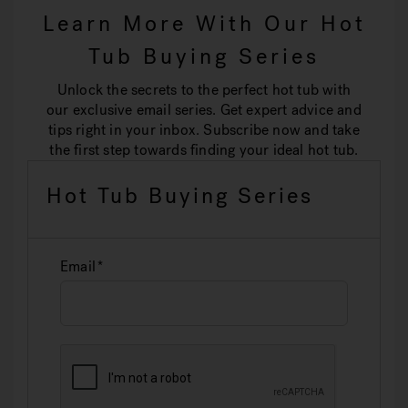
Learn More With Our Hot
Tub Buying Series
Unlock the secrets to the perfect hot tub with
our exclusive email series. Get expert advice and
tips right in your inbox. Subscribe now and take
the first step towards finding your ideal hot tub.
Hot Tub Buying Series
Email