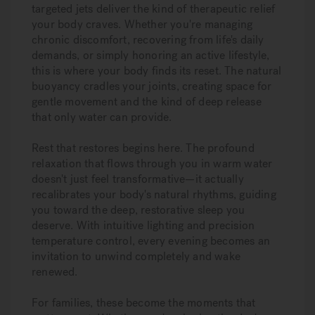
targeted jets deliver the kind of therapeutic relief
your body craves. Whether you're managing
chronic discomfort, recovering from life's daily
demands, or simply honoring an active lifestyle,
this is where your body finds its reset. The natural
buoyancy cradles your joints, creating space for
gentle movement and the kind of deep release
that only water can provide.
Rest that restores begins here. The profound
relaxation that flows through you in warm water
doesn't just feel transformative—it actually
recalibrates your body's natural rhythms, guiding
you toward the deep, restorative sleep you
deserve. With intuitive lighting and precision
temperature control, every evening becomes an
invitation to unwind completely and wake
renewed.
For families, these become the moments that