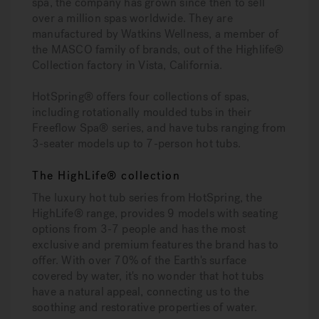
spa, the company has grown since then to sell
over a million spas worldwide. They are
manufactured by Watkins Wellness, a member of
the MASCO family of brands, out of the Highlife®
Collection factory in Vista, California.
HotSpring® offers four collections of spas,
including rotationally moulded tubs in their
Freeflow Spa® series, and have tubs ranging from
3-seater models up to 7-person hot tubs.
The HighLife® collection
The luxury hot tub series from HotSpring, the
HighLife® range, provides 9 models with seating
options from 3-7 people and has the most
exclusive and premium features the brand has to
offer. With over 70% of the Earth's surface
covered by water, it's no wonder that hot tubs
have a natural appeal, connecting us to the
soothing and restorative properties of water.