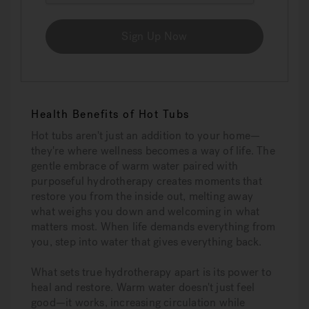
Sign Up Now
Health Benefits of Hot Tubs
Hot tubs aren't just an addition to your home—
they're where wellness becomes a way of life. The
gentle embrace of warm water paired with
purposeful hydrotherapy creates moments that
restore you from the inside out, melting away
what weighs you down and welcoming in what
matters most. When life demands everything from
you, step into water that gives everything back.
What sets true hydrotherapy apart is its power to
heal and restore. Warm water doesn't just feel
good—it works, increasing circulation while