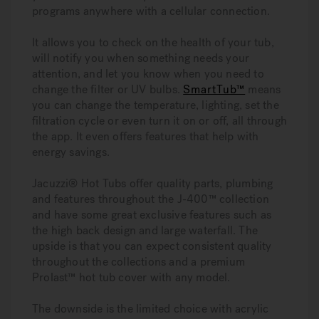
programs anywhere with a cellular connection.
It allows you to check on the health of your tub,
will notify you when something needs your
attention, and let you know when you need to
change the filter or UV bulbs.
SmartTub™
means
you can change the temperature, lighting, set the
filtration cycle or even turn it on or off, all through
the app. It even offers features that help with
energy savings.
Jacuzzi® Hot Tubs offer quality parts, plumbing
and features throughout the J-400™ collection
and have some great exclusive features such as
the high back design and large waterfall. The
upside is that you can expect consistent quality
throughout the collections and a premium
Prolast™ hot tub cover with any model.
The downside is the limited choice with acrylic