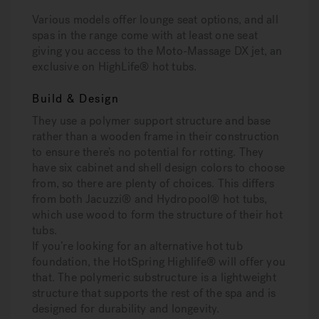
Various models offer lounge seat options, and all
spas in the range come with at least one seat
giving you access to the Moto-Massage DX jet, an
exclusive on HighLife® hot tubs.
Build & Design
They use a polymer support structure and base
rather than a wooden frame in their construction
to ensure there’s no potential for rotting. They
have six cabinet and shell design colors to choose
from, so there are plenty of choices. This differs
from both Jacuzzi® and Hydropool® hot tubs,
which use wood to form the structure of their hot
tubs.
If you’re looking for an alternative hot tub
foundation, the HotSpring Highlife® will offer you
that. The polymeric substructure is a lightweight
structure that supports the rest of the spa and is
designed for durability and longevity.