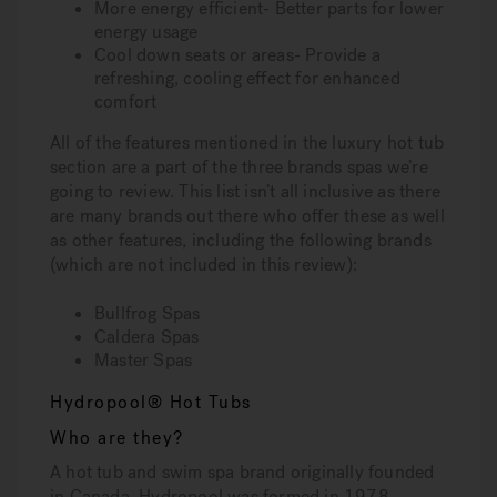
More energy efficient- Better parts for lower
energy usage
Cool down seats or areas- Provide a
refreshing, cooling effect for enhanced
comfort
All of the features mentioned in the luxury hot tub
section are a part of the three brands spas we’re
going to review. This list isn’t all inclusive as there
are many brands out there who offer these as well
as other features, including the following brands
(which are not included in this review):
Bullfrog Spas
Caldera Spas
Master Spas
Hydropool® Hot Tubs
Who are they?
A hot tub and swim spa brand originally founded
in Canada, Hydropool was formed in 1978,