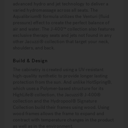
advanced hydro and jet technology to deliver a
varied hydromassage across all seats. The
Aqualibrium® formula utilizes the Venturi (fluid
pressure) effect to create the perfect balance of
air and water. The J-400™ collection also features
exclusive therapy seats and jets not found in any
other Jacuzzi® collection that target your neck,
shoulders, and back.
Build & Design
The cabinetry is created using a UV-resistant
high-quality synthetic to provide longer lasting
protection from the sun. And unlike HotSpring®,
which uses a Polymer-based structure for its
HighLife® collection, the Jacuzzi® J-400®
collection and the Hydropool® Signature
Collection build their frames using wood. Using
wood frames allows the frame to expand and
contract with temperature changes in the product
as well as in the environment.