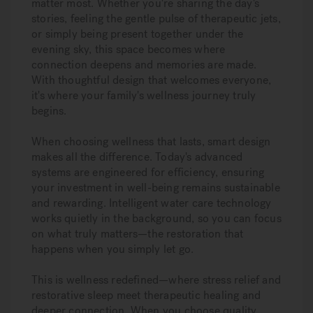
matter most. Whether you're sharing the day's
stories, feeling the gentle pulse of therapeutic jets,
or simply being present together under the
evening sky, this space becomes where
connection deepens and memories are made.
With thoughtful design that welcomes everyone,
it's where your family's wellness journey truly
begins.
When choosing wellness that lasts, smart design
makes all the difference. Today's advanced
systems are engineered for efficiency, ensuring
your investment in well-being remains sustainable
and rewarding. Intelligent water care technology
works quietly in the background, so you can focus
on what truly matters—the restoration that
happens when you simply let go.
This is wellness redefined—where stress relief and
restorative sleep meet therapeutic healing and
deeper connection. When you choose quality