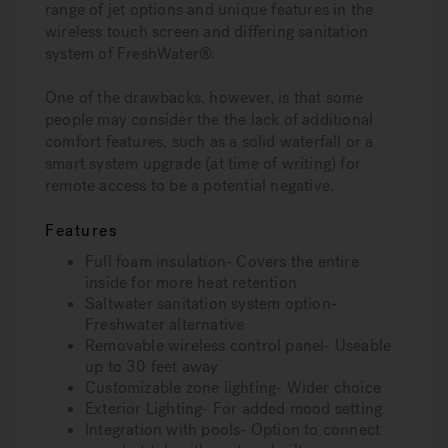
range of jet options and unique features in the
wireless touch screen and differing sanitation
system of FreshWater®.
One of the drawbacks, however, is that some
people may consider the the lack of additional
comfort features, such as a solid waterfall or a
smart system upgrade (at time of writing) for
remote access to be a potential negative.
Features
Full foam insulation- Covers the entire
inside for more heat retention
Saltwater sanitation system option-
Freshwater alternative
Removable wireless control panel- Useable
up to 30 feet away
Customizable zone lighting- Wider choice
Exterior Lighting- For added mood setting
Integration with pools- Option to connect