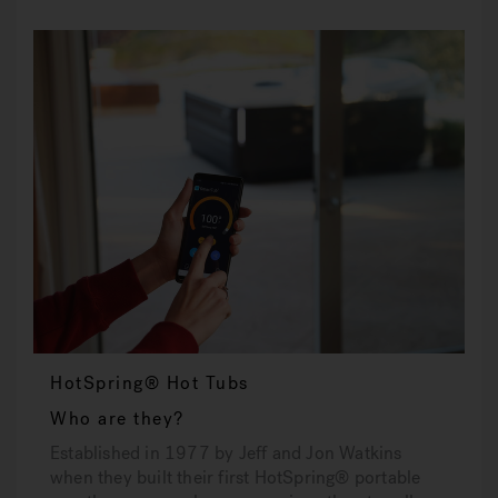
HotSpring® Hot Tubs
Who are they?
Established in 1977 by Jeff and Jon Watkins
when they built their first HotSpring® portable