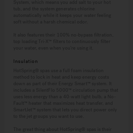
System, which means you add salt to your hot
tub, and the system generates chlorine
automatically while it keeps your water feeling
soft without a harsh chemical odor.
It also features their 100% no-bypass filtration,
top loading Tri-X™ filters to continuously filter
your water, even when you’re using it.
Insulation
HotSpring® spas use a full foam insulation
method to lock in heat and keep energy costs
down as part of their Energy Smart™ system. It
includes a SilentFlo 5000™ circulation pump that
uses less energy than a 40-watt light bulb, a No-
Fault™ heater that maximizes heat transfer, and
SmartJet™ system that lets you direct power only
to the jet groups you want to use.
The great thing about HotSpring® spas is their