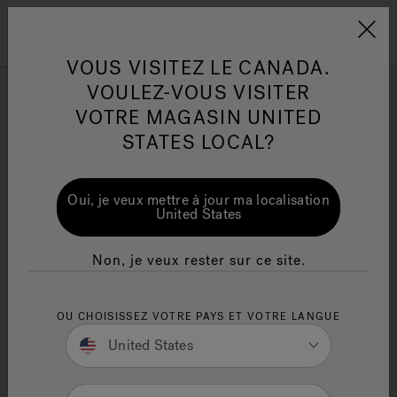
Jacuzzi&reg; Canada
Conseils pour l'entretien de
Co
Menu
VOUS VISITEZ LE CANADA.
l'eau
l'
VOULEZ-VOUS VISITER
ion
VOTRE MAGASIN UNITED
Best Luxury Hot Tub for
Articles sur l'infrarouge
Ar
STATES LOCAL?
You (Hydropool vs. Jacuzzi
vs. Hotspring. Pros, Cons
Oui, je veux mettre à jour ma localisation
and More.)
United States
November 23rd, 2022 - 12 Minute Read
Non, je veux rester sur ce site.
OU CHOISISSEZ VOTRE PAYS ET VOTRE LANGUE
United States