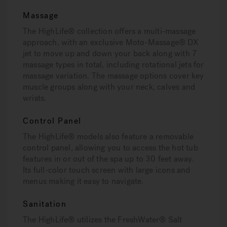
Massage
The HighLife® collection offers a multi-massage
approach, with an exclusive Moto-Massage® DX
jet to move up and down your back along with 7
massage types in total, including rotational jets for
massage variation. The massage options cover key
muscle groups along with your neck, calves and
wrists.
Control Panel
The HighLife® models also feature a removable
control panel, allowing you to access the hot tub
features in or out of the spa up to 30 feet away.
Its full-color touch screen with large icons and
menus making it easy to navigate.
Sanitation
The HighLife® utilizes the FreshWater® Salt