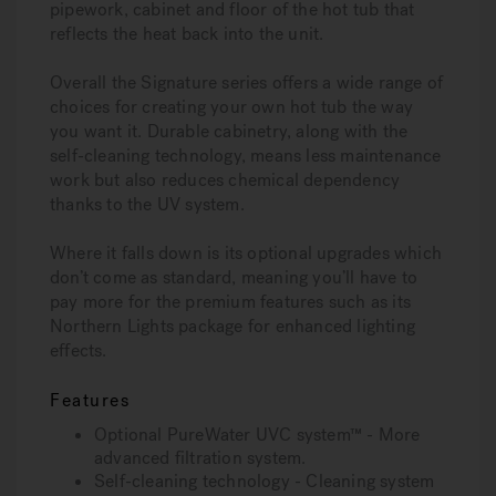
pipework, cabinet and floor of the hot tub that
reflects the heat back into the unit.
Overall the Signature series offers a wide range of
choices for creating your own hot tub the way
you want it. Durable cabinetry, along with the
self-cleaning technology, means less maintenance
work but also reduces chemical dependency
thanks to the UV system.
Where it falls down is its optional upgrades which
don’t come as standard, meaning you’ll have to
pay more for the premium features such as its
Northern Lights package for enhanced lighting
effects.
Features
Optional PureWater UVC system™ - More
advanced filtration system.
Self-cleaning technology - Cleaning system