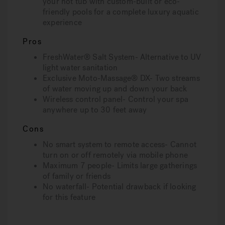
your hot tub with custom-built or eco-
friendly pools for a complete luxury aquatic
experience
Pros
FreshWater® Salt System- Alternative to UV
light water sanitation
Exclusive Moto-Massage® DX- Two streams
of water moving up and down your back
Wireless control panel- Control your spa
anywhere up to 30 feet away
Cons
No smart system to remote access- Cannot
turn on or off remotely via mobile phone
Maximum 7 people- Limits large gatherings
of family or friends
No waterfall- Potential drawback if looking
for this feature