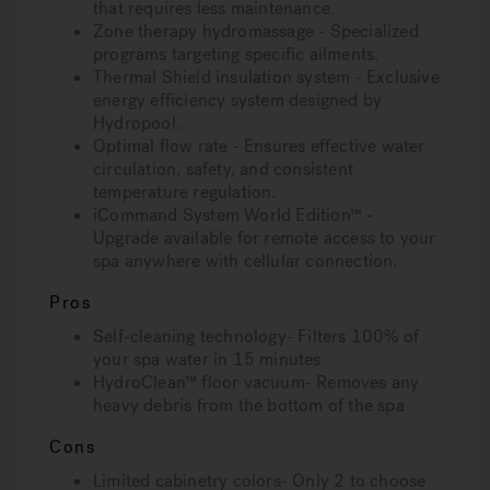
that requires less maintenance.
Zone therapy hydromassage - Specialized
programs targeting specific ailments.
Thermal Shield insulation system - Exclusive
energy efficiency system designed by
Hydropool.
Optimal flow rate - Ensures effective water
circulation, safety, and consistent
temperature regulation.
iCommand System World Edition™ -
Upgrade available for remote access to your
spa anywhere with cellular connection.
Pros
Self-cleaning technology- Filters 100% of
your spa water in 15 minutes
HydroClean™ floor vacuum- Removes any
heavy debris from the bottom of the spa
Cons
Limited cabinetry colors- Only 2 to choose