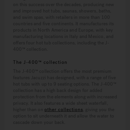
on this success over the decades, producing new
and improved hot tubs, saunas, showers, baths,
and swim spas, with retailers in more than 100
countries and five continents. It manufactures its
products in North America and Europe, with key
manufacturing locations in Italy and Mexico, and
offers four hot tub collections, including the J-
400™ collection.
The J-400™ collection
The J-400™ collection offers the most premium
features Jacuzzi has designed, with a range of five
hot tubs with up to 9 seating options. The J-400™
collection has a high back design for added
protection from the elements along with increased
privacy. It also features a wide sheet waterfall,
higher than on
other collections
, giving you the
option to sit underneath it and allow the water to
cascade down your back.