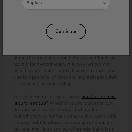
Anglais
Continuer
Thinking about purchasing a luxury hot tub?
Asking yourself what’s the best luxury hot tub
between Hydropool®, Jacuzzi®, and HotSpring®?
This article will cover the pros and cons of the
brands luxury models and help you find the best
hot tub for hydrotherapy. A luxury hot tub not
only delivers comfort and advanced features, but
also brings a level of class and sophistication that
elevates any upscale setting.
We get asked on a regular basis,
what’s the best
luxury hot tub?
Whether you’re looking to buy
the very best spa for the best hot tub for
hydrotherapy or for the upgrades they come with,
a luxury hot tub offers a wide range of premium
options. And there are lots of brands that offer a