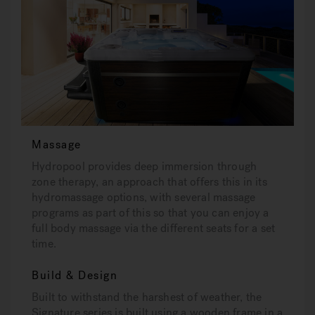
Massage
Hydropool provides deep immersion through
zone therapy, an approach that offers this in its
hydromassage options, with several massage
programs as part of this so that you can enjoy a
full body massage via the different seats for a set
time.
Build & Design
Built to withstand the harshest of weather, the
Signature series is built using a wooden frame in a