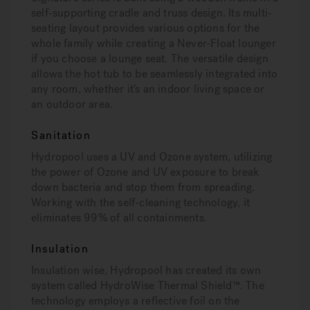
self-supporting cradle and truss design. Its multi-
seating layout provides various options for the
whole family while creating a Never-Float lounger
if you choose a lounge seat. The versatile design
allows the hot tub to be seamlessly integrated into
any room, whether it's an indoor living space or
an outdoor area.
Sanitation
Hydropool uses a UV and Ozone system, utilizing
the power of Ozone and UV exposure to break
down bacteria and stop them from spreading.
Working with the self-cleaning technology, it
eliminates 99% of all containments.
Insulation
Insulation wise, Hydropool has created its own
system called HydroWise Thermal Shield™. The
technology employs a reflective foil on the