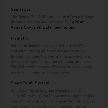
Sanitation
The Jacuzzi® J-400™ collection offers a 5-stage
filtration process and patented
CLEARRAY
Active Oxygen® water technology
Insulation
Full foam insulation is used in the J-400™
collection, giving all-around heat retention
through high and low-density foam, which also
lessens vibrations from the plumbing and parts.
This helps with energy efficiency to keep energy
use to a minimum and costs down.
SmartTub® System
SmartTub™ is an upgrade available on all
Jacuzzi® hot tubs. An innovative design that lets
you change your spa into a smart hot tub, it gives
you remote access to your tub’s features and