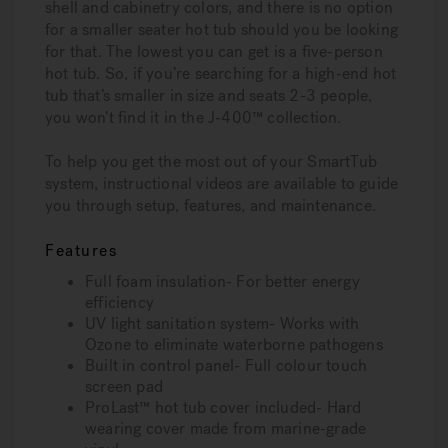
shell and cabinetry colors, and there is no option
for a smaller seater hot tub should you be looking
for that. The lowest you can get is a five-person
hot tub. So, if you’re searching for a high-end hot
tub that’s smaller in size and seats 2-3 people,
you won’t find it in the J-400™ collection.
To help you get the most out of your SmartTub
system, instructional videos are available to guide
you through setup, features, and maintenance.
Features
Full foam insulation- For better energy
efficiency
UV light sanitation system- Works with
Ozone to eliminate waterborne pathogens
Built in control panel- Full colour touch
screen pad
ProLast™ hot tub cover included- Hard
wearing cover made from marine-grade