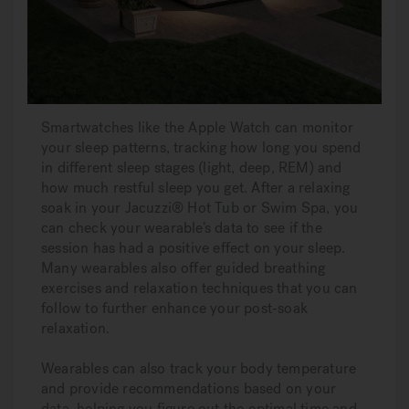
Smartwatches like the Apple Watch can monitor
your sleep patterns, tracking how long you spend
in different sleep stages (light, deep, REM) and
how much restful sleep you get. After a relaxing
soak in your Jacuzzi® Hot Tub or Swim Spa, you
can check your wearable’s data to see if the
session has had a positive effect on your sleep.
Many wearables also offer guided breathing
exercises and relaxation techniques that you can
follow to further enhance your post-soak
relaxation.
Wearables can also track your body temperature
and provide recommendations based on your
data, helping you figure out the optimal time and