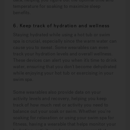
temperature for soaking to maximize sleep
benefits.
6. Keep track of hydration and wellness
Staying hydrated while using a hot tub or swim
spa is crucial, especially since the warm water can
cause you to sweat. Some wearables can even
track your hydration levels and overall wellness.
These devices can alert you when it’s time to drink
water, ensuring that you don’t become dehydrated
while enjoying your hot tub or exercising in your
swim spa.
Some wearables also provide data on your
activity levels and recovery, helping you keep
track of how much rest or activity you need to
balance out your soak or swim. Whether you’re
soaking for relaxation or using your swim spa for
fitness, having a wearable that helps monitor your