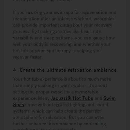
If you’re using your swim spa for rejuvenation and
recuperation after an intense workout, wearables
can provide important data about your recovery
process. By tracking metrics like heart rate
variability and sleep patterns, you can gauge how
well your body is recovering, and whether your
hot tub or swim spa therapy is helping you
recover faster.
4. Create the ultimate relaxation ambiance
Your hot tub experience is about so much more
than simply soaking in warm water—it’s about
setting the proper mood for a memorable
experience. Many
Jacuzzi® Hot Tubs
and
Swim
Spas
come with integrated lighting and sound
systems, which can help create the perfect
atmosphere for relaxation. But you can even
further enhance this ambiance by controlling