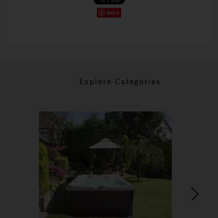
Save
Explore Categories