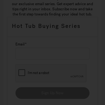
our exclusive email series. Get expert advice and
tips right in your inbox. Subscribe now and take
the first step towards finding your ideal hot tub.
Hot Tub Buying Series
Email
Sign Up Now