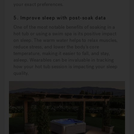
your exact preferences.
5. Improve sleep with post-soak data
One of the most notable benefits of soaking in a
hot tub or using a swim spa is its positive impact
on sleep. The warm water helps to relax muscles,
reduce stress, and lower the body’s core
temperature, making it easier to fall, and stay,
asleep. Wearables can be invaluable in tracking
how your hot tub session is impacting your sleep
quality.