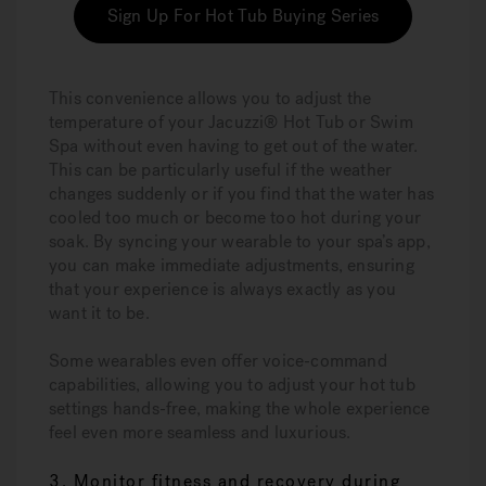
Sign Up For Hot Tub Buying Series
This convenience allows you to adjust the
temperature of your Jacuzzi® Hot Tub or Swim
Spa without even having to get out of the water.
This can be particularly useful if the weather
changes suddenly or if you find that the water has
cooled too much or become too hot during your
soak. By syncing your wearable to your spa’s app,
you can make immediate adjustments, ensuring
that your experience is always exactly as you
want it to be.
Some wearables even offer voice-command
capabilities, allowing you to adjust your hot tub
settings hands-free, making the whole experience
feel even more seamless and luxurious.
3. Monitor fitness and recovery during