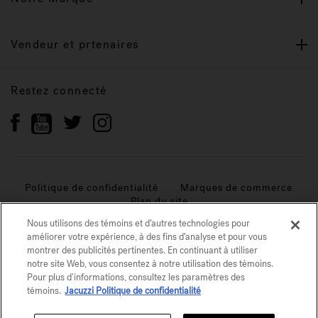
Vendeur et prtenaires
Restez connecté
Politique de confidentialité
Marques de commerce
Plan du site
Nous utilisons des témoins et d’autres technologies pour
© 2026 Jacuzzi Inc. Tous droits réservés.
améliorer votre expérience, à des fins d’analyse et pour vous
montrer des publicités pertinentes. En continuant à utiliser
notre site Web, vous consentez à notre utilisation des témoins.
Pour plus d'informations, consultez les paramètres des
témoins.
Jacuzzi Politique de confidentialité