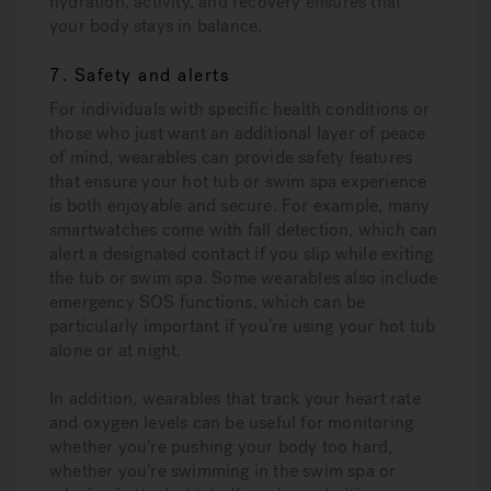
hydration, activity, and recovery ensures that
your body stays in balance.
7. Safety and alerts
For individuals with specific health conditions or
those who just want an additional layer of peace
of mind, wearables can provide safety features
that ensure your hot tub or swim spa experience
is both enjoyable and secure. For example, many
smartwatches come with fall detection, which can
alert a designated contact if you slip while exiting
the tub or swim spa. Some wearables also include
emergency SOS functions, which can be
particularly important if you’re using your hot tub
alone or at night.
In addition, wearables that track your heart rate
and oxygen levels can be useful for monitoring
whether you’re pushing your body too hard,
whether you’re swimming in the swim spa or