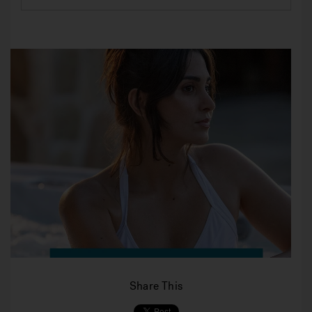
Share This