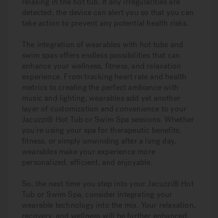
relaxing in the hot tub. If any irregularities are
detected, the device can alert you so that you can
take action to prevent any potential health risks.
The integration of wearables with hot tubs and
swim spas offers endless possibilities that can
enhance your wellness, fitness, and relaxation
experience. From tracking heart rate and health
metrics to creating the perfect ambiance with
music and lighting, wearables add yet another
layer of customization and convenience to your
Jacuzzi® Hot Tub or Swim Spa sessions. Whether
you’re using your spa for therapeutic benefits,
fitness, or simply unwinding after a long day,
wearables make your experience more
personalized, efficient, and enjoyable.
So, the next time you step into your Jacuzzi® Hot
Tub or Swim Spa, consider integrating your
wearable technology into the mix. Your relaxation,
recovery, and wellness will be further enhanced,