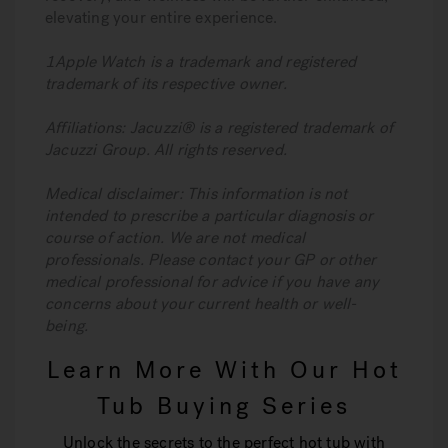
elevating your entire experience.
1Apple Watch is a trademark and registered
trademark of its respective owner.
Affiliations: Jacuzzi® is a registered trademark of
Jacuzzi Group. All rights reserved.
Medical disclaimer: This information is not
intended to prescribe a particular diagnosis or
course of action. We are not medical
professionals. Please contact your GP or other
medical professional for advice if you have any
concerns about your current health or well-
being.
Learn More With Our Hot
Tub Buying Series
Unlock the secrets to the perfect hot tub with