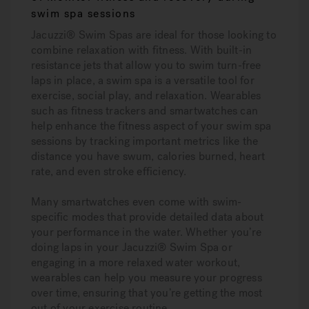
swim spa sessions
Jacuzzi® Swim Spas are ideal for those looking to
combine relaxation with fitness. With built-in
resistance jets that allow you to swim turn-free
laps in place, a swim spa is a versatile tool for
exercise, social play, and relaxation. Wearables
such as fitness trackers and smartwatches can
help enhance the fitness aspect of your swim spa
sessions by tracking important metrics like the
distance you have swum, calories burned, heart
rate, and even stroke efficiency.
Many smartwatches even come with swim-
specific modes that provide detailed data about
your performance in the water. Whether you’re
doing laps in your Jacuzzi® Swim Spa or
engaging in a more relaxed water workout,
wearables can help you measure your progress
over time, ensuring that you’re getting the most
out of your exercise routine.