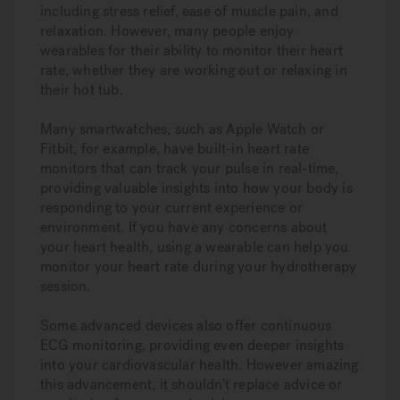
including stress relief, ease of muscle pain, and
relaxation. However, many people enjoy
wearables for their ability to monitor their heart
rate, whether they are working out or relaxing in
their hot tub.
Many smartwatches, such as Apple Watch or
Fitbit, for example, have built-in heart rate
monitors that can track your pulse in real-time,
providing valuable insights into how your body is
responding to your current experience or
environment. If you have any concerns about
your heart health, using a wearable can help you
monitor your heart rate during your hydrotherapy
session.
Some advanced devices also offer continuous
ECG monitoring, providing even deeper insights
into your cardiovascular health. However amazing
this advancement, it shouldn’t replace advice or