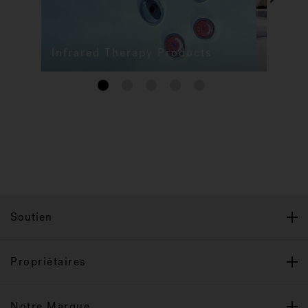
Infrared Therapy Products
1
2
3
4
5
Soutien
Propriétaires
Notre Marque