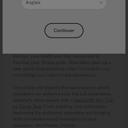
Anglais
wearables, you can have an even better
experience, whether you are exercising or
relaxing.
Continuer
Wearables, such as smart watches, fitness
trackers, and even specialized health devices,
have become very popular. They can enhance
your life in many ways—from making it easier to
monitor your health and stay connected to
tracking your fitness goals. Wearables open up a
new world of possibilities when it comes to your
controlling your next hot tub experience.
This article will explore the many ways in which
wearables can enhance your hot tub experience,
especially when paired with a
Jacuzzi® Hot Tub
or Swim Spa
. From tracking your wellness to
improving the ambiance, wearables are bringing
both convenience and innovation to your
relaxation, and fitness, routine.