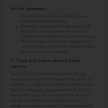
Article takeaways:
Wearables track many metrics for your
overall health and wellness
Wearables integrated with your Jacuzzi®
Hot Tub or Swim Spa can elevate your
experience, whether working out or relaxing
Wearables can even monitor safety, track
your hydration, and alert an chosen contact
in the case of an emergency
1. Track your heart rate and health
metrics
One of the most immediate benefits of using
wearables during a hot tub soak is the ability to
monitor your heart rate and other health metrics.
Hot tubs and
swim spas
, especially those the
likes of the Jacuzzi® brand and other premium
hot tub and swim spa manufacturers, are
designed to offer a variety of incredible benefits,