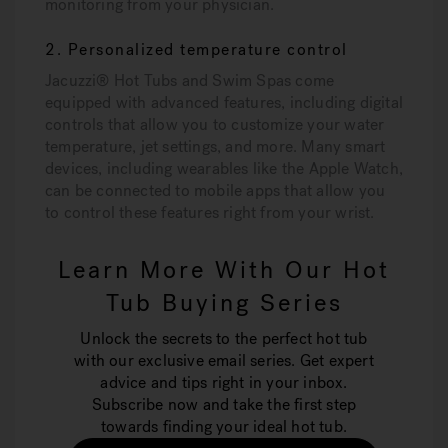
monitoring from your physician.
2. Personalized temperature control
Jacuzzi® Hot Tubs and Swim Spas come
equipped with advanced features, including digital
controls that allow you to customize your water
temperature, jet settings, and more. Many smart
devices, including wearables like the Apple Watch,
can be connected to mobile apps that allow you
to control these features right from your wrist.
Learn More With Our Hot
Tub Buying Series
Unlock the secrets to the perfect hot tub
with our exclusive email series. Get expert
advice and tips right in your inbox.
Subscribe now and take the first step
towards finding your ideal hot tub.