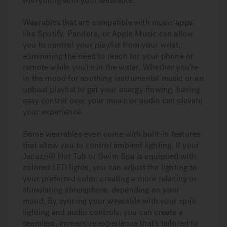
everything with your wearable.
Wearables that are compatible with music apps
like Spotify, Pandora, or Apple Music can allow
you to control your playlist from your wrist,
eliminating the need to reach for your phone or
remote while you’re in the water. Whether you’re
in the mood for soothing instrumental music or an
upbeat playlist to get your energy flowing, having
easy control over your music or audio can elevate
your experience.
Some wearables even come with built-in features
that allow you to control ambient lighting. If your
Jacuzzi® Hot Tub or Swim Spa is equipped with
colored LED lights, you can adjust the lighting to
your preferred color, creating a more relaxing or
stimulating atmosphere, depending on your
mood. By syncing your wearable with your spa’s
lighting and audio controls, you can create a
seamless, immersive experience that’s tailored to