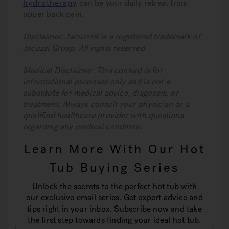
hydrotherapy
can be your daily retreat from
upper back pain.
Disclaimer: Jacuzzi® is a registered trademark of
Jacuzzi Group. All rights reserved.
Medical Disclaimer: This content is for
informational purposes only and is not a
substitute for medical advice, diagnosis, or
treatment. Always consult your physician or a
qualified healthcare provider with questions
regarding any medical condition.
Learn More With Our Hot
Tub Buying Series
Unlock the secrets to the perfect hot tub with
our exclusive email series. Get expert advice and
tips right in your inbox. Subscribe now and take
the first step towards finding your ideal hot tub.