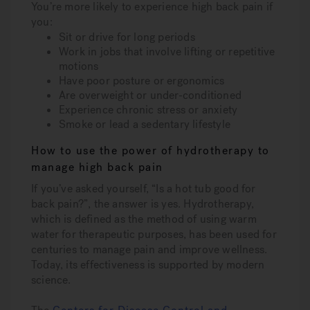
You’re more likely to experience high back pain if
you:
Sit or drive for long periods
Work in jobs that involve lifting or repetitive
motions
Have poor posture or ergonomics
Are overweight or under-conditioned
Experience chronic stress or anxiety
Smoke or lead a sedentary lifestyle
How to use the power of hydrotherapy to
manage high back pain
If you’ve asked yourself, “Is a hot tub good for
back pain?”, the answer is yes. Hydrotherapy,
which is defined as the method of using warm
water for therapeutic purposes, has been used for
centuries to manage pain and improve wellness.
Today, its effectiveness is supported by modern
science.