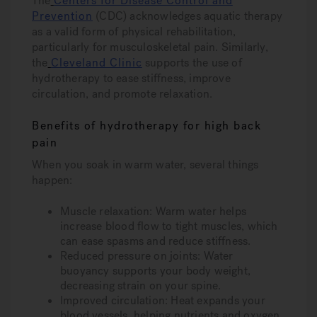
The
Centers for Disease Control and
Prevention
(CDC) acknowledges aquatic therapy
as a valid form of physical rehabilitation,
particularly for musculoskeletal pain. Similarly,
the
Cleveland Clinic
supports the use of
hydrotherapy to ease stiffness, improve
circulation, and promote relaxation.
Benefits of hydrotherapy for high back
pain
When you soak in warm water, several things
happen:
Muscle relaxation
: Warm water helps
increase blood flow to tight muscles, which
can ease spasms and reduce stiffness.
Reduced pressure on joints
: Water
buoyancy supports your body weight,
decreasing strain on your spine.
Improved circulation
: Heat expands your
blood vessels, helping nutrients and oxygen