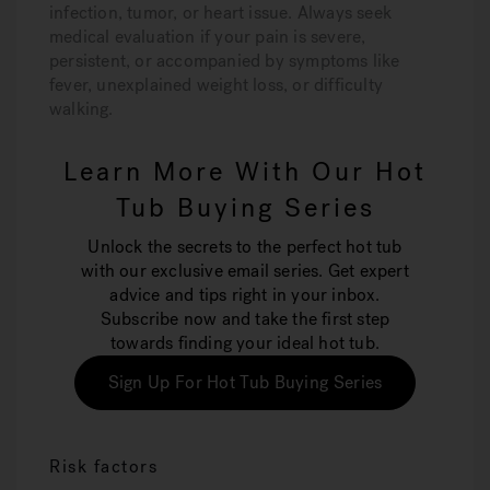
infection, tumor, or heart issue. Always seek
medical evaluation if your pain is severe,
persistent, or accompanied by symptoms like
fever, unexplained weight loss, or difficulty
walking.
Learn More With Our Hot
Tub Buying Series
Unlock the secrets to the perfect hot tub
with our exclusive email series. Get expert
advice and tips right in your inbox.
Subscribe now and take the first step
towards finding your ideal hot tub.
Sign Up For Hot Tub Buying Series
Risk factors