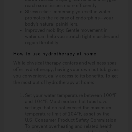
reach sore tissues more efficiently.
Stress relief
: Immersing yourself in water
promotes the release of endorphins—your
body’s natural painkillers.
Improved mobility
: Gentle movement in
water can help you stretch tight muscles and
regain flexibility.
How to use hydrotherapy at home
While physical therapy centers and wellness spas
offer hydrotherapy, having your own hot tub gives
you convenient, daily access to its benefits. To get
the most out of hydrotherapy at home:
Set your water temperature between 100°F
and 104°F
. Most modern hot tubs have
settings that do not exceed the maximum
temperature limit of 104°F, as set by the
U.S. Consumer Product Safety Commission.
To prevent overheating and related health