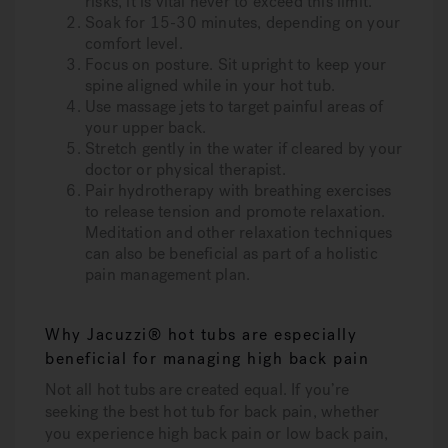
risks, it is vital never to exceed this limit.
Soak for 15-30 minutes
, depending on your
comfort level.
Focus on posture.
Sit upright to keep your
spine aligned while in your hot tub.
Use massage jets
to target painful areas of
your upper back.
Stretch gently
in the water if cleared by your
doctor or physical therapist.
Pair hydrotherapy with breathing exercises
to release tension and promote relaxation.
Meditation and other relaxation techniques
can also be beneficial as part of a holistic
pain management plan.
Why Jacuzzi® hot tubs are especially
beneficial for managing high back pain
Not all hot tubs are created equal. If you’re
seeking the best hot tub for back pain, whether
you experience high back pain or low back pain,