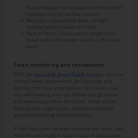
Hydromassage—Jet pressure delivers varied
massage through surface contact.
Red Light—Specialized deep red light
reaches surface tissue and cells.
Near Infrared—Positioned to target deep
tissue within the lumbar region of the lower
back
Smart monitoring and convenience
With the
Jacuzzi® SmartTub® system
, you can
control water temperature, jet functions, and
lighting from your smartphone. This means you
can start heating your spa before you get home
and save energy when not in use. When you’re
dealing with ongoing pain, having convenient
access to soothing relief is priceless.
If high back pain has been wearing you down, you
don’t have to tough it out or resort to daily doses