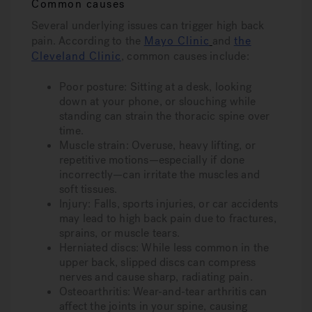
Common causes
Several underlying issues can trigger high back
pain. According to the
Mayo Clinic
and
the
Cleveland Clinic
, common causes include:
Poor posture
: Sitting at a desk, looking
down at your phone, or slouching while
standing can strain the thoracic spine over
time.
Muscle strain
: Overuse, heavy lifting, or
repetitive motions—especially if done
incorrectly—can irritate the muscles and
soft tissues.
Injury
: Falls, sports injuries, or car accidents
may lead to high back pain due to fractures,
sprains, or muscle tears.
Herniated discs
: While less common in the
upper back, slipped discs can compress
nerves and cause sharp, radiating pain.
Osteoarthritis
: Wear-and-tear arthritis can
affect the joints in your spine, causing