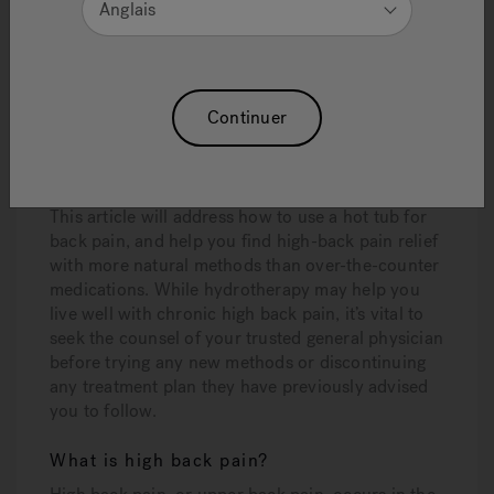
Anglais
the discomfort and symptoms associated with
high-back pain. When you combine this time-
honored therapy with advanced innovations like
Jacuzzi® PowerPro® jets
,
ergonomically
Continuer
designed seating, and exclusive
Infrared and
Red Light therapy
,
you create an ideal
environment for relief and healing.
This article will address how to use a hot tub for
back pain, and help you find high-back pain relief
with more natural methods than over-the-counter
medications. While hydrotherapy may help you
live well with chronic high back pain, it’s vital to
seek the counsel of your trusted general physician
before trying any new methods or discontinuing
any treatment plan they have previously advised
you to follow.
What is high back pain?