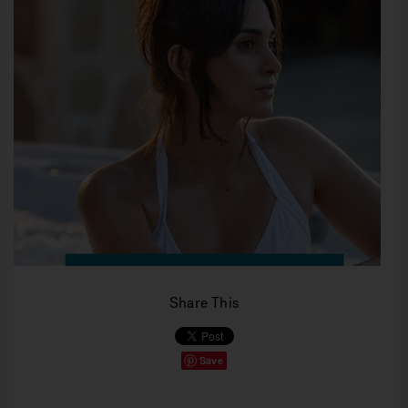
Share This
Save