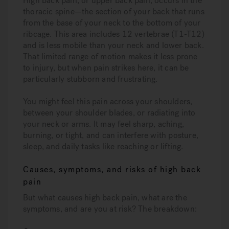
High back pain, or upper back pain, occurs in the
thoracic spine—the section of your back that runs
from the base of your neck to the bottom of your
ribcage. This area includes 12 vertebrae (T1-T12)
and is less mobile than your neck and lower back.
That limited range of motion makes it less prone
to injury, but when pain strikes here, it can be
particularly stubborn and frustrating.
You might feel this pain across your shoulders,
between your shoulder blades, or radiating into
your neck or arms. It may feel sharp, aching,
burning, or tight, and can interfere with posture,
sleep, and daily tasks like reaching or lifting.
Causes, symptoms, and risks of high back
pain
But what causes high back pain, what are the
symptoms, and are you at risk? The breakdown: