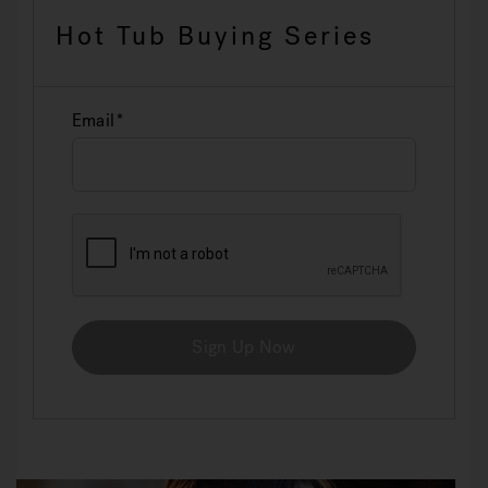
Hot Tub Buying Series
Email
Sign Up Now