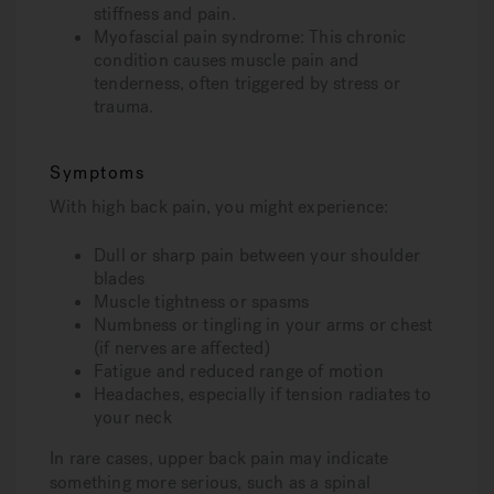
stiffness and pain.
Myofascial pain syndrome
: This chronic
condition causes muscle pain and
tenderness, often triggered by stress or
trauma.
Symptoms
With high back pain, you might experience:
Dull or sharp pain between your shoulder
blades
Muscle tightness or spasms
Numbness or tingling in your arms or chest
(if nerves are affected)
Fatigue and reduced range of motion
Headaches, especially if tension radiates to
your neck
In rare cases, upper back pain may indicate
something more serious, such as a spinal