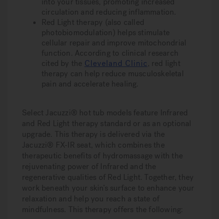
into your tissues, promoting increased
circulation and reducing inflammation.
Red Light therapy
(also called
photobiomodulation) helps stimulate
cellular repair and improve mitochondrial
function. According to clinical research
cited by the
Cleveland Clinic
,
red light
therapy can help reduce musculoskeletal
pain and accelerate healing.
Select Jacuzzi® hot tub models feature Infrared
and Red Light therapy standard or as an optional
upgrade. This therapy is delivered via the
Jacuzzi® FX-IR seat, which combines the
therapeutic benefits of hydromassage with the
rejuvenating power of Infrared and the
regenerative qualities of Red Light. Together, they
work beneath your skin’s surface to enhance your
relaxation and help you reach a state of
mindfulness. This therapy offers the following: