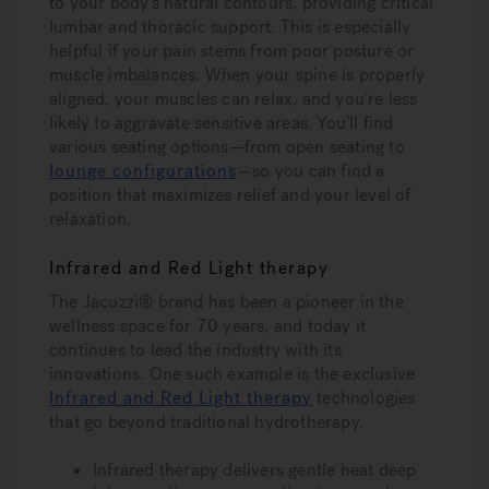
to your body’s natural contours, providing critical
lumbar and thoracic support. This is especially
helpful if your pain stems from poor posture or
muscle imbalances. When your spine is properly
aligned, your muscles can relax, and you’re less
likely to aggravate sensitive areas. You’ll find
various seating options—from open seating to
lounge configurations
—so you can find a
position that maximizes relief and your level of
relaxation.
Infrared and Red Light therapy
The Jacuzzi® brand has been a pioneer in the
wellness space for 70 years, and today it
continues to lead the industry with its
innovations. One such example is the exclusive
Infrared and Red Light therapy
technologies
that go beyond traditional hydrotherapy.
Infrared therapy
delivers gentle heat deep