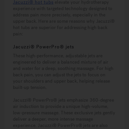
Jacuzzi® hot tubs
elevate your hydrotherapy
experience with targeted technology designed to
address pain more precisely, especially in the
upper back. Here are some reasons why Jacuzzi®
hot tubs are superior for addressing high back
pain:
Jacuzzi® PowerPro® jets
These high-performance, adjustable jets are
engineered to deliver a balanced mixture of air
and water for a deep, soothing massage. For high
back pain, you can adjust the jets to focus on
your shoulders and upper back, helping release
built-up tension.
Jacuzzi® PowerPro® jets emphasize 360-degree
air induction to provide a unique high-volume,
low-pressure massage. These exclusive jets gently
deliver a deeper, more intense massage
experience. Jacuzzi® PowerPro® jets are also