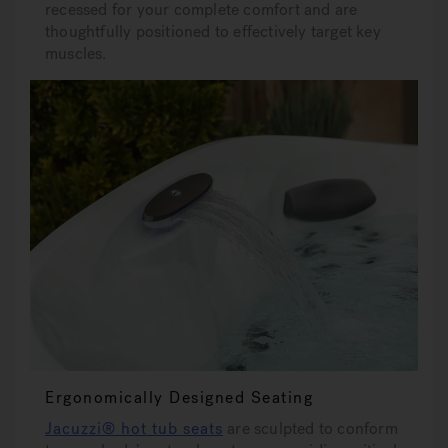
recessed for your complete comfort and are
thoughtfully positioned to effectively target key
muscles.
Ergonomically Designed Seating
Jacuzzi® hot tub seats
are sculpted to conform