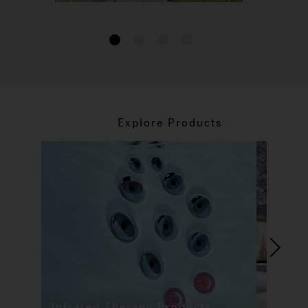
1
2
3
4
Explore Products
Infrared Therapy Products