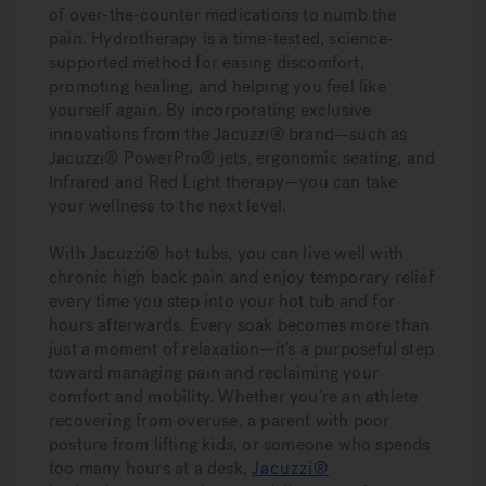
of over-the-counter medications to numb the
pain. Hydrotherapy is a time-tested, science-
supported method for easing discomfort,
promoting healing, and helping you feel like
yourself again. By incorporating exclusive
innovations from the Jacuzzi® brand—such as
Jacuzzi® PowerPro® jets, ergonomic seating, and
Infrared and Red Light therapy—you can take
your wellness to the next level.
With Jacuzzi® hot tubs, you can live well with
chronic high back pain and enjoy temporary relief
every time you step into your hot tub and for
hours afterwards. Every soak becomes more than
just a moment of relaxation—it’s a purposeful step
toward managing pain and reclaiming your
comfort and mobility. Whether you’re an athlete
recovering from overuse, a parent with poor
posture from lifting kids, or someone who spends
too many hours at a desk,
Jacuzzi®