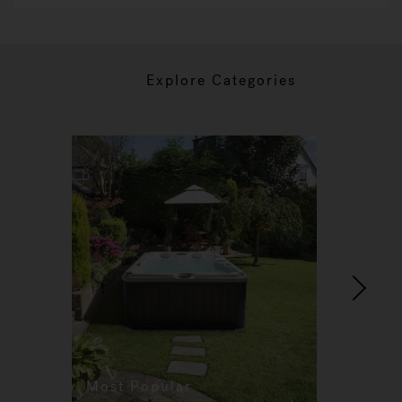
Explore Categories
Most Popular
Re