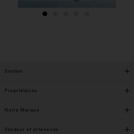
1
2
3
4
5
Soutien
Propriétaires
Notre Marque
Vendeur et prtenaires