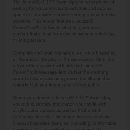
The Jacuzzi® J-13™ Swim Spa features plenty of
seating for you and your loved ones and optimal
space for fun water activities and personal fitness
sessions. This model features Jacuzzi®
PowerPlay® CX Swim Jets that generate a
current that’s ideal for a casual swim or satisfying
training session.
Complete and total relaxation is at your fingertips
at the end of the play or fitness session. Sink into
a hydrotherapy seat with efficient Jacuzzi®
PowerPro® Massage Jets and let the soothing
sound of water cascading down the illuminated
waterfall lull you into a state of tranquility.
When you choose a Jacuzzi® J-13™ Swim Spa,
you can customize it to match your style with
acrylic color options as well as ProFinish®
Cabinetry choices. This model has an extensive
lineup of standard features, including comfortable
headrests, 2-stage Filtration, premium LED