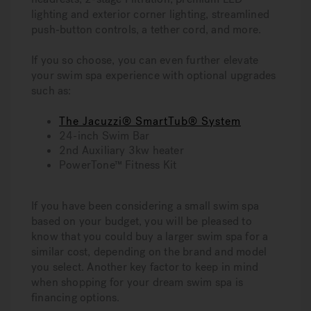
lighting and exterior corner lighting, streamlined
push-button controls, a tether cord, and more.
If you so choose, you can even further elevate
your swim spa experience with optional upgrades
such as:
The Jacuzzi® SmartTub® System
24-inch Swim Bar
2nd Auxiliary 3kw heater
PowerTone™ Fitness Kit
If you have been considering a small swim spa
based on your budget, you will be pleased to
know that you could buy a larger swim spa for a
similar cost, depending on the brand and model
you select. Another key factor to keep in mind
when shopping for your dream swim spa is
financing options.