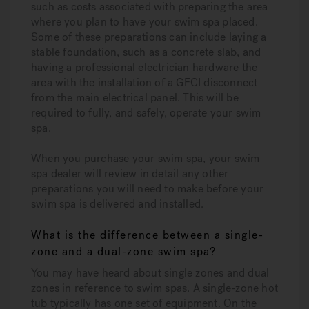
such as costs associated with preparing the area
where you plan to have your swim spa placed.
Some of these preparations can include laying a
stable foundation, such as a concrete slab, and
having a professional electrician hardware the
area with the installation of a GFCI disconnect
from the main electrical panel. This will be
required to fully, and safely, operate your swim
spa.
When you purchase your swim spa, your swim
spa dealer will review in detail any other
preparations you will need to make before your
swim spa is delivered and installed.
What is the difference between a single-
zone and a dual-zone swim spa?
You may have heard about single zones and dual
zones in reference to swim spas. A single-zone hot
tub typically has one set of equipment. On the