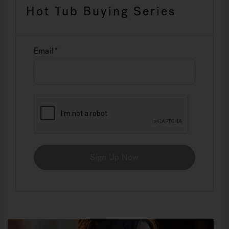
Hot Tub Buying Series
Email
Sign Up Now