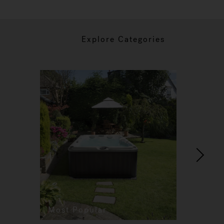
Explore Categories
Most Popular
Re