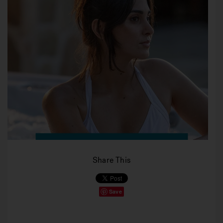
Share This
Save