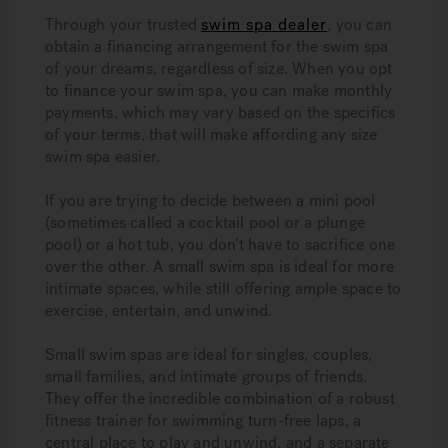
Through your trusted
swim spa dealer
, you can
obtain a financing arrangement for the swim spa
of your dreams, regardless of size. When you opt
to finance your swim spa, you can make monthly
payments, which may vary based on the specifics
of your terms, that will make affording any size
swim spa easier.
If you are trying to decide between a mini pool
(sometimes called a cocktail pool or a plunge
pool) or a hot tub, you don’t have to sacrifice one
over the other. A small swim spa is ideal for more
intimate spaces, while still offering ample space to
exercise, entertain, and unwind.
Small swim spas are ideal for singles, couples,
small families, and intimate groups of friends.
They offer the incredible combination of a robust
fitness trainer for swimming turn-free laps, a
central place to play and unwind, and a separate