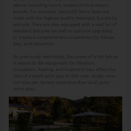
above, including luxury models from premium
brands. For example, Jacuzzi® Swim Spas are
made with the highest quality materials, functions,
and jets. They are also equipped with a vast list of
standard features (as well as optional upgrades)
to create a comprehensive experience for fitness,
play, and relaxation.
As previously mentioned, the zones of a hot tub as
it relates to the equipment for filtration,
circulation, heating, and treatment may affect the
cost of a small swim spa. In this case, single-zone
hot tubs can be less expensive than dual-zone
swim spas.