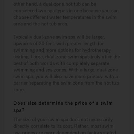
other hand, a dual-zone hot tub can be
considered two spa types in one because you can
choose different water temperatures in the swim
area and the hot tub area.
Typically dual-zone swim spa will be larger,
upwards of 20 feet, with greater length for
swimming and more options for hydrotherapy
seating. Large, dual-zone swim spas truly offer the
best of both worlds with completely separate
swimming and spa zones. With a large, dual-zone
swim spa, you will also have more privacy, with a
barrier separating the swim zone from the hot tub
zone.
Does size determine the price of a swim
spa?
The size of your swim spa does not necessarily
directly correlate to its cost. Rather, most swim
spa prices are more dependent on factors stated