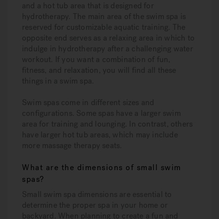
and a hot tub area that is designed for
hydrotherapy. The main area of the swim spa is
reserved for customizable aquatic training. The
opposite end serves as a relaxing area in which to
indulge in hydrotherapy after a challenging water
workout. If you want a combination of fun,
fitness, and relaxation, you will find all these
things in a swim spa.
Swim spas come in different sizes and
configurations. Some spas have a larger swim
area for training and lounging. In contrast, others
have larger hot tub areas, which may include
more massage therapy seats.
What are the dimensions of small swim
spas?
Small swim spa dimensions are essential to
determine the proper spa in your home or
backyard. When planning to create a fun and