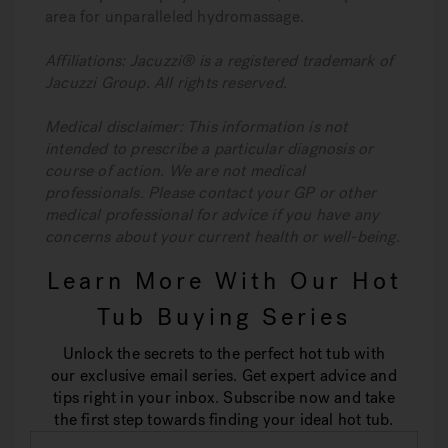
area for unparalleled hydromassage.
Affiliations: Jacuzzi® is a registered trademark of
Jacuzzi Group. All rights reserved.
Medical disclaimer: This information is not
intended to prescribe a particular diagnosis or
course of action. We are not medical
professionals. Please contact your GP or other
medical professional for advice if you have any
concerns about your current health or well-being.
Learn More With Our Hot
Tub Buying Series
Unlock the secrets to the perfect hot tub with
our exclusive email series. Get expert advice and
tips right in your inbox. Subscribe now and take
the first step towards finding your ideal hot tub.