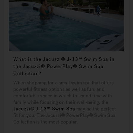
What is the Jacuzzi® J-13™ Swim Spa in
the Jacuzzi® PowerPlay® Swim Spa
Collection?
When shopping for a small swim spa that offers
powerful fitness options as well as fun, and
comfortable space in which to spend time with
family while focusing on their well-being, the
Jacuzzi® J-13™ Swim Spa
may be the perfect
fit for you. The Jacuzzi® PowerPlay® Swim Spa
Collection is the most popular.