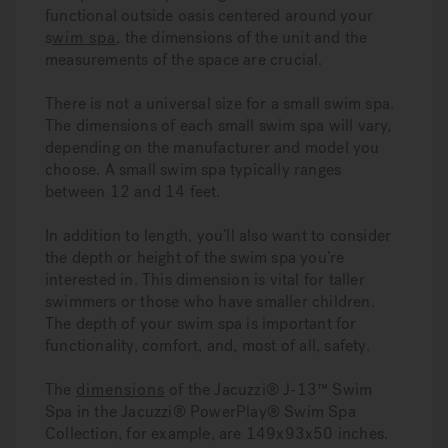
functional outside oasis centered around your
s
wim spa
, the dimensions of the unit and the
measurements of the space are crucial.
There is not a universal size for a small swim spa.
The dimensions of each small swim spa will vary,
depending on the manufacturer and model you
choose. A small swim spa typically ranges
between 12 and 14 feet.
In addition to length, you’ll also want to consider
the depth or height of the swim spa you’re
interested in. This dimension is vital for taller
swimmers or those who have smaller children.
The depth of your swim spa is important for
functionality, comfort, and, most of all, safety.
The
dimensions
of the Jacuzzi® J-13™ Swim
Spa in the Jacuzzi® PowerPlay® Swim Spa
Collection, for example, are 149x93x50 inches.