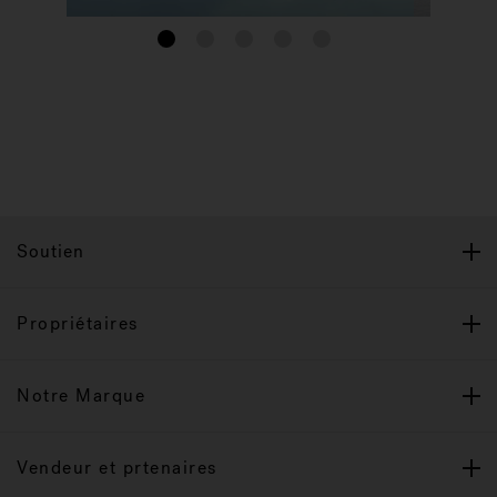
1
2
3
4
5
Soutien
Propriétaires
Notre Marque
Vendeur et prtenaires