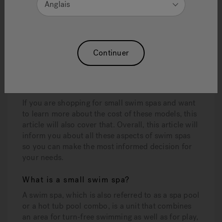
Anglais
If you’ve been dreaming about making a swim spa
your own, you may be looking for direction on
what to look for, what the best features are, and
how to determine the best swim spa for your
needs. Some of the factors you may be mulling
Continuer
over are size and price. You may have even
wondered if the size of the swim spa is relative to
the cost.
If you are shopping for small swim spas and want
to learn more about the cost of these models, this
article will also cover that. Overall, this article will
inform you about all these aspects of swim spas
so you can make the most informed decision for
your needs.
What is a small swim spa?
A swim spa, which is also referred to as a spa pool
or a hot tub pool combo, is a unit that combines
an area for turn-free swimming as well as for play,