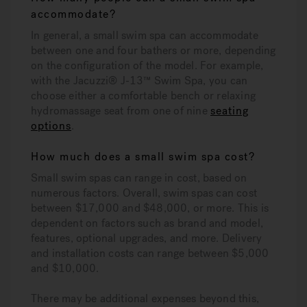
accommodate?
In general, a small swim spa can accommodate
between one and four bathers or more, depending
on the configuration of the model. For example,
with the Jacuzzi® J-13™ Swim Spa, you can
choose either a comfortable bench or relaxing
hydromassage seat from one of nine
seating
options
.
How much does a small swim spa cost?
Small swim spas can range in cost, based on
numerous factors. Overall, swim spas can cost
between $17,000 and $48,000, or more. This is
dependent on factors such as brand and model,
features, optional upgrades, and more. Delivery
and installation costs can range between $5,000
and $10,000.
There may be additional expenses beyond this,