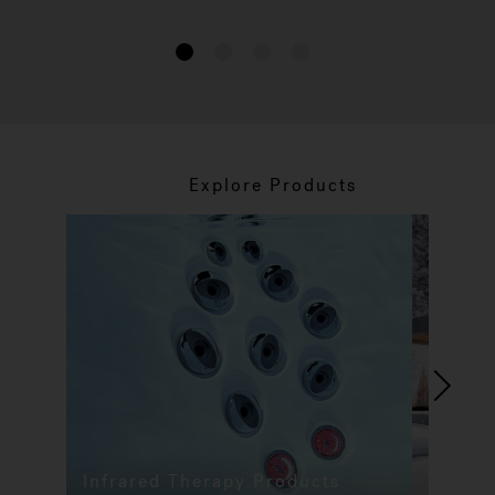
1
2
3
4
Explore Products
Infrared Therapy Products