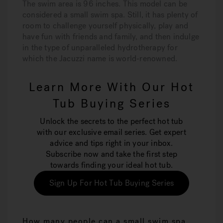
The swim area is 96 inches. This model can be
considered a small swim spa. Still, it has plenty of
room to challenge yourself physically, play and
have fun with friends and family, and then indulge
in the type of unparalleled hydrotherapy for
which the Jacuzzi name is world-renowned.
Learn More With Our Hot
Tub Buying Series
Unlock the secrets to the perfect hot tub
with our exclusive email series. Get expert
advice and tips right in your inbox.
Subscribe now and take the first step
towards finding your ideal hot tub.
Sign Up For Hot Tub Buying Series
How many people can a small swim spa