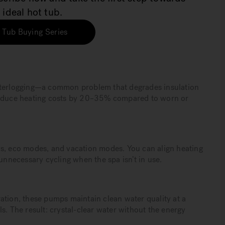
 ideal hot tub.
 Tub Buying Series
aterlogging—a common problem that degrades insulation
 reduce heating costs by 20–35% compared to worn or
ws, eco modes, and vacation modes. You can align heating
 unnecessary cycling when the spa isn’t in use.
ation, these pumps maintain clean water quality at a
s. The result: crystal-clear water without the energy