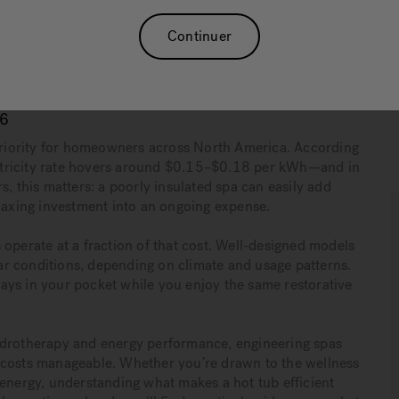
 filtration cycles, and LED lighting work together to
Continuer
hydrotherapy performance.
s
and request a quote or visit your local showroom to find
als.
26
 priority for homeowners across North America. According
lectricity rate hovers around $0.15–$0.18 per kWh—and in
s, this matters: a poorly insulated spa can easily add
elaxing investment into an ongoing expense.
 operate at a fraction of that cost. Well-designed models
r conditions, depending on climate and usage patterns.
ays in your pocket while you enjoy the same restorative
hydrotherapy and energy performance, engineering spas
 costs manageable. Whether you’re drawn to the wellness
 energy, understanding what makes a hot tub efficient