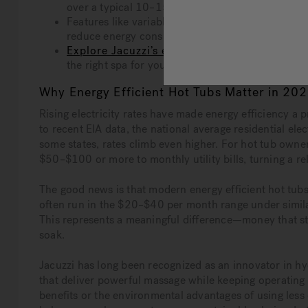
over a typical 10–15 year ownership period.
Features like variable-speed pumps, programmable
reduce energy consumption without sacrificing 
Explore Jacuzzi’s energy efficient collection
the right spa for your budget and sustainability go
Why Energy Efficient Hot Tubs Matter in 20
Rising electricity rates have made energy efficiency a
to recent EIA data, the national average residential e
some states, rates climb even higher. For hot tub owner
$50–$100 or more to monthly utility bills, turning a r
The good news is that modern energy efficient hot tubs
often run in the $20–$40 per month range under simila
This represents a meaningful difference—money that st
soak.
Jacuzzi has long been recognized as an innovator in 
that deliver powerful massage while keeping operating
benefits or the environmental advantages of using less