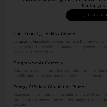
finding your
Sign Up For Hot
High-Density, Locking Covers
Jacuzzi covers
feature vapor barriers that prevent w
value over time. A well-maintained quality cover can
low-quality alternatives.
Programmable Controls
Modern Jacuzzi models offer user-set filtration windo
and filtration with your personal schedule, eliminating
Energy Efficient Circulation Pumps
Designed for continuous or scheduled low-wattage filtr
fraction of the power draw of older, single-speed model
penalty.