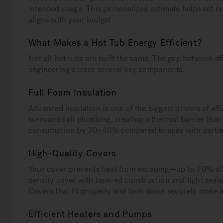
intended usage. This personalized estimate helps set re
aligns with your budget.
What Makes a Hot Tub Energy Efficient?
Not all hot tubs are built the same. The gap between e
engineering across several key components.
Full Foam Insulation
Advanced insulation is one of the biggest drivers of effi
surrounds all plumbing, creating a thermal barrier tha
consumption by 30–40% compared to spas with partial 
High-Quality Covers
Your cover prevents heat from escaping—up to 70% of h
density cover with tapered construction and tight seal
Covers that fit properly and lock down securely make a
Efficient Heaters and Pumps