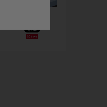
Share This
Save