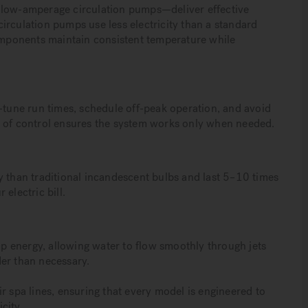
r low-amperage circulation pumps—deliver effective
irculation pumps use less electricity than a standard
components maintain consistent temperature while
e-tune run times, schedule off-peak operation, and avoid
l of control ensures the system works only when needed.
y than traditional incandescent bulbs and last 5–10 times
electric bill.
 energy, allowing water to flow smoothly through jets
der than necessary.
r spa lines, ensuring that every model is engineered to
city.