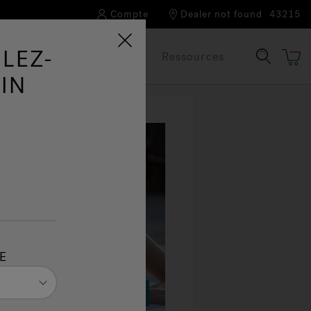
Compte
Dealer not found
43215
LEZ-
Notre marque
FAQ
Ressources
IN
E