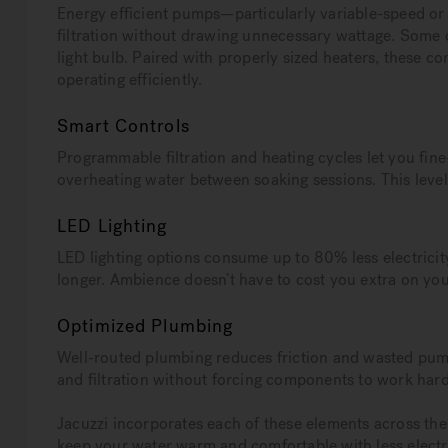
Energy efficient pumps—particularly variable-speed o
filtration without drawing unnecessary wattage. Some c
light bulb. Paired with properly sized heaters, these 
operating efficiently.
Smart Controls
Programmable filtration and heating cycles let you fin
overheating water between soaking sessions. This leve
LED Lighting
LED lighting options consume up to 80% less electricit
longer. Ambience doesn’t have to cost you extra on your 
Optimized Plumbing
Well-routed plumbing reduces friction and wasted pump
and filtration without forcing components to work har
Jacuzzi incorporates each of these elements across thei
keep your water warm and comfortable with less electri