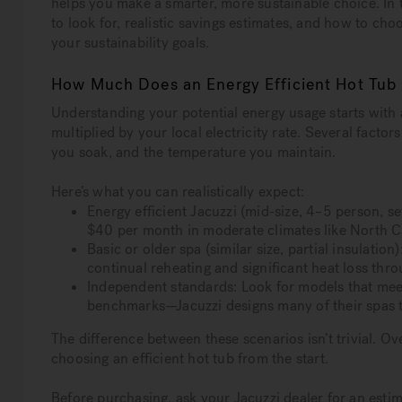
helps you make a smarter, more sustainable choice. In t
to look for, realistic savings estimates, and how to c
your sustainability goals.
How Much Does an Energy Efficient Hot Tub
Understanding your potential energy usage starts with
multiplied by your local electricity rate. Several facto
you soak, and the temperature you maintain.
Here’s what you can realistically expect:
Energy efficient Jacuzzi (mid-size, 4–5 person, 
$40 per month in moderate climates like North C
Basic or older spa (similar size, partial insulati
continual reheating and significant heat loss thro
Independent standards: Look for models that me
benchmarks—Jacuzzi designs many of their spas to
The difference between these scenarios isn’t trivial. 
choosing an efficient hot tub from the start.
Before purchasing, ask your Jacuzzi dealer for an esti