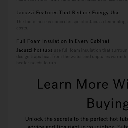
Jacuzzi Features That Reduce Energy Use
The focus here is concrete: specific Jacuzzi technologie
costs.
Full Foam Insulation in Every Cabinet
Jacuzzi hot tubs
use full foam insulation that surrou
design traps heat from the water and captures warmth
heater needs to run.
Learn More Wi
Buying
Unlock the secrets to the perfect hot tub
advice and tips right in your inbox. Su