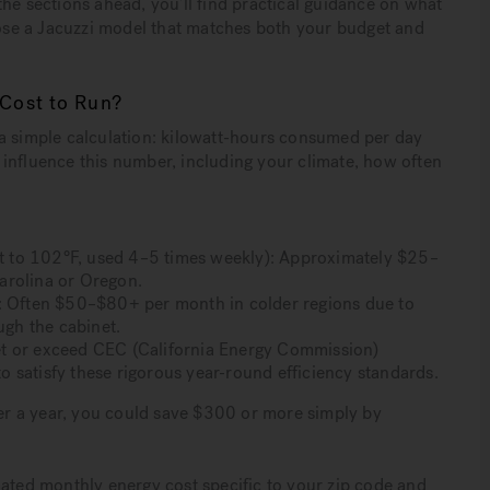
he sections ahead, you’ll find practical guidance on what
hoose a Jacuzzi model that matches both your budget and
 Cost to Run?
 a simple calculation: kilowatt-hours consumed per day
rs influence this number, including your climate, how often
set to 102°F, used 4–5 times weekly): Approximately $25–
arolina or Oregon.
on): Often $50–$80+ per month in colder regions due to
ugh the cabinet.
et or exceed CEC (California Energy Commission)
 satisfy these rigorous year-round efficiency standards.
Over a year, you could save $300 or more simply by
mated monthly energy cost specific to your zip code and