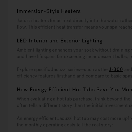
Immersion-Style Heaters
Jacuzzi heaters focus heat directly into the water rath
flow. This efficient heat transfer means your spa reac
LED Interior and Exterior Lighting
Ambient lighting enhances your soak without draining
and have lifespans far exceeding incandescent bulbs, 
Explore specific Jacuzzi series—such as the
J-300
and 
efficiency features firsthand and compare to basic spa
How Energy Efficient Hot Tubs Save You Mo
When evaluating a hot tub purchase, think beyond the 
often tells a different story than the initial investment 
An energy efficient Jacuzzi hot tub may cost more upfr
the monthly operating costs tell the real story: