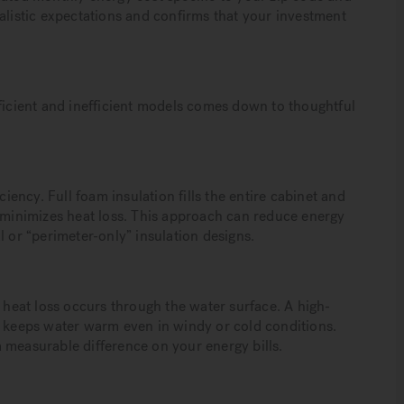
alistic expectations and confirms that your investment
fficient and inefficient models comes down to thoughtful
ciency. Full foam insulation fills the entire cabinet and
t minimizes heat loss. This approach can reduce energy
or “perimeter-only” insulation designs.
eat loss occurs through the water surface. A high-
s keeps water warm even in windy or cold conditions.
 measurable difference on your energy bills.