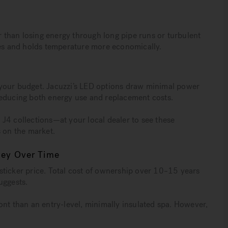
er than losing energy through long pipe runs or turbulent
hes and holds temperature more economically.
 your budget. Jacuzzi’s LED options draw minimal power
reducing both energy use and replacement costs.
J4 collections—at your local dealer to see these
s on the market.
ney Over Time
sticker price. Total cost of ownership over 10–15 years
suggests.
ont than an entry-level, minimally insulated spa. However,