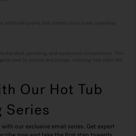
s and build quality that directly drive lower operating
nds the shell, plumbing, and equipment compartment. This
 generated by motors and pumps, reducing how often the
th Our Hot Tub
 Series
 with our exclusive email series. Get expert
bscribe now and take the first step towards