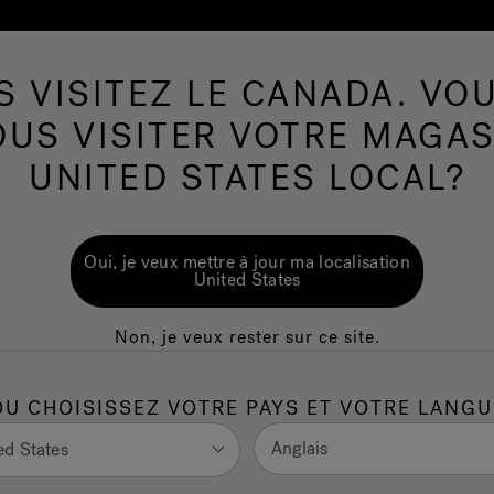
S VISITEZ LE CANADA. VOU
Spas de nage
Plus de Produits
Infrarouge
OUS VISITER VOTRE MAGAS
UNITED STATES LOCAL?
 Hot Tubs: Save
Oui, je veux mettre à jour ma localisation
 Sustainably
United States
Non, je veux rester sur ce site.
ttle as $1–$2 per day to operate in many U.S.
OU CHOISISSEZ VOTRE PAYS ET VOTRE LANGU
 month at average electricity rates.
, high-density covers, and smart controls to minimize heat
Anglais
ed States
, partially insulated spas.
ave hundreds to thousands of dollars in energy costs