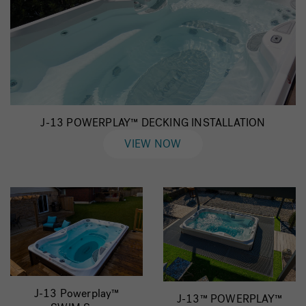
J-13 POWERPLAY™ DECKING INSTALLATION
VIEW NOW
J-13 Powerplay™
J-13™ POWERPLAY™