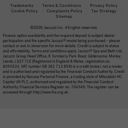
Trademarks
Terms & Conditions
Privacy Policy
Cookie Policy
Complaints Policy
Tax Strategy
Sitemap
©2026 Jacuzzi Inc. All rights reserved.
Finance option availability and the required deposit is subject dealer
participation and the specific Jacuzzi
®
model being purchased – please
contact or ask in showroom for more details. Credit is subject to status
and affordability. Terms and conditions apply. Jacuzzi
®
Spa and Bath Ltd,
Jacuzzi Group Head Office, 8 Turnberry Park Road, Gildersome, Morley,
Leeds, LS27 7LE (Registered in England & Wales, registration no.
8295533, VAT number GB 361 713 858) is a credit broker, not a lender
and is authorised and regulated by the Financial Conduct Authority. Credit
is provided by Novuna Personal Finance, a trading style of Mitsubishi HC
Capital UK PLC, authorised and regulated by the Financial Conduct
Authority. Financial Services Register no. 704348. The register can be
accessed through http://www.fca.org.uk.