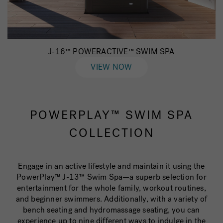
J-16™ POWERACTIVE™ SWIM SPA
VIEW NOW
POWERPLAY™ SWIM SPA
COLLECTION
Engage in an active lifestyle and maintain it using the
PowerPlay™ J-13™ Swim Spa—a superb selection for
entertainment for the whole family, workout routines,
and beginner swimmers. Additionally, with a variety of
bench seating and hydromassage seating, you can
experience up to nine different ways to indulge in the