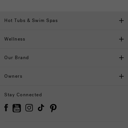
Hot Tubs & Swim Spas
Wellness
Our Brand
Owners
Stay Connected