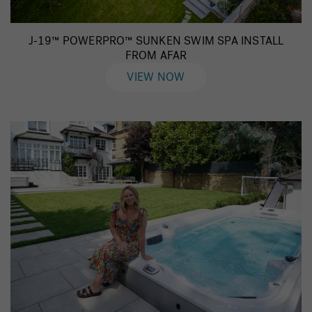
J-19™ POWERPRO™ SUNKEN SWIM SPA INSTALL
FROM AFAR
VIEW NOW