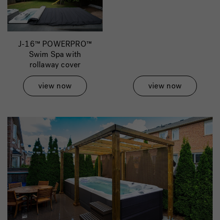
J-16™ POWERPRO™
Swim Spa with
rollaway cover
view now
view now