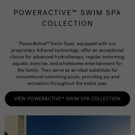
POWERACTIVE™ SWIM SPA
COLLECTION
PowerActive™ Swim Spas, equipped with our
proprietary Infrared technology, offer an exceptional
choice for advanced hydrotherapy, regular swimming,
aquatic exercise, and wholesome entertainment for
the family. They serve as an ideal substitute for
conventional swimming pools, providing joy and
recreation throughout the entire year.
VIEW POWERACTIVE™ SWIM SPA COLLECTION