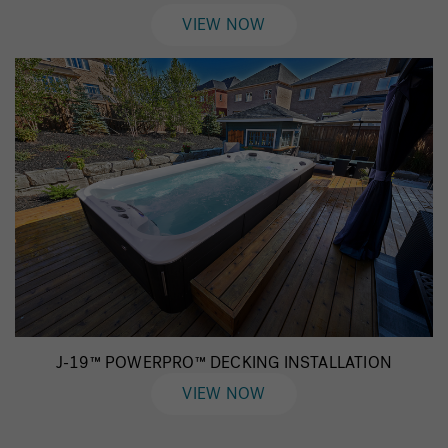
VIEW NOW
J-19™ POWERPRO™ DECKING INSTALLATION
VIEW NOW