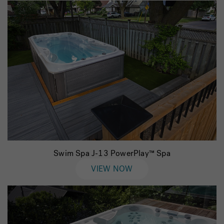
Swim Spa J-13 PowerPlay™ Spa
VIEW NOW