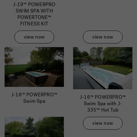
J-19™ POWERPRO
SWIM SPA WITH
POWERTONE™
FITNESS KIT
view now
view now
J-16™ POWERPRO™
J-16™ POWERPRO™
Swim Spa
Swim Spa with J-
335™ Hot Tub
view now