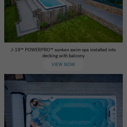
J-19™ POWERPRO™ sunken swim spa installed into
decking with balcony
VIEW NOW