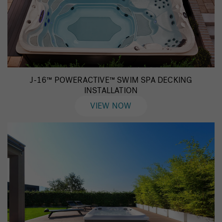
J-16™ POWERACTIVE™ SWIM SPA DECKING
INSTALLATION
VIEW NOW