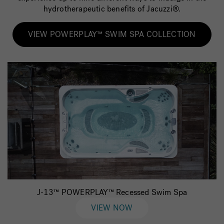
hydrotherapeutic benefits of Jacuzzi®.
VIEW POWERPLAY™ SWIM SPA COLLECTION
J-13™ POWERPLAY™ Recessed Swim Spa
VIEW NOW