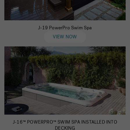
J-19 PowerPro Swim Spa
VIEW NOW
J-16™ POWERPRO™ SWIM SPA INSTALLED INTO
DECKING