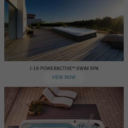
J-19 POWERACTIVE™ SWIM SPA
VIEW NOW