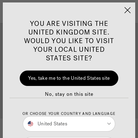
Jacuzzi&reg; United 
Menu
YOU ARE VISITING THE
UNITED KINGDOM SITE.
Jacuzzi
Swim Spa Install
®
WOULD YOU LIKE TO VISIT
Inspiration
YOUR LOCAL UNITED
STATES SITE?
Ready to get inspired? Explore our beautiful install
Yes, take me to the United States site
inspiration gallery with our best
swim spa
installations. Once you’ve been inspired, why not also
browse our
Swim Spa page
, where you can find
No, stay on this site
more information on product details, pricing and
find
your nearest dealer
.
OR CHOOSE YOUR COUNTRY AND LANGUAGE
United States