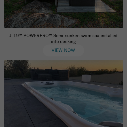
J-19™ POWERPRO™ Semi-sunken swim spa installed
into decking
VIEW NOW