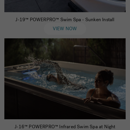
J-19™ POWERPRO™ Swim Spa - Sunken Install
VIEW NOW
J-16™ POWERPRO™ Infrared Swim Spa at Night