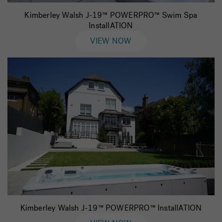
Kimberley Walsh J-19™ POWERPRO™ Swim Spa
InstallATION
VIEW NOW
Kimberley Walsh J-19™ POWERPRO™ InstallATION