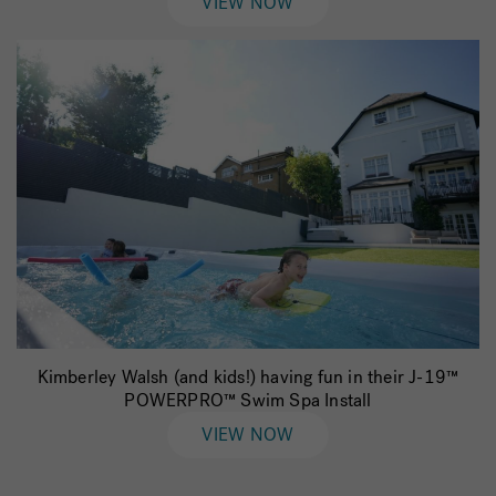
VIEW NOW
Kimberley Walsh (and kids!) having fun in their J-19™
POWERPRO™ Swim Spa Install
VIEW NOW