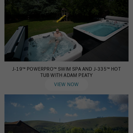
J-19™ POWERPRO™ SWIM SPA AND J-335™ HOT
TUB WITH ADAM PEATY
VIEW NOW