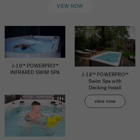
VIEW NOW
J-16™ POWERPRO™
INFRARED SWIM SPA
J-16™ POWERPRO™
Swim Spa with
Decking Install
view now