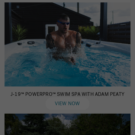
J-19™ POWERPRO™ SWIM SPA WITH ADAM PEATY
VIEW NOW