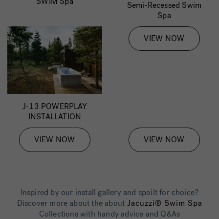
SWIM Spa
Semi-Recessed Swim
Spa
VIEW NOW
J-13 POWERPLAY
INSTALLATION
VIEW NOW
VIEW NOW
Inspired by our install gallery and spoilt for choice?
Discover more about the about
Jacuzzi® Swim Spa
Collections with handy advice and Q&As