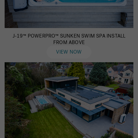
J-19™ POWERPRO™ SUNKEN SWIM SPA INSTALL
FROM ABOVE
VIEW NOW