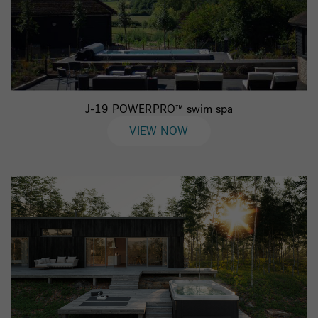
J-19 POWERPRO™ swim spa
VIEW NOW