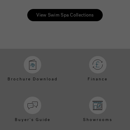
View Swim Spa Collections
Brochure Download
Finance
Buyer's Guide
Showrooms