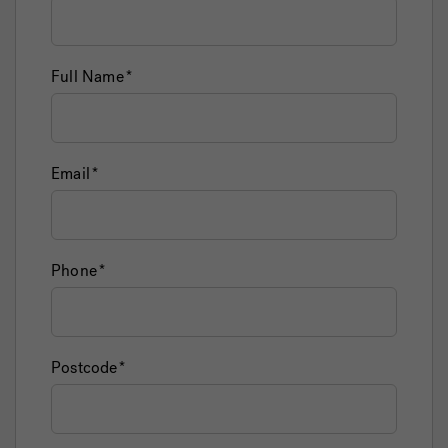
Full Name
Email
Phone
Postcode