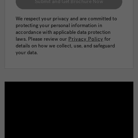
Submit and Get Brochure Now
We respect your privacy and are committed to
protecting your personal information in
accordance with applicable data protection
laws. Please review our
Privacy Policy
for
details on how we collect, use, and safeguard
your data.