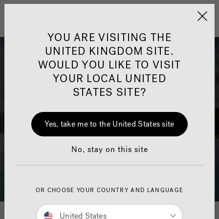
Jacuzzi&reg; United 
Menu
YOU ARE VISITING THE
UNITED KINGDOM SITE.
WOULD YOU LIKE TO VISIT
YOUR LOCAL UNITED
STATES SITE?
Yes, take me to the United States site
No, stay on this site
OR CHOOSE YOUR COUNTRY AND LANGUAGE
Download Your Swim Spa
United States