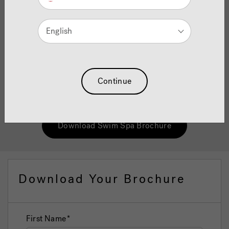
Brochure
English
Jacuzzi® swim spas are ideal alternatives to a traditional
swimming pool and have been designed to offer the
ultimate benefits no matter if you are a seasoned swimmer
looking to develop your technique through to those
Continue
looking to get in shape or keep fit in the comfort of your
home.
Download Swim Spa Brochure
Download Your Brochure
First Name