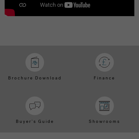
Brochure Download
Finance
Buyer's Guide
Showrooms