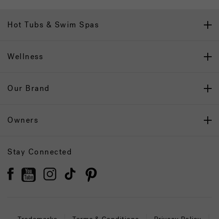
Hot Tubs & Swim Spas
Wellness
Our Brand
Owners
Stay Connected