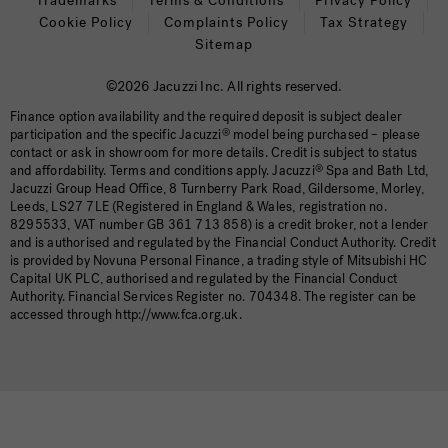
Trademarks
Terms & Conditions
Privacy Policy
Cookie Policy
Complaints Policy
Tax Strategy
Sitemap
©2026 Jacuzzi Inc. All rights reserved.
Finance option availability and the required deposit is subject dealer
participation and the specific Jacuzzi
®
model being purchased – please
contact or ask in showroom for more details. Credit is subject to status
and affordability. Terms and conditions apply. Jacuzzi
®
Spa and Bath Ltd,
Jacuzzi Group Head Office, 8 Turnberry Park Road, Gildersome, Morley,
Leeds, LS27 7LE (Registered in England & Wales, registration no.
8295533, VAT number GB 361 713 858) is a credit broker, not a lender
and is authorised and regulated by the Financial Conduct Authority. Credit
is provided by Novuna Personal Finance, a trading style of Mitsubishi HC
Capital UK PLC, authorised and regulated by the Financial Conduct
Authority. Financial Services Register no. 704348. The register can be
accessed through http://www.fca.org.uk.