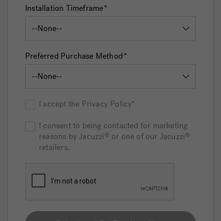
Installation Timeframe
Preferred Purchase Method
I accept the Privacy Policy*
I consent to being contacted for marketing
reasons by Jacuzzi
or one of our Jacuzzi
®
®
retailers.