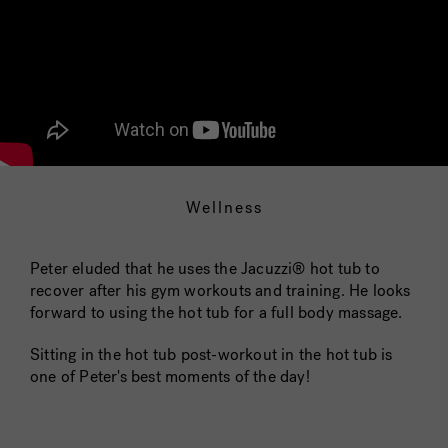
Wellness
Peter eluded that he uses the Jacuzzi® hot tub to
recover after his gym workouts and training. He looks
forward to using the hot tub for a full body massage.
Sitting in the hot tub post-workout in the hot tub is
one of Peter's best moments of the day!