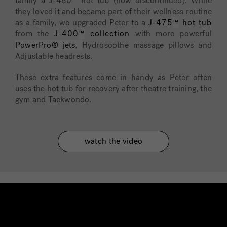
family a J-480™ hot tub (now discontinued). While
they loved it and became part of their wellness routine
as a family, we upgraded Peter to a
J-475
™
hot tub
from the
J-400
™
collection
with more powerful
PowerPro® jets,
Hydrosoothe massage pillows and
Adjustable headrests.
These extra features come in handy as Peter often
uses the hot tub for recovery after theatre training, the
gym and
Taekwondo
.
watch the video