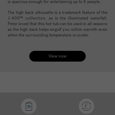
is spacious enough for entertaining up to 6 people.
The high back silhouette is a trademark feature of the
J-400
™
collection
, as is the illuminated waterfall.
Peter loved that this hot tub can be used in all seasons
as the high back helps engulf you within warmth even
when the surrounding temperature is cooler.
View now