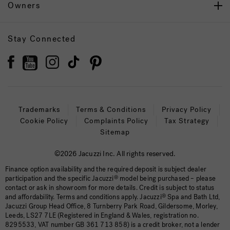
Owners
Stay Connected
Trademarks
Terms & Conditions
Privacy Policy
Cookie Policy
Complaints Policy
Tax Strategy
Sitemap
©2026 Jacuzzi Inc. All rights reserved.
Finance option availability and the required deposit is subject dealer
participation and the specific Jacuzzi
®
model being purchased – please
contact or ask in showroom for more details. Credit is subject to status
and affordability. Terms and conditions apply. Jacuzzi
®
Spa and Bath Ltd,
Jacuzzi Group Head Office, 8 Turnberry Park Road, Gildersome, Morley,
Leeds, LS27 7LE (Registered in England & Wales, registration no.
8295533, VAT number GB 361 713 858) is a credit broker, not a lender