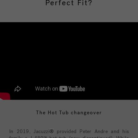
Perfect Fit?
The Hot Tub changeover
In 2019, Jacuzzi
®
provided Peter Andre and his