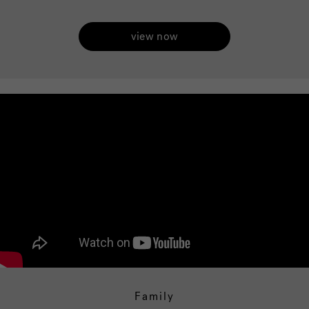
view now
Family