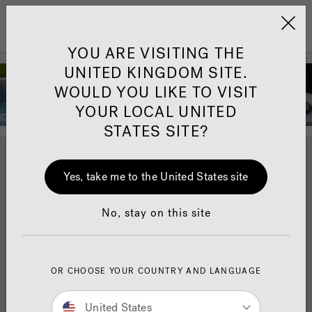
Jacuzzi&reg; United 
Menu
YOU ARE VISITING THE
Peter Andre - Our
UNITED KINGDOM SITE.
Jacuzzi®
WOULD YOU LIKE TO VISIT
YOUR LOCAL UNITED
Ambassador
STATES SITE?
English singer and television personality Peter Andre
Yes, take me to the United States site
has been a Jacuzzi® Ambassador since 2019. In
2020, we replaced Peter’s
J-480
™
Jacuzzi® hot
tub
with a
J-475
™
Jacuzzi® hot tub
.
No, stay on this site
Peter invited us round to film the changeover of hot
tubs and to discuss how a Jacuzzi® hot tub
has enriched his family’s life.
OR CHOOSE YOUR COUNTRY AND LANGUAGE
United States