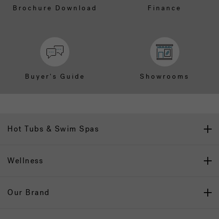
Brochure Download
Finance
Buyer's Guide
Showrooms
Hot Tubs & Swim Spas
Wellness
Our Brand