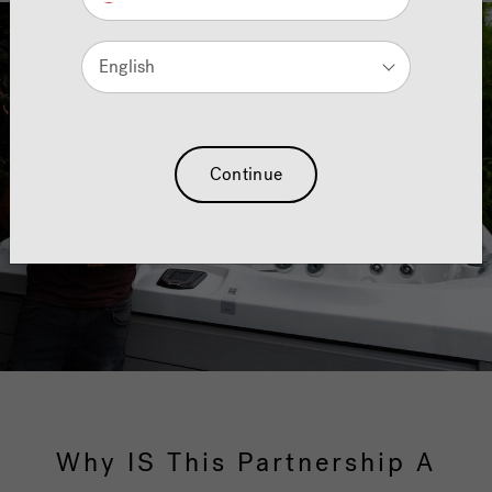
English
Continue
Why IS This Partnership A