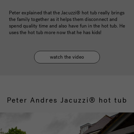
Peter explained that the Jacuzzi® hot tub really brings
the family together as it helps them disconnect and
spend quality time and also have fun in the hot tub. He
uses the hot tub more now that he has kids!
watch the video
Peter Andres Jacuzzi® hot tub