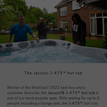
The Jacuzzi J-475™ hot tub
Winner of the
WhatSpa?
2022 best buy and a
customer favourite, the
Jacuzzi® J-475™ hot tub
is
one of our most popular spas. With seating for up to
6
people
including a lounge seat, the
J-475™
hot tub