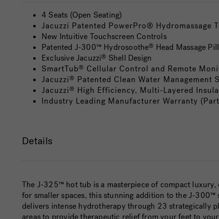
4 Seats (Open Seating)
Jacuzzi Patented PowerPro® Hydromassage 
New Intuitive Touchscreen Controls
Patented J-300™ Hydrosoothe
Head Massage Pil
®
Exclusive Jacuzzi
Shell Design
®
SmartTub
Cellular Control and Remote Moni
®
Jacuzzi
Patented Clean Water Management 
®
Jacuzzi
High Efficiency, Multi-Layered Insula
®
Industry Leading Manufacturer Warranty (Par
Details
The J-325™ hot tub is a masterpiece of compact luxury, 
for smaller spaces, this stunning addition to the J-30
delivers intense hydrotherapy through 23 strategically 
areas to provide therapeutic relief from your feet to you