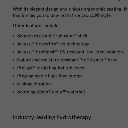
With its elegant design and unique ergonomic seating, t
that invites you to unwind in true Jacuzzi® style.
Other features include:
Scratch resistant ProFusion
shell
®
Jacuzzi
PowerPro
jet technology
®
®
Jacuzzi
ProFinish™ UV resistant, tool-free cabinetry
®
Nature and moisture-resistant ProPolymer
base
®
ProLast
insulating hot tub cover
®
Programmable high-flow pumps
6-stage filtration
Soothing WaterColour™ waterfall
Industry-leading hydrotherapy