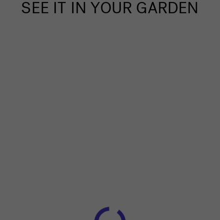
SEE IT IN YOUR GARDEN