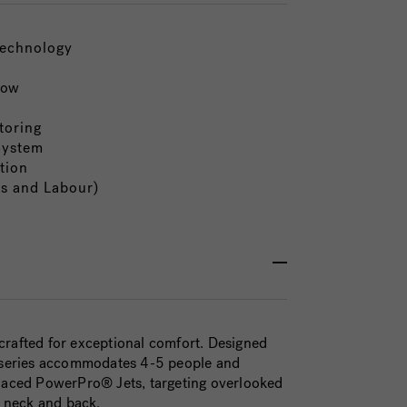
Technology
low
toring
System
tion
ts and Labour)
crafted for exceptional comfort. Designed
0™ series accommodates 4-5 people and
placed PowerPro® Jets, targeting overlooked
r neck and back.