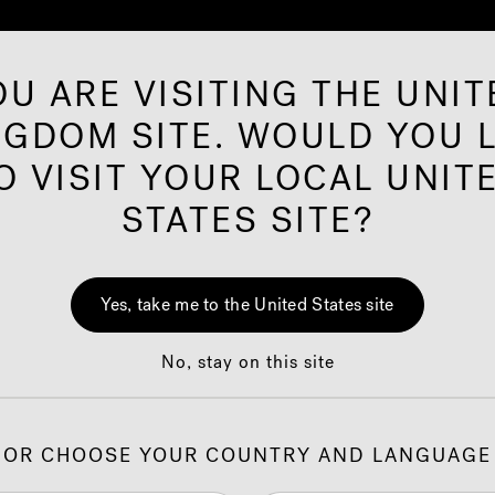
OU ARE VISITING THE UNIT
NGDOM SITE. WOULD YOU L
rared Saunas
Offers
Shop
Our Brand
O VISIT YOUR LOCAL UNIT
STATES SITE?
J-3
Yes, take me to the United States site
Hot
No, stay on this site
Cust
OR CHOOSE YOUR COUNTRY AND LANGUAGE
1.
C