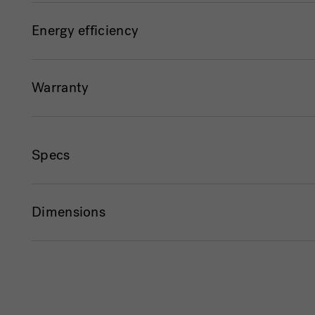
Energy efficiency
Warranty
Specs
Dimensions