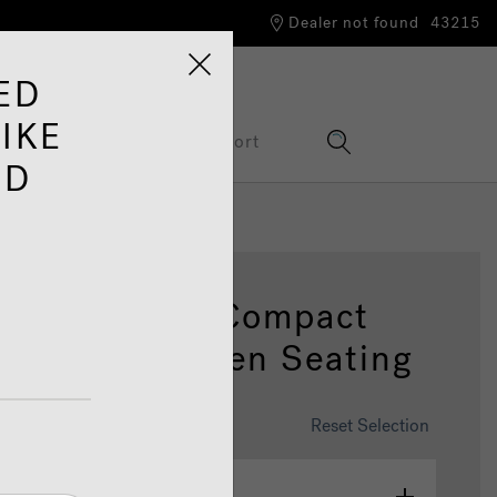
Dealer not found
43215
ED
IKE
Information Hub
Support
ED
25 4 Person Compact
 Tub With Open Seating
omise This Spa
Reset Selection
olour