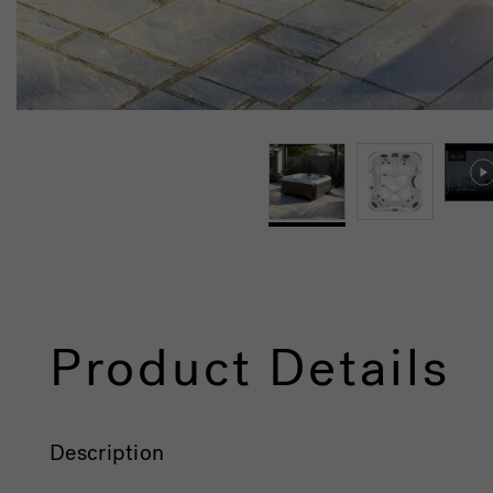
Product Details
Description