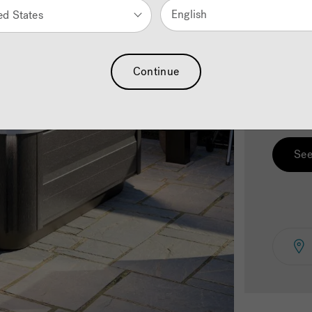
English
ed States
2.
C
Continue
Select 
See