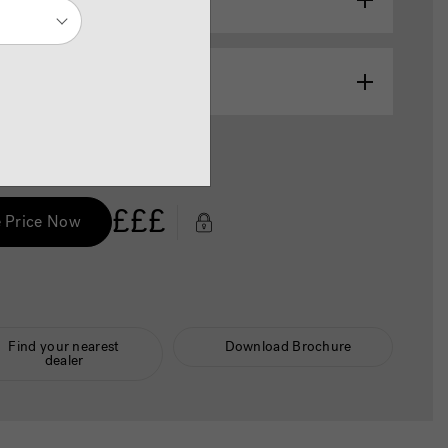
abinet Colour
Colour / Cabinet Colour
£££
 Price Now
Find your nearest
Download Brochure
dealer