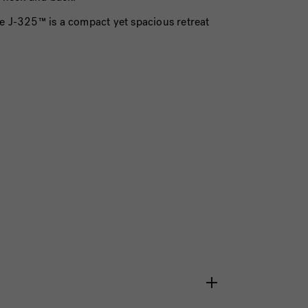
he J-325™ is a compact yet spacious retreat