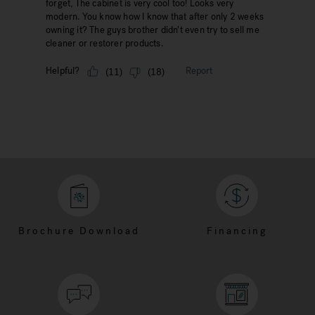
Brochure Download
Financing