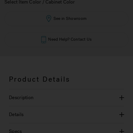
Select Item Color / Cabinet Color
See in Showroom
Need Help? Contact Us
Product Details
Description
Details
Specs