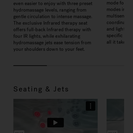
mode for tha
even easier to enjoy with three preset
modes in al
hydromassage levels, ranging from
multisensor
gentle circulation to intense massage.
coordinated
The exclusive Infrared therapy seat
and lights—s
offers full-back Infrared therapy with
specific wel
four IR lights, while exhilarating
all it takes.
hydromassage jets ease tension from
your shoulders down to your feet.
Seating & Jets