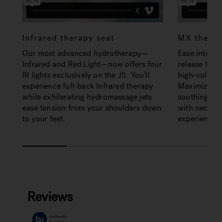
Infrared therapy seat
MX therap
Our most advanced hydrotherapy—
Ease into th
Infrared and Red Light—now offers four
release tens
IR lights exclusively on the J5. You'll
high-volume
experience full-back Infrared therapy
Maximized ai
while exhilarating hydromassage jets
soothing de
ease tension from your shoulders down
with neck jet
to your feet.
experience.