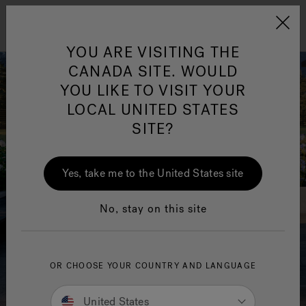
Jacuzzi&reg; Canada
Menu
Clean Water
Su
YOU ARE VISITING THE
CANADA SITE. WOULD
YOU LIKE TO VISIT YOUR
LOCAL UNITED STATES
SITE?
Yes, take me to the United States site
No, stay on this site
OR CHOOSE YOUR COUNTRY AND LANGUAGE
United States