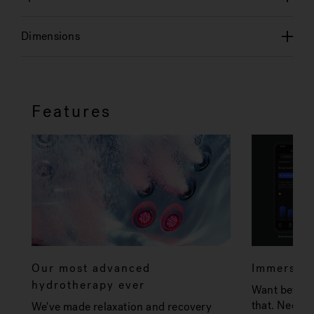
Dimensions
Features
Our most advanced
Immersive
hydrotherapy ever
Want better 
that. Need f
We've made relaxation and recovery