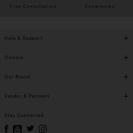
Free Consultation
Showrooms
Help & Support
Owners
Our Brand
Vendor & Partners
Stay Connected