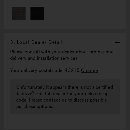
3.
Local Dealer Detail
Please consult with your dealer about professional
delivery and installation services.
Your delivery postal code: 43215
Change
Unfortunately it appears there is not a certified
Jacuzzi
Hot Tub dealer for your delivery zip
®
code. Please
contact us
to discuss possible
purchase options.